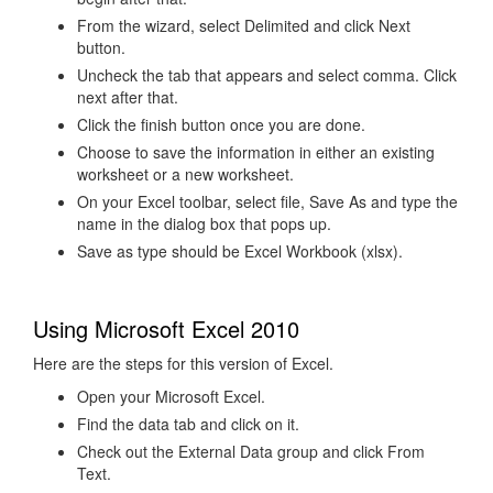
From the wizard, select Delimited and click Next
button.
Uncheck the tab that appears and select comma. Click
next after that.
Click the finish button once you are done.
Choose to save the information in either an existing
worksheet or a new worksheet.
On your Excel toolbar, select file, Save As and type the
name in the dialog box that pops up.
Save as type should be Excel Workbook (xlsx).
Using Microsoft Excel 2010
Here are the steps for this version of Excel.
Open your Microsoft Excel.
Find the data tab and click on it.
Check out the External Data group and click From
Text.