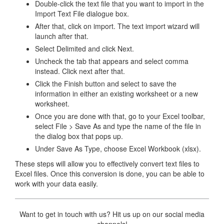
Double-click the text file that you want to import in the
Import Text File dialogue box.
After that, click on import. The text import wizard will
launch after that.
Select Delimited and click Next.
Uncheck the tab that appears and select comma
instead. Click next after that.
Click the Finish button and select to save the
information in either an existing worksheet or a new
worksheet.
Once you are done with that, go to your Excel toolbar,
select File > Save As and type the name of the file in
the dialog box that pops up.
Under Save As Type, choose Excel Workbook (xlsx).
These steps will allow you to effectively convert text files to
Excel files. Once this conversion is done, you can be able to
work with your data easily.
Want to get in touch with us? Hit us up on our social media
channels!