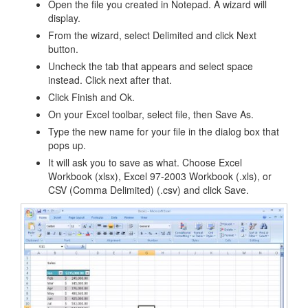
Open the file you created in Notepad. A wizard will
display.
From the wizard, select Delimited and click Next
button.
Uncheck the tab that appears and select space
instead. Click next after that.
Click Finish and Ok.
On your Excel toolbar, select file, then Save As.
Type the new name for your file in the dialog box that
pops up.
It will ask you to save as what. Choose Excel
Workbook (xlsx), Excel 97-2003 Workbook (.xls), or
CSV (Comma Delimited) (.csv) and click Save.