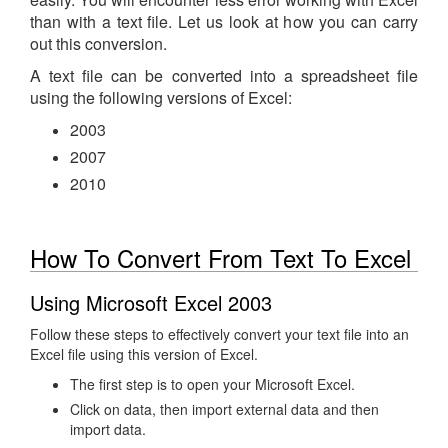
than with a text file. Let us look at how you can carry
out this conversion.
A text file can be converted into a spreadsheet file
using the following versions of Excel:
2003
2007
2010
How To Convert From Text To Excel
Using Microsoft Excel 2003
Follow these steps to effectively convert your text file into an
Excel file using this version of Excel.
The first step is to open your Microsoft Excel.
Click on data, then import external data and then
import data.