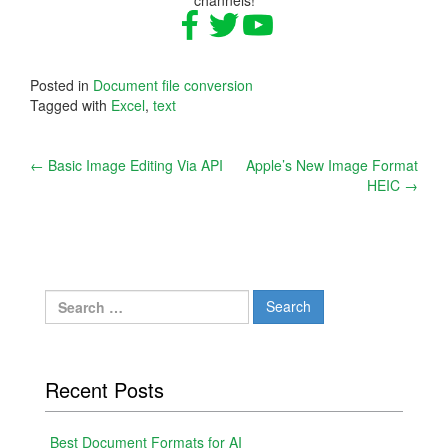
Posted in
Document file conversion
Tagged with
Excel
,
text
Post
←
Basic Image Editing Via API
Apple’s New Image Format
HEIC
→
navigation
Search
for:
Recent Posts
Best Document Formats for AI