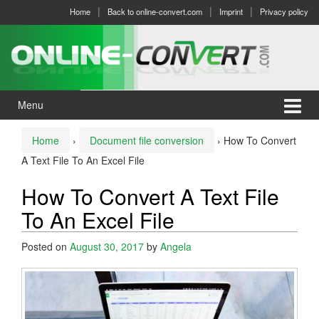
Skip
Skip
Home
Back to online-convert.com
Imprint
Privacy policy
to
to
content
main
menu
Menu
Home
›
Document file conversion
›
How To Convert
A Text File To An Excel File
How To Convert A Text File
To An Excel File
Posted on
August 30, 2017
by
Angela