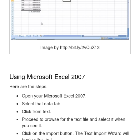
Image by http://bit.ly/2vCuX13
Using Microsoft Excel 2007
Here are the steps.
Open your Microsoft Excel 2007.
Select that data tab.
Click from text.
Proceed to browse for the text file and select it when
you see it.
Click on the import button. The Text Import Wizard will
begin after that.