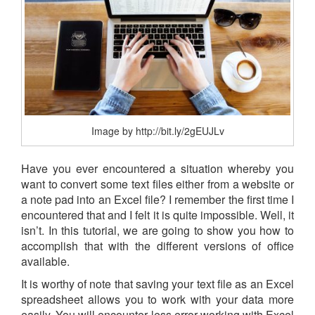
Image by http://bit.ly/2gEUJLv
Have you ever encountered a situation whereby you
want to convert some text files either from a website or
a note pad into an Excel file? I remember the first time I
encountered that and I felt it is quite impossible. Well, it
isn’t. In this tutorial, we are going to show you how to
accomplish that with the different versions of office
available.
It is worthy of note that saving your text file as an Excel
spreadsheet allows you to work with your data more
easily. You will encounter less error working with Excel