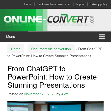
Skip
Skip
Home
Back to online-convert.com
Imprint
Privacy policy
to
to
content
main
menu
Menu
Home
›
Document file conversion
›
From ChatGPT
to PowerPoint: How to Create Stunning Presentations
From ChatGPT to
PowerPoint: How to Create
Stunning Presentations
Posted on
November 20, 2023
by
Alex