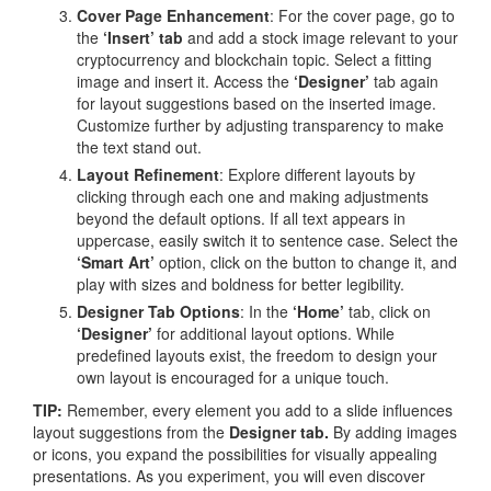
Cover Page Enhancement
: For the cover page, go to
the
‘Insert’ tab
and add a stock image relevant to your
cryptocurrency and blockchain topic. Select a fitting
image and insert it. Access the
‘Designer’
tab again
for layout suggestions based on the inserted image.
Customize further by adjusting transparency to make
the text stand out.
Layout Refinement
: Explore different layouts by
clicking through each one and making adjustments
beyond the default options. If all text appears in
uppercase, easily switch it to sentence case. Select the
‘Smart Art’
option, click on the button to change it, and
play with sizes and boldness for better legibility.
Designer Tab Options
: In the
‘Home’
tab, click on
‘Designer’
for additional layout options. While
predefined layouts exist, the freedom to design your
own layout is encouraged for a unique touch.
TIP:
Remember, every element you add to a slide influences
layout suggestions from the
Designer tab.
By adding images
or icons, you expand the possibilities for visually appealing
presentations. As you experiment, you will even discover