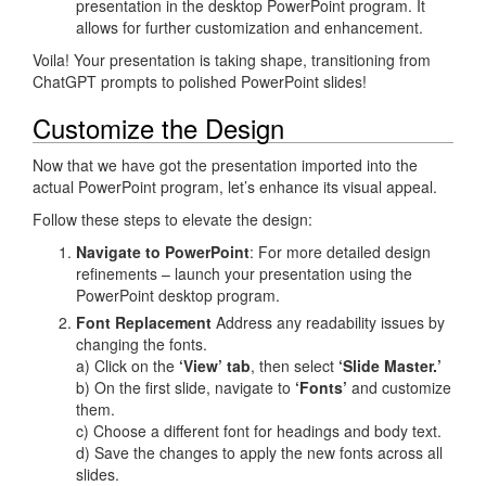
presentation in the desktop PowerPoint program. It
allows for further customization and enhancement.
Voila! Your presentation is taking shape, transitioning from
ChatGPT prompts to polished PowerPoint slides!
Customize the Design
Now that we have got the presentation imported into the
actual PowerPoint program, let’s enhance its visual appeal.
Follow these steps to elevate the design:
Navigate to PowerPoint
: For more detailed design
refinements – launch your presentation using the
PowerPoint desktop program.
Font Replacement
Address any readability issues by
changing the fonts.
a) Click on the
‘View’ tab
, then select
‘Slide Master.’
b) On the first slide, navigate to
‘Fonts’
and customize
them.
c) Choose a different font for headings and body text.
d) Save the changes to apply the new fonts across all
slides.