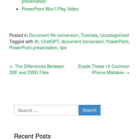
presentation
PowerPoint Won’t Play Video
Posted in
Document file conversion
,
Tutorials
,
Uncategorized
Tagged with
AI
,
ChatGPT
,
document conversion
,
PowerPoint
,
PowerPoint presentation
,
tips
Post
←
The Differences Between
Evade These 10 Common
DXF and DWG Files
iPhone Mistakes
→
navigation
Search
for:
Recent Posts