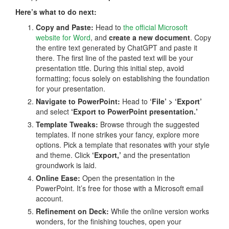
Here’s what to do next:
Copy and Paste:
Head to
the official Microsoft
website for Word
, and
create a new document
. Copy
the entire text generated by ChatGPT and paste it
there. The first line of the pasted text will be your
presentation title. During this initial step, avoid
formatting; focus solely on establishing the foundation
for your presentation.
Navigate to PowerPoint:
Head to
‘File’ > ‘Export’
and select
‘Export to PowerPoint presentation.’
Template Tweaks:
Browse through the suggested
templates. If none strikes your fancy, explore more
options. Pick a template that resonates with your style
and theme. Click
‘Export,’
and the presentation
groundwork is laid.
Online Ease:
Open the presentation in the
PowerPoint. It’s free for those with a Microsoft email
account.
Refinement on Deck:
While the online version works
wonders, for the finishing touches, open your