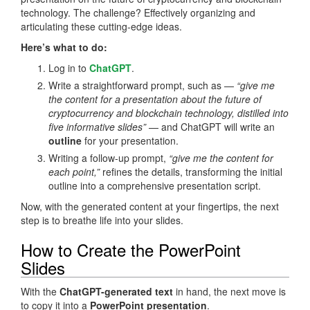
technology. The challenge? Effectively organizing and
articulating these cutting-edge ideas.
Here’s what to do:
Log in to
ChatGPT
.
Write a straightforward prompt, such as —
“give me
the content for a presentation about the future of
cryptocurrency and blockchain technology, distilled into
five informative slides”
— and ChatGPT will write an
outline
for your presentation.
Writing a follow-up prompt,
“give me the content for
each point,”
refines the details, transforming the initial
outline into a comprehensive presentation script.
Now, with the generated content at your fingertips, the next
step is to breathe life into your slides.
How to Create the PowerPoint
Slides
With the
ChatGPT-generated text
in hand, the next move is
to copy it into a
PowerPoint presentation
.