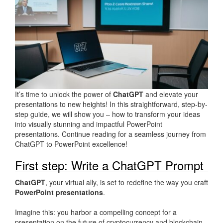
It’s time to unlock the power of
ChatGPT
and elevate your
presentations to new heights! In this straightforward, step-by-
step guide, we will show you – how to transform your ideas
into visually stunning and impactful PowerPoint
presentations. Continue reading for a seamless journey from
ChatGPT to PowerPoint excellence!
First step: Write a ChatGPT Prompt
ChatGPT
, your virtual ally, is set to redefine the way you craft
PowerPoint presentations
.
Imagine this: you harbor a compelling concept for a
presentation on the future of cryptocurrency and blockchain