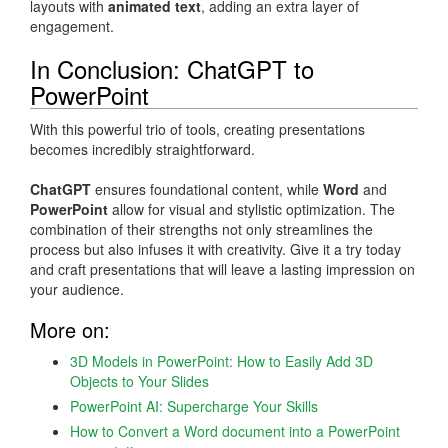
layouts with
animated text
, adding an extra layer of
engagement.
In Conclusion: ChatGPT to
PowerPoint
With this powerful trio of tools, creating presentations
becomes incredibly straightforward.
ChatGPT
ensures foundational content, while
Word
and
PowerPoint
allow for visual and stylistic optimization. The
combination of their strengths not only streamlines the
process but also infuses it with creativity. Give it a try today
and craft presentations that will leave a lasting impression on
your audience.
More on:
3D Models in PowerPoint: How to Easily Add 3D
Objects to Your Slides
PowerPoint AI: Supercharge Your Skills
How to Convert a Word document into a PowerPoint