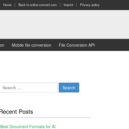
Home
Back to online-convert.com
Imprint
Privacy policy
ion
Mobile file conversion
File Conversion API
Search
for:
Recent Posts
Best Document Formats for AI