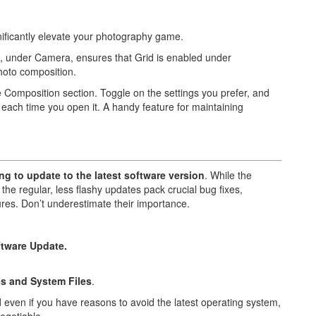
nificantly elevate your photography game.
s, under Camera, ensures that Grid is enabled under
hoto composition.
e Composition section. Toggle on the settings you prefer, and
ach time you open it. A handy feature for maintaining
ng to update to the latest software version
. While the
the regular, less flashy updates pack crucial bug fixes,
es. Don’t underestimate their importance.
tware Update.
.
s and System Files
.
 even if you have reasons to avoid the latest operating system,
egotiable.