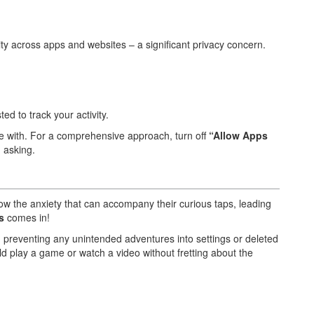
ty across apps and websites – a significant privacy concern.
ted to track your activity.
le with. For a comprehensive approach, turn off
“Allow Apps
 asking.
ow the anxiety that can accompany their curious taps, leading
s
comes in!
, preventing any unintended adventures into settings or deleted
hild play a game or watch a video without fretting about the