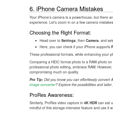
6. iPhone Camera Mistakes
Your iPhone’s camera is a powerhouse, but there a
experience. Let’s zoom in on a few camera mistake
Choosing the Right Format:
Head over to
Settings
, then
Camera
, and se
Here, you can check if your iPhone supports
These professional formats, while enhancing your ph
Comparing a HEIC format photo to a RAW photo on the 
professional photo editing, embrace RAW. However, if 
compromising much on quality.
Pro Tip:
Did you know you can effortlessly convert 
image converter
? Explore the possibilities and tailo
ProRes Awareness:
Similarly, ProRes video capture in
4K HDR
can eat 
mindful of this storage-intensive feature and use it wi