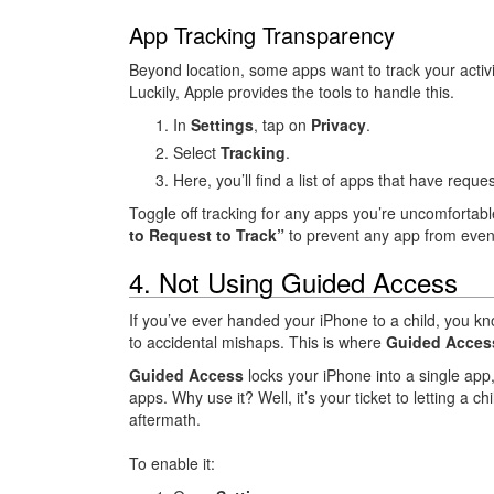
App Tracking Transparency
Beyond location, some apps want to track your activi
Luckily, Apple provides the tools to handle this.
In
Settings
, tap on
Privacy
.
Select
Tracking
.
Here, you’ll find a list of apps that have reques
Toggle off tracking for any apps you’re uncomfortab
to Request to Track”
to prevent any app from even
4. Not Using Guided Access
If you’ve ever handed your iPhone to a child, you kn
to accidental mishaps. This is where
Guided Acces
Guided Access
locks your iPhone into a single app
apps. Why use it? Well, it’s your ticket to letting a c
aftermath.
To enable it: