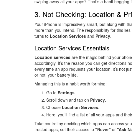
swiping away all your apps? That’s a habit begging f
3. Not Checking: Location & Pr
Your iPhone is impressively smart, but along with tha
more than you intend. The responsibility for this lies
turns to
Location Services
and
Privacy
.
Location Services Essentials
Location services
are the magic behind your phone’s
accordingly. It’s the reason you can get directions
every time an app requests your location, it’s not jus
or not, your battery life.
Managing this is a habit worth forming:
Go to
Settings
.
Scroll down and tap on
Privacy
.
Choose
Location Services
.
Here, you’ll find a list of all your apps and the
Take control by deciding which apps can access your
trusted apps, set their access to
“Never”
or
“Ask Ne