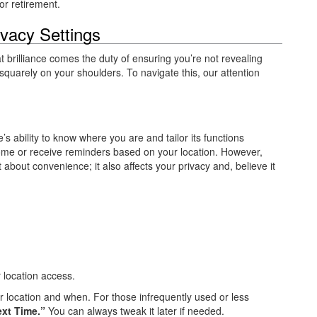
or retirement.
ivacy Settings
t brilliance comes the duty of ensuring you’re not revealing
 squarely on your shoulders. To navigate this, our attention
 ability to know where you are and tailor its functions
 home or receive reminders based on your location. However,
t about convenience; it also affects your privacy and, believe it
ir location access.
 location and when. For those infrequently used or less
xt Time.”
You can always tweak it later if needed.