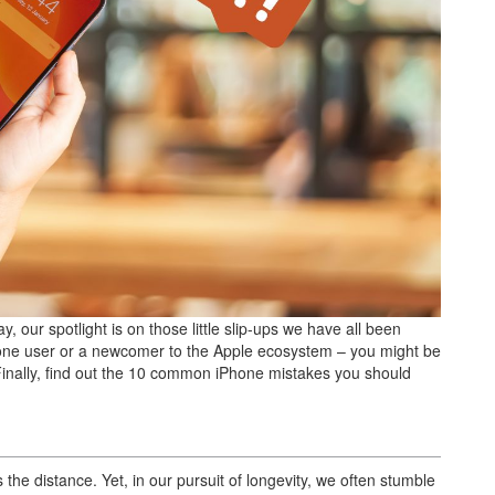
, our spotlight is on those little slip-ups we have all been
iPhone user or a newcomer to the Apple ecosystem – you might be
Finally, find out the 10 common iPhone mistakes you should
s the distance. Yet, in our pursuit of longevity, we often stumble