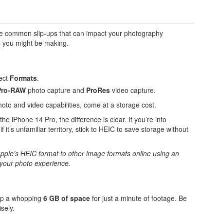
re common slip-ups that can impact your photography
s you might be making.
lect
Formats
.
Pro-RAW
photo capture and
ProRes
video capture.
oto and video capabilities, come at a storage cost.
iPhone 14 Pro, the difference is clear. If you’re into
it’s unfamiliar territory, stick to HEIC to save storage without
Apple’s HEIC format to other image formats online using an
r your photo experience
.
up a whopping
6 GB of space
for just a minute of footage. Be
sely.