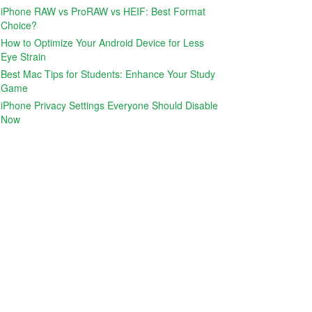
iPhone RAW vs ProRAW vs HEIF: Best Format
Choice?
How to Optimize Your Android Device for Less
Eye Strain
Best Mac Tips for Students: Enhance Your Study
Game
iPhone Privacy Settings Everyone Should Disable
Now