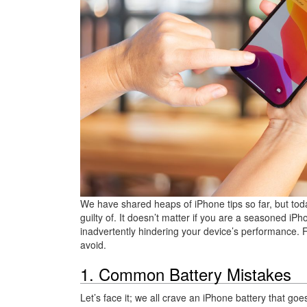
We have shared heaps of iPhone tips so far, but today
guilty of. It doesn’t matter if you are a seasoned 
inadvertently hindering your device’s performance. 
avoid.
1. Common Battery Mistakes
Let’s face it; we all crave an iPhone battery that goe