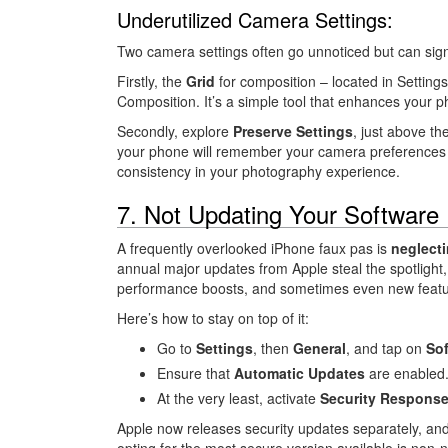
Underutilized Camera Settings:
Two camera settings often go unnoticed but can sig
Firstly, the
Grid
for composition – located in Setting
Composition. It’s a simple tool that enhances your p
Secondly, explore
Preserve Settings
, just above th
your phone will remember your camera preferences e
consistency in your photography experience.
7. Not Updating Your Software
A frequently overlooked iPhone faux pas is
neglecti
annual major updates from Apple steal the spotlight, 
performance boosts, and sometimes even new featur
Here’s how to stay on top of it:
Go to
Settings
, then
General
, and tap on
Sof
Ensure that
Automatic Updates
are enabled
At the very least, activate
Security Response
Apple now releases security updates separately, and
opting for the most secure version available is non-n