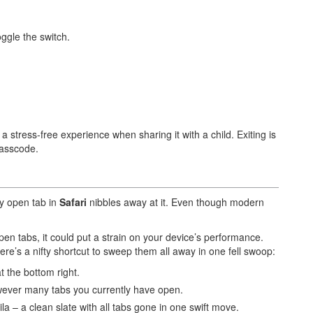
ggle the switch.
 stress-free experience when sharing it with a child. Exiting is
passcode.
y open tab in
Safari
nibbles away at it. Even though modern
pen tabs, it could put a strain on your device’s performance.
ere’s a nifty shortcut to sweep them all away in one fell swoop:
t the bottom right.
ever many tabs you currently have open.
la – a clean slate with all tabs gone in one swift move.