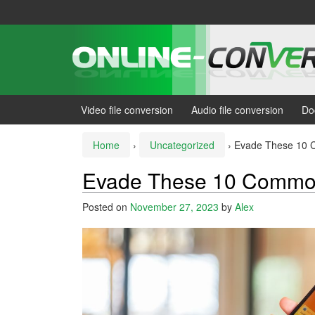
Skip
Skip
to
to
content
main
menu
Video file conversion
Audio file conversion
Do
Home
›
Uncategorized
›
Evade These 10 
Evade These 10 Common
Posted on
November 27, 2023
by
Alex