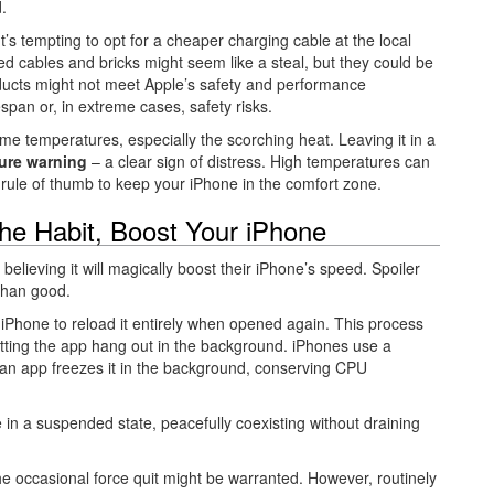
.
t’s tempting to opt for a cheaper charging cable at the local
d cables and bricks might seem like a steal, but they could be
roducts might not meet Apple’s safety and performance
fespan or, in extreme cases, safety risks.
eme temperatures, especially the scorching heat. Leaving it in a
ure warning
– a clear sign of distress. High temperatures can
d rule of thumb to keep your iPhone in the comfort zone.
the Habit, Boost Your iPhone
 believing it will magically boost their iPhone’s speed. Spoiler
 than good.
 iPhone to reload it entirely when opened again. This process
ting the app hang out in the background. iPhones use a
n app freezes it in the background, conserving CPU
e in a suspended state, peacefully coexisting without draining
he occasional force quit might be warranted. However, routinely