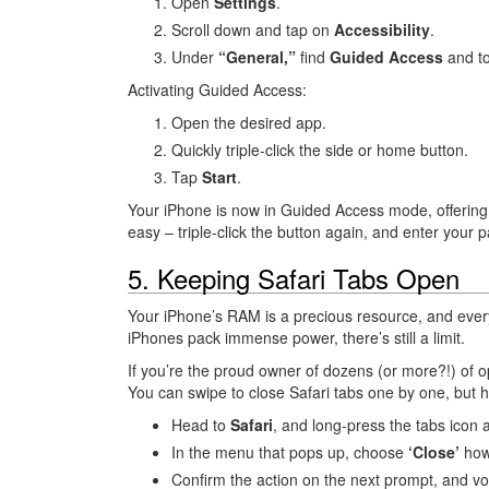
Open
Settings
.
Scroll down and tap on
Accessibility
.
Under
“General,”
find
Guided Access
and to
Activating Guided Access:
Open the desired app.
Quickly triple-click the side or home button.
Tap
Start
.
Your iPhone is now in Guided Access mode, offering a
easy – triple-click the button again, and enter your 
5. Keeping Safari Tabs Open
Your iPhone’s RAM is a precious resource, and ever
iPhones pack immense power, there’s still a limit.
If you’re the proud owner of dozens (or more?!) of o
You can swipe to close Safari tabs one by one, but h
Head to
Safari
, and long-press the tabs icon a
In the menu that pops up, choose
‘Close’
how
Confirm the action on the next prompt, and voi