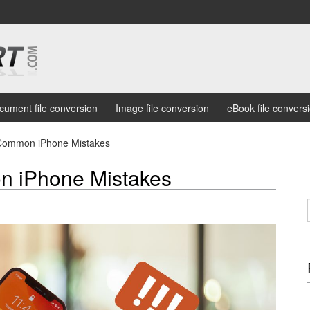
cument file conversion
Image file conversion
eBook file convers
Common iPhone Mistakes
 iPhone Mistakes