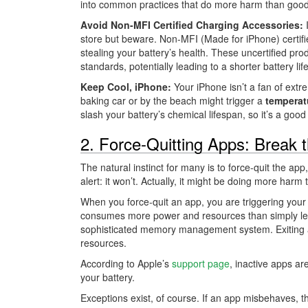
into common practices that do more harm than good
Avoid Non-MFI Certified Charging Accessories:
I
store but beware. Non-MFI (Made for iPhone) certifie
stealing your battery’s health. These uncertified p
standards, potentially leading to a shorter battery li
Keep Cool, iPhone:
Your iPhone isn’t a fan of extr
baking car or by the beach might trigger a
temperat
slash your battery’s chemical lifespan, so it’s a goo
2. Force-Quitting Apps: Break 
The natural instinct for many is to force-quit the app,
alert: it won’t. Actually, it might be doing more harm
When you force-quit an app, you are triggering your
consumes more power and resources than simply let
sophisticated memory management system. Exiting a
resources.
According to Apple’s
support page
, inactive apps ar
your battery.
Exceptions exist, of course. If an app misbehaves, t