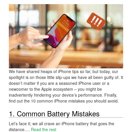
We have shared heaps of iPhone tips so far, but today, our
spotlight is on those little slip-ups we have all been guilty of. It
doesn’t matter if you are a seasoned iPhone user or a
newcomer to the Apple ecosystem – you might be
inadvertently hindering your device’s performance. Finally,
find out the 10 common iPhone mistakes you should avoid.
1. Common Battery Mistakes
Let’s face it; we all crave an iPhone battery that goes the
distance.…
Read the rest