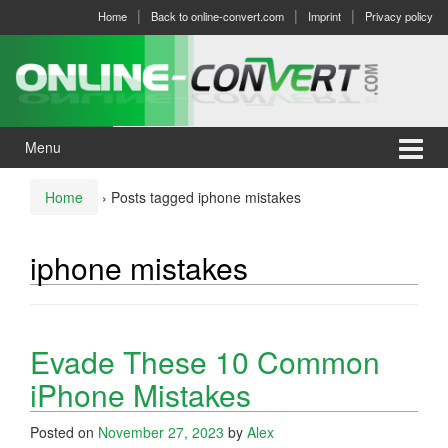
Skip
Skip
Home
Back to online-convert.com
Imprint
Privacy policy
to
to
content
main
menu
Menu
Home
›
Posts tagged iphone mistakes
iphone mistakes
Evade These 10 Common
iPhone Mistakes
Posted on
November 27, 2023
by
Alex