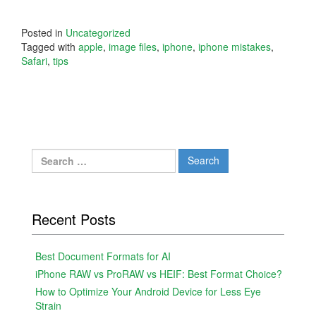
Posted in
Uncategorized
Tagged with
apple
,
image files
,
iphone
,
iphone mistakes
,
Safari
,
tips
Search
for:
Recent Posts
Best Document Formats for AI
iPhone RAW vs ProRAW vs HEIF: Best Format Choice?
How to Optimize Your Android Device for Less Eye
Strain