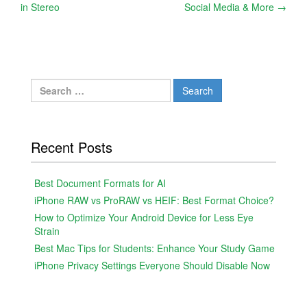
in Stereo
Social Media & More
→
navigation
Search
for:
Recent Posts
Best Document Formats for AI
iPhone RAW vs ProRAW vs HEIF: Best Format Choice?
How to Optimize Your Android Device for Less Eye
Strain
Best Mac Tips for Students: Enhance Your Study Game
iPhone Privacy Settings Everyone Should Disable Now