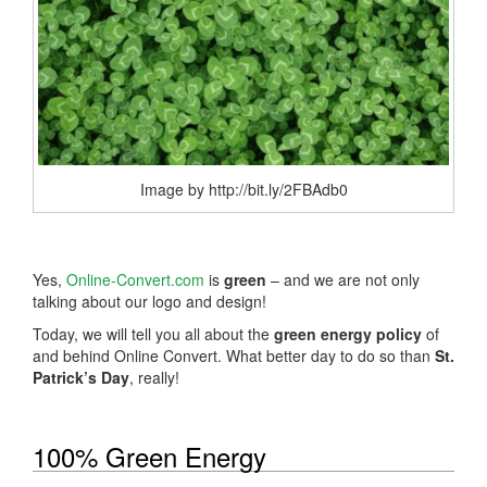
Image by http://bit.ly/2FBAdb0
Yes,
Online-Convert.com
is
green
– and we are not only
talking about our logo and design!
Today, we will tell you all about the
green energy policy
of
and behind Online Convert. What better day to do so than
St.
Patrick’s Day
, really!
100% Green Energy