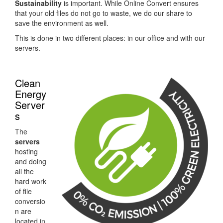
Sustainability
is important. While Online Convert ensures
that your old files do not go to waste, we do our share to
save the environment as well.
This is done in two different places: in our office and with our
servers.
Clean
Energy
Server
s
The
servers
hosting
and doing
all the
hard work
of file
conversio
n are
located in