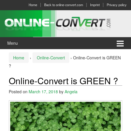
Skip
Skip
Home
Back to online-convert.com
Imprint
Privacy policy
to
to
content
main
menu
Menu
Home
›
Online-Convert
›
Online-Convert is GREEN
?
Online-Convert is GREEN ?
Posted on
March 17, 2018
by
Angela