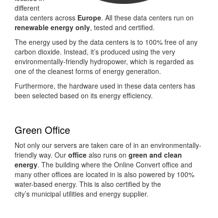
different
data centers across
Europe
. All these data centers run on
renewable energy
only
, tested and certified.
The energy used by the data centers is to 100% free of any
carbon dioxide. Instead, it’s produced using the very
environmentally-friendly hydropower, which is regarded as
one of the cleanest forms of energy generation.
Furthermore, the hardware used in these data centers has
been selected based on its energy efficiency.
Green Office
Not only our servers are taken care of in an environmentally-
friendly way. Our
office
also runs on
green and clean
energy
. The building where the Online Convert office and
many other offices are located in is also powered by 100%
water-based energy. This is also certified by the
city’s municipal utilities and energy supplier.