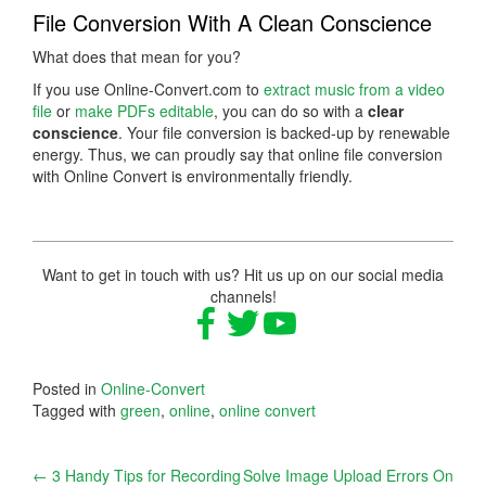
File Conversion With A Clean Conscience
What does that mean for you?
If you use Online-Convert.com to
extract music from a video
file
or
make PDFs editable
, you can do so with a
clear
conscience
. Your file conversion is backed-up by renewable
energy. Thus, we can proudly say that online file conversion
with Online Convert is environmentally friendly.
Want to get in touch with us? Hit us up on our social media
channels!
Posted in
Online-Convert
Tagged with
green
,
online
,
online convert
Post
←
3 Handy Tips for Recording
Solve Image Upload Errors On