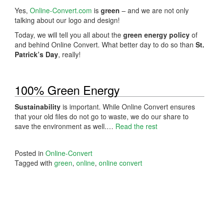
Yes,
Online-Convert.com
is
green
– and we are not only
talking about our logo and design!
Today, we will tell you all about the
green energy policy
of
and behind Online Convert. What better day to do so than
St.
Patrick’s Day
, really!
100% Green Energy
Sustainability
is important. While Online Convert ensures
that your old files do not go to waste, we do our share to
save the environment as well.…
Read the rest
Posted in
Online-Convert
Tagged with
green
,
online
,
online convert