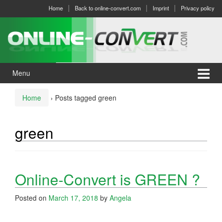
Skip
Skip
Home
Back to online-convert.com
Imprint
Privacy policy
to
to
content
main
menu
Menu
Home
›
Posts tagged green
green
Online-Convert is GREEN ?
Posted on
March 17, 2018
by
Angela