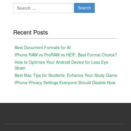
Search
for:
Recent Posts
Best Document Formats for AI
iPhone RAW vs ProRAW vs HEIF: Best Format Choice?
How to Optimize Your Android Device for Less Eye
Strain
Best Mac Tips for Students: Enhance Your Study Game
iPhone Privacy Settings Everyone Should Disable Now