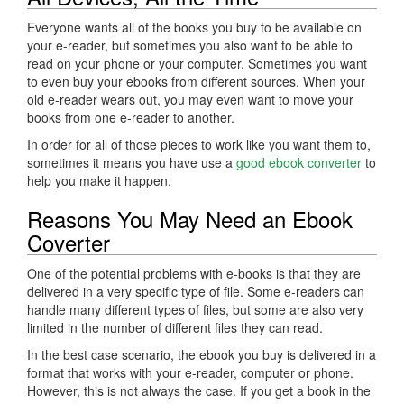
Everyone wants all of the books you buy to be available on
your e-reader, but sometimes you also want to be able to
read on your phone or your computer. Sometimes you want
to even buy your ebooks from different sources. When your
old e-reader wears out, you may even want to move your
books from one e-reader to another.
In order for all of those pieces to work like you want them to,
sometimes it means you have use a
good ebook converter
to
help you make it happen.
Reasons You May Need an Ebook
Coverter
One of the potential problems with e-books is that they are
delivered in a very specific type of file. Some e-readers can
handle many different types of files, but some are also very
limited in the number of different files they can read.
In the best case scenario, the ebook you buy is delivered in a
format that works with your e-reader, computer or phone.
However, this is not always the case. If you get a book in the