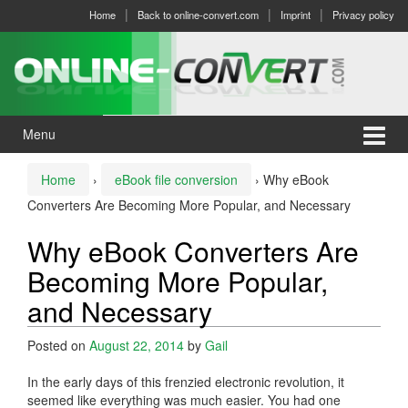
Skip
Skip
Home
Back to online-convert.com
Imprint
Privacy policy
to
to
content
main
menu
Menu
Home
›
eBook file conversion
›
Why eBook
Converters Are Becoming More Popular, and Necessary
Why eBook Converters Are
Becoming More Popular,
and Necessary
Posted on
August 22, 2014
by
Gail
In the early days of this frenzied electronic revolution, it
seemed like everything was much easier. You had one