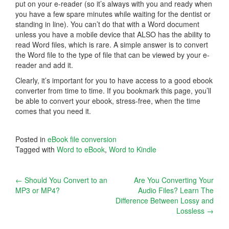
put on your e-reader (so it’s always with you and ready when
you have a few spare minutes while waiting for the dentist or
standing in line). You can’t do that with a Word document
unless you have a mobile device that ALSO has the ability to
read Word files, which is rare. A simple answer is to convert
the Word file to the type of file that can be viewed by your e-
reader and add it.
Clearly, it’s important for you to have access to a good ebook
converter from time to time. If you bookmark this page, you’ll
be able to convert your ebook, stress-free, when the time
comes that you need it.
Posted in
eBook file conversion
Tagged with
Word to eBook
,
Word to Kindle
Post
←
Should You Convert to an
Are You Converting Your
MP3 or MP4?
Audio Files? Learn The
navigation
Difference Between Lossy and
Lossless
→