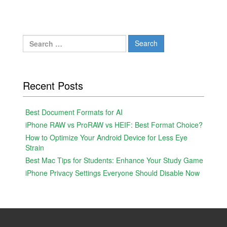
Search
for:
Recent Posts
Best Document Formats for AI
iPhone RAW vs ProRAW vs HEIF: Best Format Choice?
How to Optimize Your Android Device for Less Eye
Strain
Best Mac Tips for Students: Enhance Your Study Game
iPhone Privacy Settings Everyone Should Disable Now