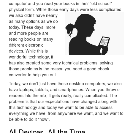
computer and you read your books in their “old school”
physical form. While those early days
were less complicated,
we also didn’t have nearly
as many options as we do
today. These days, more
and more people are
reading books on many
different electronic
devices. While this is
wonderful technology, it
has also created some very technical problems. solving
those problems is the reason you need a good ebook
converter to help you out.
Today, we don’t just have those desktop computers, we also
have laptops, tablets, and smartphones. When you throw e-
readers into the mix, it gets really, really complicated. The
problem is that our expectations have changed along with
this technology and today we want to be able to access
everything we have, from anywhere we want, and we want to
be able to do it “now”.
All Devices, All the Time