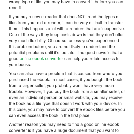
wrong type of file, you may have to convert it before you can
read it.
If you buy a new e-reader that does NOT read the types of
files from your old e-reader, it can be very difficult to transfer
them. This happens a lot with e-readers that are inexpensive.
One of the ways they keep costs down is that they don’t offer
very much flexibility. Of course, unless you’ve experienced
this problem before, you are not likely to understand the
potential problems until it’s too late. The good news is that a
good
online ebook converter
can help you retain access to
your books.
You can also have a problem that is caused from where you
purchased the ebook. In most cases, if you bought the book
from a larger seller, you probably won’t have very much
trouble. However, if you buy the book from a smaller seller, or
even an individual person or small website, you may receive
the book as a file type that doesn’t work with your device. In
this case, you may have to convert the ebook files before you
can even access the book in the first place.
Another reason you may need to find a good online ebook
converter is if you have a huge document that you want to