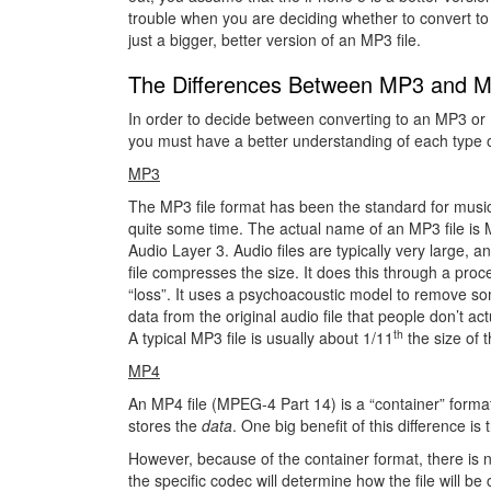
trouble when you are deciding whether to convert to
just a bigger, better version of an MP3 file.
The Differences Between MP3 and 
In order to decide between converting to an MP3 or 
you must have a better understanding of each type of
MP3
The MP3 file format has been the standard for music 
quite some time. The actual name of an MP3 file i
Audio Layer 3. Audio files are typically very large, 
file compresses the size. It does this through a proc
“loss”. It uses a psychoacoustic model to remove so
data from the original audio file that people don’t act
th
A typical MP3 file is usually about 1/11
the size of t
MP4
An MP4 file (MPEG-4 Part 14) is a “container” forma
stores the
data
. One big benefit of this difference i
However, because of the container format, there is n
the specific codec will determine how the file will 