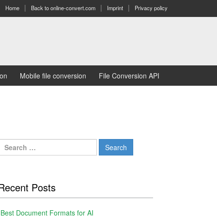
Home
Back to online-convert.com
Imprint
Privacy policy
ion
Mobile file conversion
File Conversion API
Search
for:
Recent Posts
Best Document Formats for AI