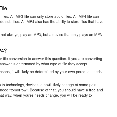
ile
files. An MP3 file can only store audio files. An MP4 file can
ude subtitles. An MP4 also has the ability to store files that have
 not always, play an MP3, but a device that only plays an MP3
P4?
r file conversion to answer this question. If you are converting
he answer is determined by what type of file they accept.
easons, it will likely be determined by your own personal needs
o technology, devices, etc will likely change at some point.
need “tomorrow”. Because of that, you should have a free and
That way, when you’re needs change, you will be ready to