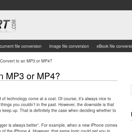
cument file conversion
Image file conversion
eBook file convers
 Convert to an MP3 or MP4?
an MP3 or MP4?
 of technology come at a cost. Of course, it’s always nice to
 things you couldn’t in the past. However, the downside is that
to keep up. That is definitely the case when deciding whether to
gger is always better”. For example, when a new iPhone comes
n of the iPhone 4. However, that same logic could get you in