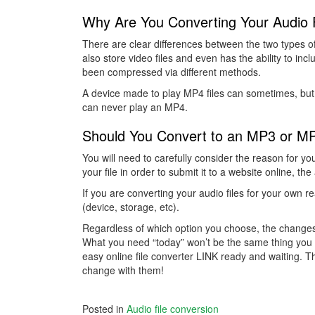
Why Are You Converting Your Audio F
There are clear differences between the two types of 
also store video files and even has the ability to incl
been compressed via different methods.
A device made to play MP4 files can sometimes, but
can never play an MP4.
Should You Convert to an MP3 or M
You will need to carefully consider the reason for you
your file in order to submit it to a website online, t
If you are converting your audio files for your own r
(device, storage, etc).
Regardless of which option you choose, the changes t
What you need “today” won’t be the same thing you 
easy online file converter LINK ready and waiting. 
change with them!
Posted in
Audio file conversion