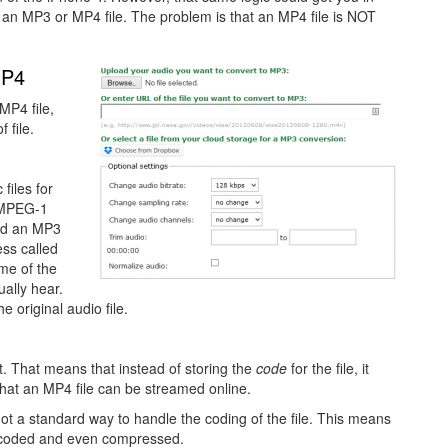
 an MP3 or MP4 file. The problem is that an MP4 file is NOT
MP4
MP4 file,
 file.
files for
s MPEG-1
and an MP3
ess called
me of the
ually hear.
he original audio file.
t. That means that instead of storing the
code
for the file, it
s that an MP4 file can be streamed online.
ot a standard way to handle the coding of the file. This means
be coded and even compressed.