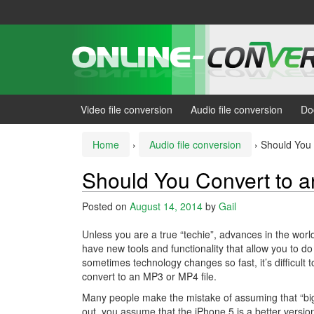
Skip
Skip
to
to
content
main
menu
Video file conversion
Audio file conversion
Do
Home
›
Audio file conversion
›
Should You
Should You Convert to 
Posted on
August 14, 2014
by
Gail
Unless you are a true “techie”, advances in the world
have new tools and functionality that allow you to do
sometimes technology changes so fast, it’s difficult 
convert to an MP3 or MP4 file.
Many people make the mistake of assuming that “bi
out, you assume that the iPhone 5 is a better versio