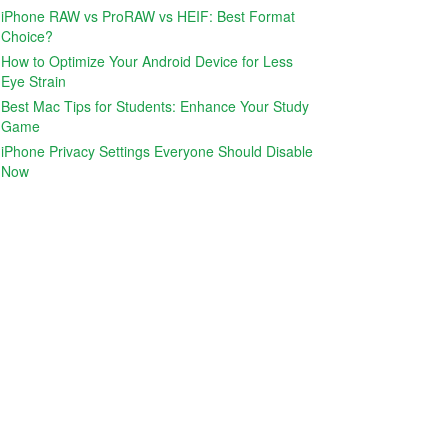
iPhone RAW vs ProRAW vs HEIF: Best Format
Choice?
How to Optimize Your Android Device for Less
Eye Strain
Best Mac Tips for Students: Enhance Your Study
Game
iPhone Privacy Settings Everyone Should Disable
Now