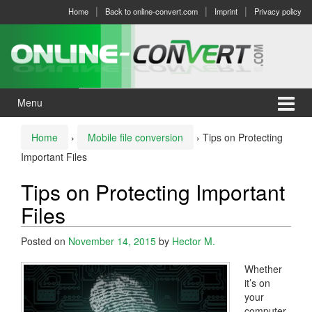
Skip
Skip
Home
Back to online-convert.com
Imprint
Privacy policy
to
to
content
main
menu
Menu
Home
›
Mobile file conversion
›
Tips on Protecting
Important Files
Tips on Protecting Important
Files
Posted on
November 14, 2015
by
Hector M.
Whether
it’s on
your
computer,