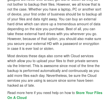
not bother to backup their files. However, we all know that is
not the case. Whether you have a laptop, PC or another sort
of device, your first order of business should be to backup all
of your files and data right away. You can buy an external
hard drive which can store up a tremendous amount of data
depending on the size you purchase. Best of all, you can
take these external hard drives with you wherever you go.
However, because of that option, you should also make sure
you secure your external HD with a password or encryption
in case it is ever lost or stolen.
Most devices these days also come with Cloud services
which allow you to upload your files to their private servers
via the Internet. This is awesome since most of the time the
backup is performed automatically and continuously as you
add more files each day. Nevertheless, be sure the Cloud
services you are using is secure since some have been
hacked as of late.
Read more here if you need help on how to
Store Your Files
On A Cloud