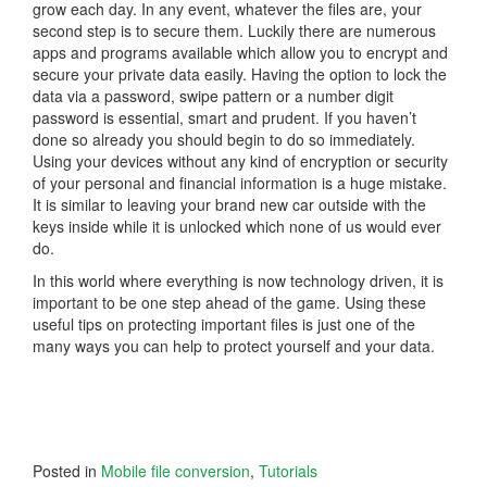
grow each day. In any event, whatever the files are, your
second step is to secure them. Luckily there are numerous
apps and programs available which allow you to encrypt and
secure your private data easily. Having the option to lock the
data via a password, swipe pattern or a number digit
password is essential, smart and prudent. If you haven’t
done so already you should begin to do so immediately.
Using your devices without any kind of encryption or security
of your personal and financial information is a huge mistake.
It is similar to leaving your brand new car outside with the
keys inside while it is unlocked which none of us would ever
do.
In this world where everything is now technology driven, it is
important to be one step ahead of the game. Using these
useful tips on protecting important files is just one of the
many ways you can help to protect yourself and your data.
Posted in
Mobile file conversion
,
Tutorials