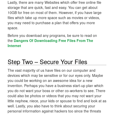
Lastly, there are many Websites which offer free online file
storage that are quick, fast and easy. You can get about
10GB for free on most of them. However, if you have large
files which take up more space such as movies or videos,
you may need to purchase a plan that offers you more
space.
Before you download any programs, be sure to read on
the
Dangers Of Downloading Free Files From The
Internet
Step Two – Secure Your Files
The vast majority of us have files on our computer and
devices which may be sensitive or for our eyes only. Maybe
you could be working on an awesome idea for a new
invention. Perhaps you have a business start-up plan which
you do not want your boss or other co-workers to see. There
could also be photos or videos that you may not want your
little nephew, niece, your kids or spouse to find and look at as
well. Lastly, you also have to think about securing your
personal information against hackers too since the threats