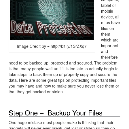
tablet or
mobile
device, all
of us have
files on
them
which are
important
Image Credit by = http://bit.ly/1SrZXq7
and
therefore
need to be backed up, protected and secured. The problem
is that many people wait until it is too late to actually begin to
take steps to back them up or properly copy and secure the
data. Here are some great tips on protecting important files
you may have and how to make sure you never lose them or
that they get hacked or stolen.
Step One – Backup Your Files
One huge mistake most people make is thinking that their
gadgets will never ever break, get lost or stolen so they do