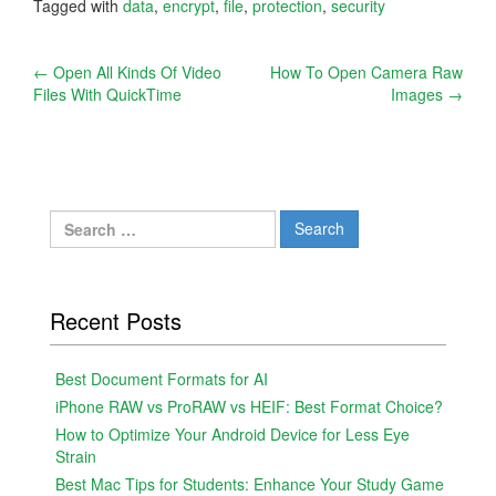
Tagged with
data
,
encrypt
,
file
,
protection
,
security
Post
←
Open All Kinds Of Video
How To Open Camera Raw
Files With QuickTime
Images
→
navigation
Search
for:
Recent Posts
Best Document Formats for AI
iPhone RAW vs ProRAW vs HEIF: Best Format Choice?
How to Optimize Your Android Device for Less Eye
Strain
Best Mac Tips for Students: Enhance Your Study Game