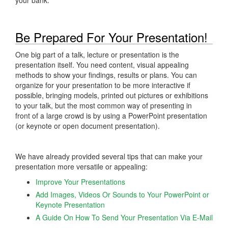
Be Prepared For Your Presentation!
One big part of a talk, lecture or presentation is the
presentation itself. You need content, visual appealing
methods to show your findings, results or plans. You can
organize for your presentation to be more interactive if
possible, bringing models, printed out pictures or exhibitions
to your talk, but the most common way of presenting in
front of a large crowd is by using a PowerPoint presentation
(or keynote or open document presentation).
We have already provided several tips that can make your
presentation more versatile or appealing:
Improve Your Presentations
Add Images, Videos Or Sounds to Your PowerPoint or
Keynote Presentation
A Guide On How To Send Your Presentation Via E-Mail