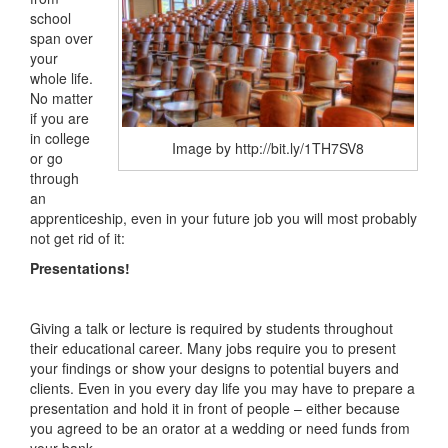
school
span over
your
whole life.
No matter
if you are
in college
Image by http://bit.ly/1TH7SV8
or go
through
an
apprenticeship, even in your future job you will most probably
not get rid of it:
Presentations!
Giving a talk or lecture is required by students throughout
their educational career. Many jobs require you to present
your findings or show your designs to potential buyers and
clients. Even in you every day life you may have to prepare a
presentation and hold it in front of people – either because
you agreed to be an orator at a wedding or need funds from
your bank.