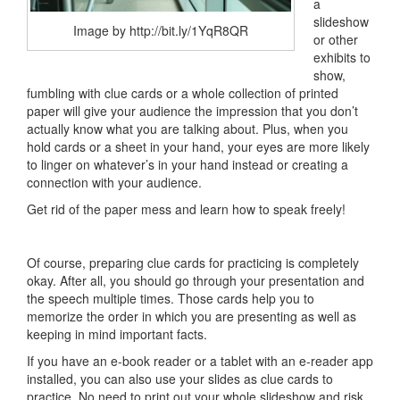
a
slideshow
Image by http://bit.ly/1YqR8QR
or other
exhibits to
show,
fumbling with clue cards or a whole collection of printed
paper will give your audience the impression that you don’t
actually know what you are talking about. Plus, when you
hold cards or a sheet in your hand, your eyes are more likely
to linger on whatever’s in your hand instead or creating a
connection with your audience.
Get rid of the paper mess and learn how to speak freely!
Of course, preparing clue cards for practicing is completely
okay. After all, you should go through your presentation and
the speech multiple times. Those cards help you to
memorize the order in which you are presenting as well as
keeping in mind important facts.
If you have an e-book reader or a tablet with an e-reader app
installed, you can also use your slides as clue cards to
practice. No need to print out your whole slideshow and risk