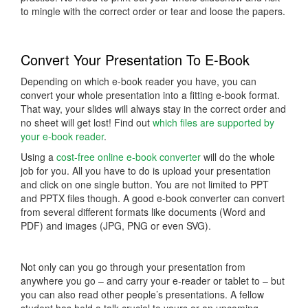
to mingle with the correct order or tear and loose the papers.
Convert Your Presentation To E-Book
Depending on which e-book reader you have, you can
convert your whole presentation into a fitting e-book format.
That way, your slides will always stay in the correct order and
no sheet will get lost! Find out
which files are supported by
your e-book reader
.
Using a
cost-free online e-book converter
will do the whole
job for you. All you have to do is upload your presentation
and click on one single button. You are not limited to PPT
and PPTX files though. A good e-book converter can convert
from several different formats like documents (Word and
PDF) and images (JPG, PNG or even SVG).
Not only can you go through your presentation from
anywhere you go – and carry your e-reader or tablet to – but
you can also read other people’s presentations. A fellow
student has held a talk crucial to yours or an upcoming