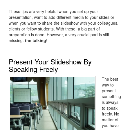
These tips are very helpful when you set up your
presentation, want to add different media to your slides or
when you want to share the slideshow with your colleagues,
clients or fellow students. With these, a big part of
preparation is done. However, a very crucial part is still
missing:
the talking
!
Present Your Slideshow By
Speaking Freely
The best
way to
present
something
is always
to speak
freely. No
matter of
you have