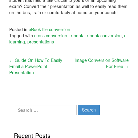
exam? Convert their presentation as well to easily read them
on the bus, train or comfortably at home on your couch!
Posted in
eBook file conversion
Tagged with
cross conversion
,
e-book
,
e-book conversion
,
e-
learning
,
presentations
Post
←
Guide On How To Easily
Image Conversion Software
Email a PowerPoint
For Free
→
navigation
Presentation
Search
for:
Recent Posts