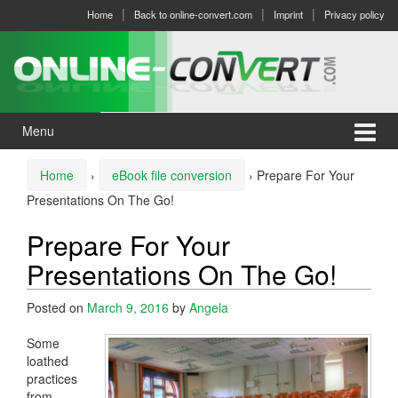
Skip
Skip
Home
Back to online-convert.com
Imprint
Privacy policy
to
to
content
main
menu
Menu
Home
›
eBook file conversion
›
Prepare For Your
Presentations On The Go!
Prepare For Your
Presentations On The Go!
Posted on
March 9, 2016
by
Angela
Some
loathed
practices
from