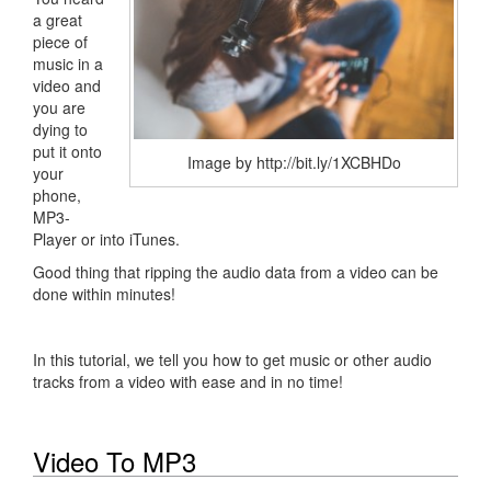
a great
piece of
music in a
video and
you are
dying to
put it onto
Image by http://bit.ly/1XCBHDo
your
phone,
MP3-
Player or into iTunes.
Good thing that ripping the audio data from a video can be
done within minutes!
In this tutorial, we tell you how to get music or other audio
tracks from a video with ease and in no time!
Video To MP3