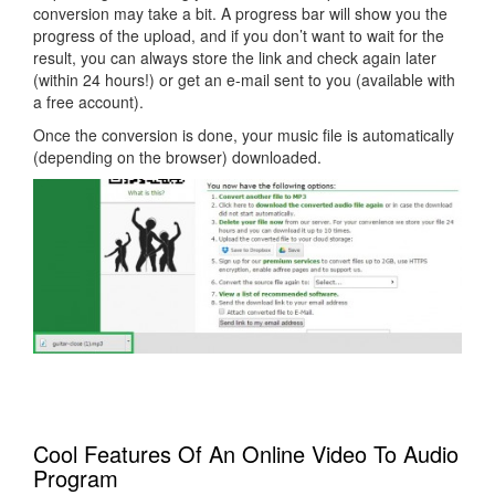
conversion may take a bit. A progress bar will show you the
progress of the upload, and if you don’t want to wait for the
result, you can always store the link and check again later
(within 24 hours!) or get an e-mail sent to you (available with
a free account).
Once the conversion is done, your music file is automatically
(depending on the browser) downloaded.
Cool Features Of An Online Video To Audio
Program