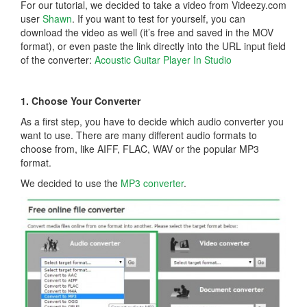
For our tutorial, we decided to take a video from Videezy.com
user
Shawn
. If you want to test for yourself, you can
download the video as well (it’s free and saved in the MOV
format), or even paste the link directly into the URL input field
of the converter:
Acoustic Guitar Player In Studio
1. Choose Your Converter
As a first step, you have to decide which audio converter you
want to use. There are many different audio formats to
choose from, like AIFF, FLAC, WAV or the popular MP3
format.
We decided to use the
MP3 converter
.