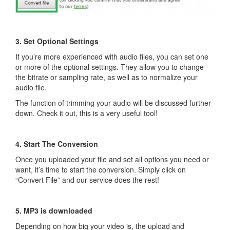
3. Set Optional Settings
If you’re more experienced with audio files, you can set one
or more of the optional settings. They allow you to change
the bitrate or sampling rate, as well as to normalize your
audio file.
The function of trimming your audio will be discussed further
down. Check it out, this is a very useful tool!
4. Start The Conversion
Once you uploaded your file and set all options you need or
want, it’s time to start the conversion. Simply click on
“Convert File” and our service does the rest!
5. MP3 is downloaded
Depending on how big your video is, the upload and