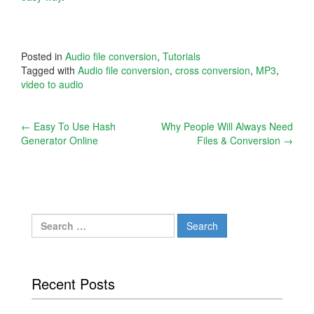
Posted in
Audio file conversion
,
Tutorials
Tagged with
Audio file conversion
,
cross conversion
,
MP3
,
video to audio
Post
←
Easy To Use Hash
Why People Will Always Need
Generator Online
Files & Conversion
→
navigation
Search
for:
Recent Posts