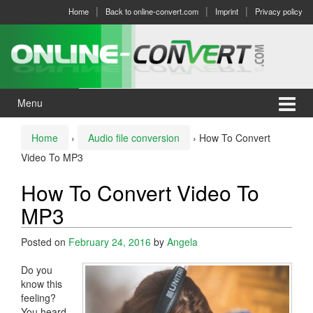
Skip
Skip
Home
Back to online-convert.com
Imprint
Privacy policy
to
to
content
main
menu
Menu
Home
›
Audio file conversion
›
How To Convert
Video To MP3
How To Convert Video To
MP3
Posted on
February 24, 2016
by
Angela
Do you
know this
feeling?
You heard