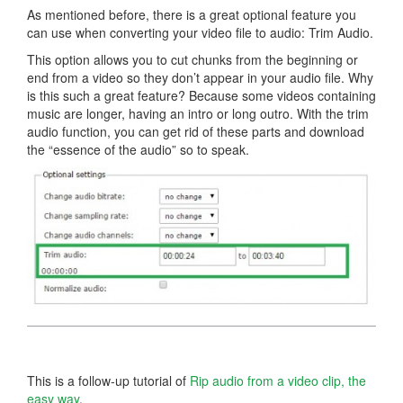
As mentioned before, there is a great optional feature you
can use when converting your video file to audio: Trim Audio.
This option allows you to cut chunks from the beginning or
end from a video so they don’t appear in your audio file. Why
is this such a great feature? Because some videos containing
music are longer, having an intro or long outro. With the trim
audio function, you can get rid of these parts and download
the “essence of the audio” so to speak.
This is a follow-up tutorial of
Rip audio from a video clip, the
easy way
.