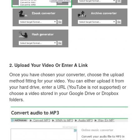
2. Upload Your Video Or Enter A Link
Once you have chosen your converter, choose the upload
method fitting for your video. You can either upload it from
your hard drive, enter a URL (YouTube is not supported) or
choose a video stored in your Google Drive or Dropbox
folders.