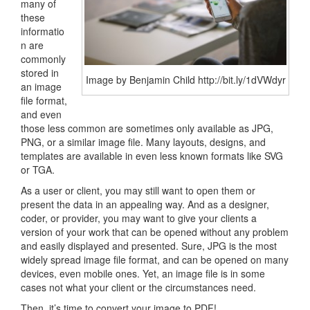
many of
these
informatio
n are
commonly
stored in
Image by Benjamin Child http://bit.ly/1dVWdyr
an image
file format,
and even
those less common are sometimes only available as JPG,
PNG, or a similar image file. Many layouts, designs, and
templates are available in even less known formats like SVG
or TGA.
As a user or client, you may still want to open them or
present the data in an appealing way. And as a designer,
coder, or provider, you may want to give your clients a
version of your work that can be opened without any problem
and easily displayed and presented. Sure, JPG is the most
widely spread image file format, and can be opened on many
devices, even mobile ones. Yet, an image file is in some
cases not what your client or the circumstances need.
Then, it’s time to convert your image to PDF!