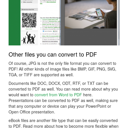
Other files you can convert to PDF
Of course, JPG is not the only file format you can convert to
PDF! All other kinds of image files like BMP, GIF, PNG, SVG,
TGA, or TIFF are supported as well.
Documents like DOC, DOCX, ODT, RTF, or TXT can be
converted to PDF as well. You can read more about why you
would want to
convert from Word to PDF
here.
Presentations can be converted to PDF as well, making sure
that any computer or device can play your PowerPoint or
Open Office presentation.
eBook files are another file type that can be easily converted
to PDF. Read more about how to become more flexible when