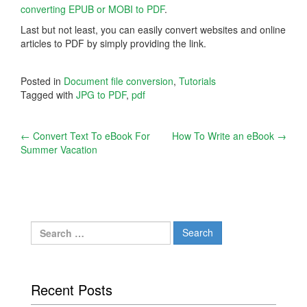
converting EPUB or MOBI to PDF
.
Last but not least, you can easily convert websites and online
articles to PDF by simply providing the link.
Posted in
Document file conversion
,
Tutorials
Tagged with
JPG to PDF
,
pdf
Post
←
Convert Text To eBook For
How To Write an eBook
→
Summer Vacation
navigation
Search
for:
Recent Posts