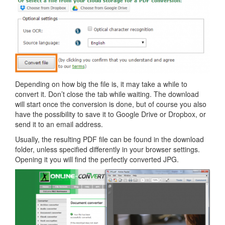
Depending on how big the file is, it may take a while to
convert it. Don’t close the tab while waiting. The download
will start once the conversion is done, but of course you also
have the possibility to save it to Google Drive or Dropbox, or
send it to an email address.
Usually, the resulting PDF file can be found in the download
folder, unless specified differently in your browser settings.
Opening it you will find the perfectly converted JPG.