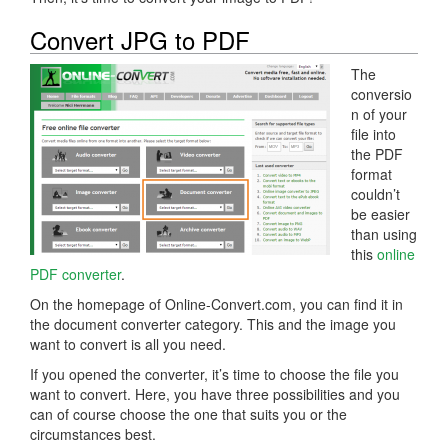
Convert JPG to PDF
The
conversio
n of your
file into
the PDF
format
couldn’t
be easier
than using
this
online
PDF converter
.
On the homepage of Online-Convert.com, you can find it in
the document converter category. This and the image you
want to convert is all you need.
If you opened the converter, it’s time to choose the file you
want to convert. Here, you have three possibilities and you
can of course choose the one that suits you or the
circumstances best.