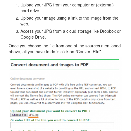
Upload your JPG from your computer or (external)
hard drive.
Upload your image using a link to the image from the
web.
Access your JPG from a cloud storage like Dropbox or
Google Drive.
Once you choose the file from one of the sources mentioned
above, all you have to do is click on “Convert File”.