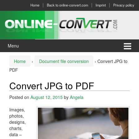
Skip
Skip
Home
Back to online-convert.com
Imprint
Privacy policy
to
to
content
main
menu
Menu
Home
›
Document file conversion
›
Convert JPG to
PDF
Convert JPG to PDF
Posted on
August 12, 2015
by
Angela
Images,
photos,
designs,
charts,
data –