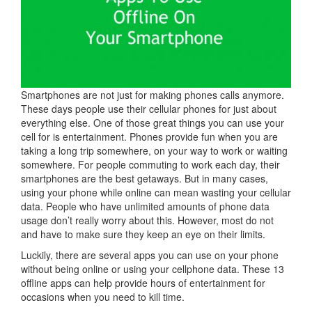
Smartphones are not just for making phones calls anymore.
These days people use their cellular phones for just about
everything else. One of those great things you can use your
cell for is entertainment. Phones provide fun when you are
taking a long trip somewhere, on your way to work or waiting
somewhere. For people commuting to work each day, their
smartphones are the best getaways. But in many cases,
using your phone while online can mean wasting your cellular
data. People who have unlimited amounts of phone data
usage don’t really worry about this. However, most do not
and have to make sure they keep an eye on their limits.
Luckily, there are several apps you can use on your phone
without being online or using your cellphone data. These 13
offline apps can help provide hours of entertainment for
occasions when you need to kill time.