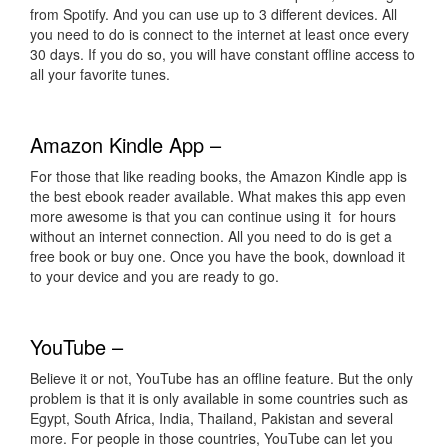
from Spotify. And you can use up to 3 different devices. All
you need to do is connect to the internet at least once every
30 days. If you do so, you will have constant offline access to
all your favorite tunes.
Amazon Kindle App –
For those that like reading books, the Amazon Kindle app is
the best ebook reader available. What makes this app even
more awesome is that you can continue using it for hours
without an internet connection. All you need to do is get a
free book or buy one. Once you have the book, download it
to your device and you are ready to go.
YouTube –
Believe it or not, YouTube has an offline feature. But the only
problem is that it is only available in some countries such as
Egypt, South Africa, India, Thailand, Pakistan and several
more. For people in those countries, YouTube can let you