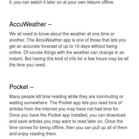
it, you can watch it later on at your own leisure offline.
AccuWeather –
We all need to know about the weather at one time or
another. The AccuWeather app is one of those that lets you
get an accurate forecast of up to 15 days without being
online. Of course things with the weather can change in an
instant. But having this kind of info for a few hours may be all
the time you need.
Pocket –
Many people kill time reading while they are commuting or
waiting somewhere. The Pocket app lets you read tons of
articles from the internet you may have not had time for.
Once you have the Pocket app installed, you can download
and save articles you may want to read later on. Once the
time comes for being offline, then you can pull up all of them
and enjoy reading them.