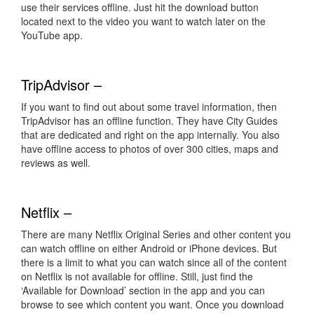
use their services offline. Just hit the download button
located next to the video you want to watch later on the
YouTube app.
TripAdvisor –
If you want to find out about some travel information, then
TripAdvisor has an offline function. They have City Guides
that are dedicated and right on the app internally. You also
have offline access to photos of over 300 cities, maps and
reviews as well.
Netflix –
There are many Netflix Original Series and other content you
can watch offline on either Android or iPhone devices. But
there is a limit to what you can watch since all of the content
on Netflix is not available for offline. Still, just find the
‘Available for Download’ section in the app and you can
browse to see which content you want. Once you download