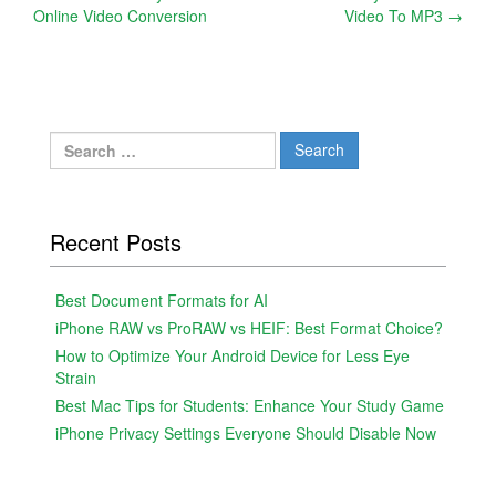
Online Video Conversion
Video To MP3
→
navigation
Search
for:
Recent Posts
Best Document Formats for AI
iPhone RAW vs ProRAW vs HEIF: Best Format Choice?
How to Optimize Your Android Device for Less Eye
Strain
Best Mac Tips for Students: Enhance Your Study Game
iPhone Privacy Settings Everyone Should Disable Now