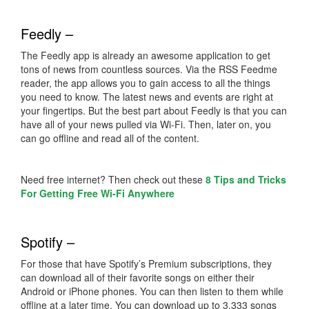
Feedly –
The Feedly app is already an awesome application to get
tons of news from countless sources. Via the RSS Feedme
reader, the app allows you to gain access to all the things
you need to know. The latest news and events are right at
your fingertips. But the best part about Feedly is that you can
have all of your news pulled via Wi-Fi. Then, later on, you
can go offline and read all of the content.
Need free internet? Then check out these
8 Tips and Tricks
For Getting Free Wi-Fi Anywhere
Spotify –
For those that have Spotify’s Premium subscriptions, they
can download all of their favorite songs on either their
Android or iPhone phones. You can then listen to them while
offline at a later time. You can download up to 3,333 songs