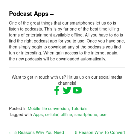
Podcast Apps –
One of the great things that our smartphones let us do is
listen to podcasts. This is by far one of the best time killing
forms of entertainment available offline. All you have to do is
find the right podcast app for you to use. Once you have one,
then simply begin to download any of the podcasts you find
fun or interesting. When gain access to the internet again,
the new podcasts will be downloaded automatically.
Want to get in touch with us? Hit us up on our social media
channels!
Posted in
Mobile file conversion
,
Tutorials
Tagged with
Apps
,
cellular
,
offline
,
smartphone
,
use
Post
←
5 Reasons Why You Need
5 Reason Why To Convert