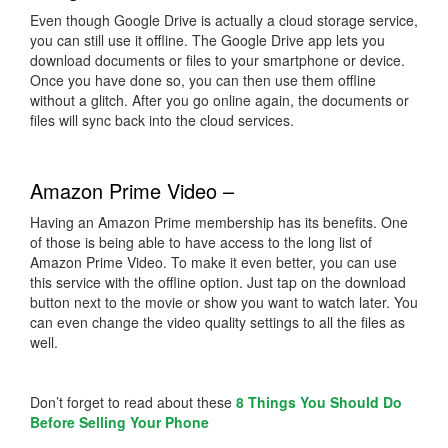
Even though Google Drive is actually a cloud storage service,
you can still use it offline. The Google Drive app lets you
download documents or files to your smartphone or device.
Once you have done so, you can then use them offline
without a glitch. After you go online again, the documents or
files will sync back into the cloud services.
Amazon Prime Video –
Having an Amazon Prime membership has its benefits. One
of those is being able to have access to the long list of
Amazon Prime Video. To make it even better, you can use
this service with the offline option. Just tap on the download
button next to the movie or show you want to watch later. You
can even change the video quality settings to all the files as
well.
Don’t forget to read about these
8 Things You Should Do
Before Selling Your Phone