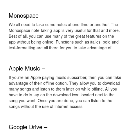
Monospace –
We all need to take some notes at one time or another. The
Monospace note-taking-app is very useful for that and more.
Best of all, you can use many of the great features on the
app without being online. Functions such as italics, bold and
text-formatting are all there for you to take advantage of.
Apple Music –
If you’re an Apple paying music subscriber, then you can take
advantage of their offline option. They allow you to download
many songs and listen to them later on while offline. All you
have to do is tap on the download icon located next to the
song you want. Once you are done, you can listen to the
songs without the use of internet access.
Google Drive –