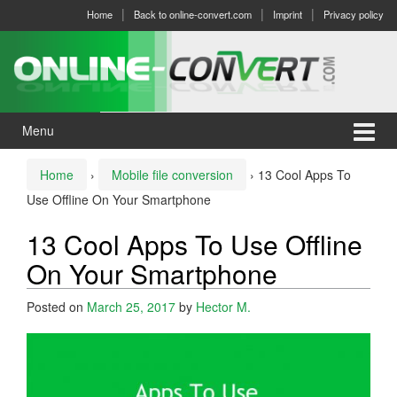
Skip
Skip
Home
Back to online-convert.com
Imprint
Privacy policy
to
to
content
main
menu
Menu
Home
›
Mobile file conversion
›
13 Cool Apps To
Use Offline On Your Smartphone
13 Cool Apps To Use Offline
On Your Smartphone
Posted on
March 25, 2017
by
Hector M.