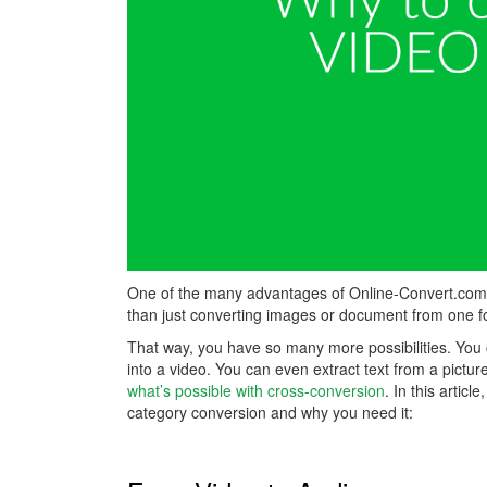
One of the many advantages of Online-Convert.com is
than just converting images or document from one fo
That way, you have so many more possibilities. You 
into a video. You can even extract text from a pictur
what’s possible with cross-conversion
. In this artic
category conversion and why you need it: