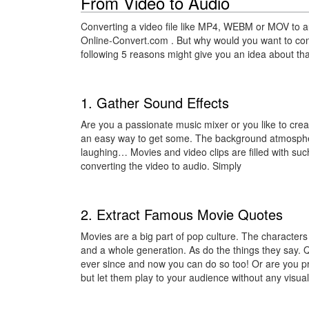
From Video to Audio
Converting a video file like MP4, WEBM or MOV to au
Online-Convert.com . But why would you want to co
following 5 reasons might give you an idea about tha
1. Gather Sound Effects
Are you a passionate music mixer or you like to crea
an easy way to get some. The background atmosphere
laughing… Movies and video clips are filled with su
converting the video to audio. Simply
2. Extract Famous Movie Quotes
Movies are a big part of pop culture. The characters
and a whole generation. As do the things they say.
ever since and now you can do so too! Or are you p
but let them play to your audience without any visu