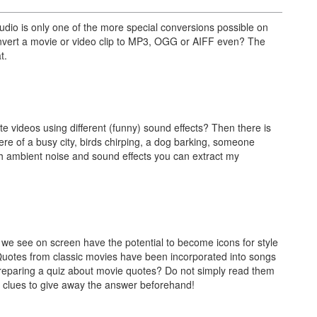
dio is only one of the more special conversions possible on
nvert a movie or video clip to MP3, OGG or AIFF even? The
t.
te videos using different (funny) sound effects? Then there is
 of a busy city, birds chirping, a dog barking, someone
ch ambient noise and sound effects you can extract my
 we see on screen have the potential to become icons for style
 Quotes from classic movies have been incorporated into songs
reparing a quiz about movie quotes? Do not simply read them
al clues to give away the answer beforehand!