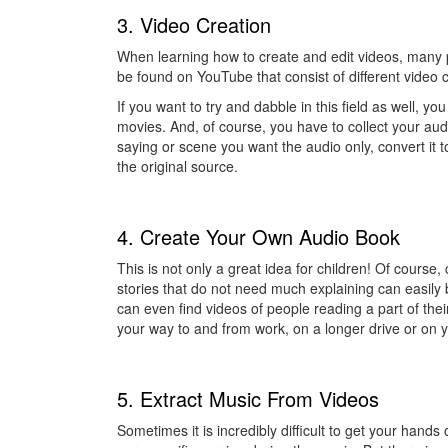
3. Video Creation
When learning how to create and edit videos, many p
be found on YouTube that consist of different video 
If you want to try and dabble in this field as well, y
movies. And, of course, you have to collect your audio
saying or scene you want the audio only, convert it t
the original source.
4. Create Your Own Audio Book
This is not only a great idea for children! Of course,
stories that do not need much explaining can easil
can even find videos of people reading a part of the
your way to and from work, on a longer drive or on 
5. Extract Music From Videos
Sometimes it is incredibly difficult to get your hand