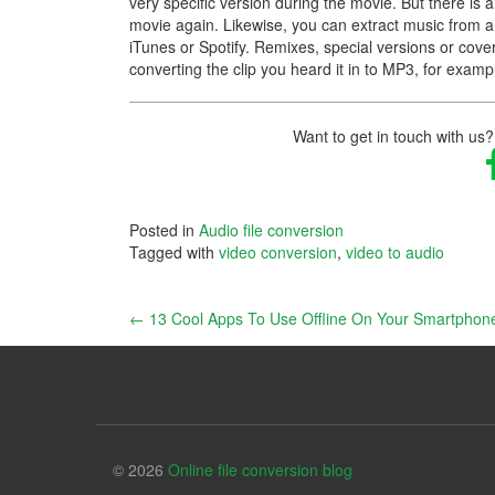
very specific version during the movie. But there is 
movie again. Likewise, you can extract music from a 
iTunes or Spotify. Remixes, special versions or cover
converting the clip you heard it in to MP3, for examp
Want to get in touch with us?
Posted in
Audio file conversion
Tagged with
video conversion
,
video to audio
Post
←
13 Cool Apps To Use Offline On Your Smartphon
navigation
© 2026
Online file conversion blog