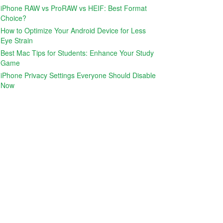
iPhone RAW vs ProRAW vs HEIF: Best Format
Choice?
How to Optimize Your Android Device for Less
Eye Strain
Best Mac Tips for Students: Enhance Your Study
Game
iPhone Privacy Settings Everyone Should Disable
Now