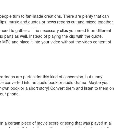
eople turn to fan-made creations. There are plenty that can
clips, music and quotes or news reports cut and mixed together.
ou need to gather all the necessary clips you need form different
 parts as well. Instead of playing the clip with the quote,
o MP3 and place it into your video without the video content of
 cartoons are perfect for this kind of conversion, but many
y be converted into an audio book or audio drama. Maybe you
ir own book or a short story! Convert them and listen to them on
your phone.
s on a certain piece of movie score or song that was played in a