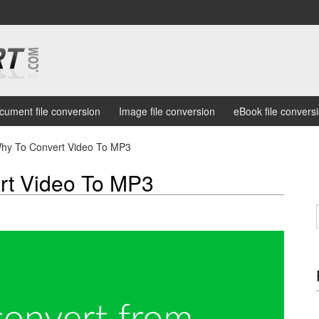
cument file conversion
Image file conversion
eBook file convers
hy To Convert Video To MP3
rt Video To MP3