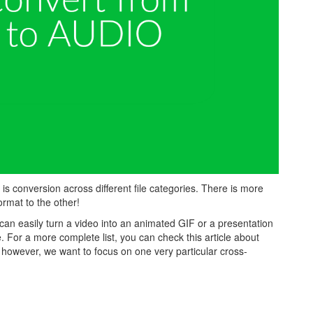
 conversion across different file categories. There is more
rmat to the other!
can easily turn a video into an animated GIF or a presentation
e. For a more complete list, you can check this article about
le, however, we want to focus on one very particular cross-