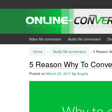
Skip
Skip
to
to
content
main
menu
Video file conversion
Audio file conversion
Do
Home
›
Audio file conversion
›
5 Reason W
5 Reason Why To Conve
Posted on
March 29, 2017
by
Angela