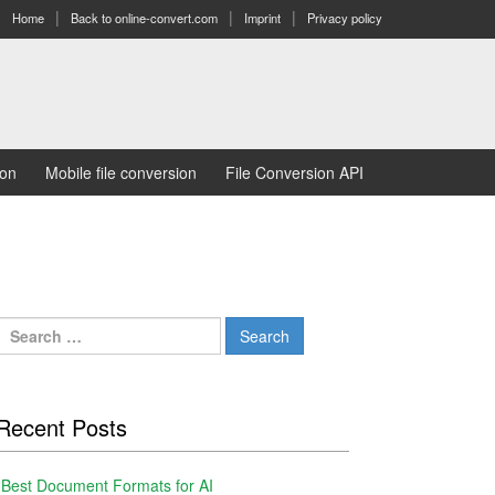
Home
Back to online-convert.com
Imprint
Privacy policy
ion
Mobile file conversion
File Conversion API
Search
for:
Recent Posts
Best Document Formats for AI