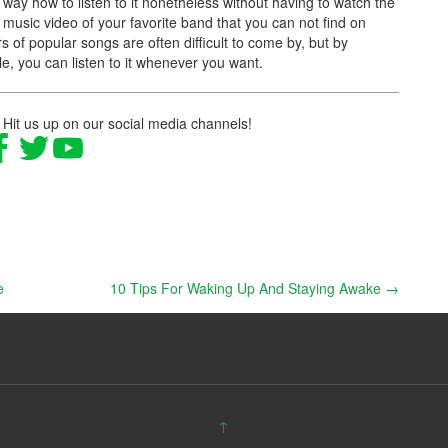
a way how to listen to it nonetheless without having to watch the
music video of your favorite band that you can not find on
s of popular songs are often difficult to come by, but by
le, you can listen to it whenever you want.
 Hit us up on our social media channels!
e
10 Tips For Waking Up And Staying Awake
→
↑