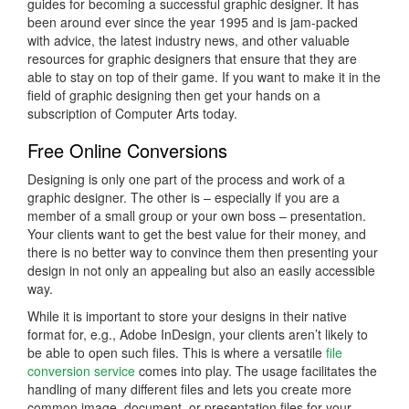
guides for becoming a successful graphic designer. It has
been around ever since the year 1995 and is jam-packed
with advice, the latest industry news, and other valuable
resources for graphic designers that ensure that they are
able to stay on top of their game. If you want to make it in the
field of graphic designing then get your hands on a
subscription of Computer Arts today.
Free Online Conversions
Designing is only one part of the process and work of a
graphic designer. The other is – especially if you are a
member of a small group or your own boss – presentation.
Your clients want to get the best value for their money, and
there is no better way to convince them then presenting your
design in not only an appealing but also an easily accessible
way.
While it is important to store your designs in their native
format for, e.g., Adobe InDesign, your clients aren’t likely to
be able to open such files. This is where a versatile
file
conversion service
comes into play. The usage facilitates the
handling of many different files and lets you create more
common image, document, or presentation files for your