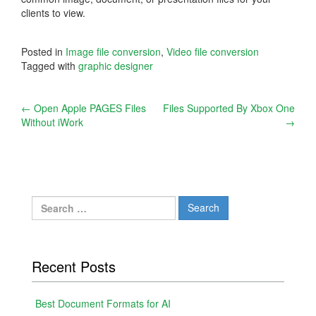
clients to view.
Posted in
Image file conversion
,
Video file conversion
Tagged with
graphic designer
Post
←
Open Apple PAGES Files
Files Supported By Xbox One
Without iWork
→
navigation
Search
for:
Recent Posts
Best Document Formats for AI