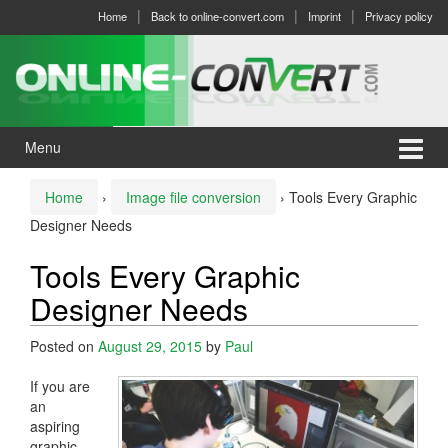
Skip
Skip
Home
Back to online-convert.com
Imprint
Privacy policy
to
to
content
main
menu
Menu
Home
›
Image file conversion
›
Tools Every Graphic
Designer Needs
Tools Every Graphic
Designer Needs
Posted on
August 29, 2015
by
Paul
If you are
an
aspiring
graphic