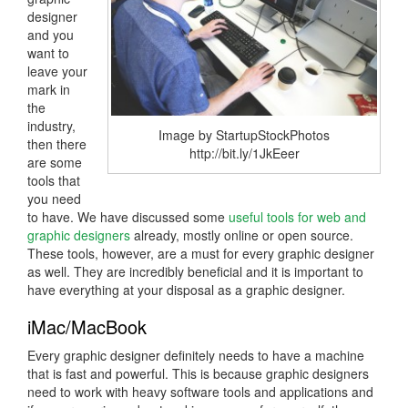
designer
and you
want to
leave your
mark in
the
industry,
Image by StartupStockPhotos
then there
http://bit.ly/1JkEeer
are some
tools that
you need
to have. We have discussed some
useful tools for web and
graphic designers
already, mostly online or open source.
These tools, however, are a must for every graphic designer
as well. They are incredibly beneficial and it is important to
have everything at your disposal as a graphic designer.
iMac/MacBook
Every graphic designer definitely needs to have a machine
that is fast and powerful. This is because graphic designers
need to work with heavy software tools and applications and