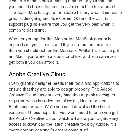
if you are serious about making a name for yourself, then
you should choose the best possible machine for yourself.
The Apple Mac has got a formidable history when it comes to
graphic designing and its excellent OS and the built-in
support plugins ensure that you get the very best when it
comes to designing.
Whether you opt for the iMac or the MacBook generally
depends on your needs, and if you are on the move a lot
then you should opt for the Macbook. Whilst it is ideal to get
an iMac if you work in a studio or office, and you can even
get both if you can afford it.
Adobe Creative Cloud
Every graphic designer needs their tools and applications to
ensure that they are able to design properly. The Adobe
Creative Cloud has got everything that a graphic designer
requires, which includes the InDesign, Illustrator, and
Photoshop as well. While you can’t download the latest
versions of these apps, but you won’t need to once you get
the Adobe Creative Cloud, which will allow you to gain easy
access to download the latest creative tools by Adobe. It is
every graphic designer’s dream come true!