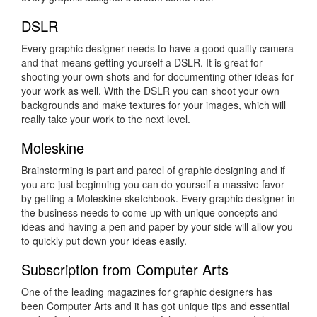
DSLR
Every graphic designer needs to have a good quality camera
and that means getting yourself a DSLR. It is great for
shooting your own shots and for documenting other ideas for
your work as well. With the DSLR you can shoot your own
backgrounds and make textures for your images, which will
really take your work to the next level.
Moleskine
Brainstorming is part and parcel of graphic designing and if
you are just beginning you can do yourself a massive favor
by getting a Moleskine sketchbook. Every graphic designer in
the business needs to come up with unique concepts and
ideas and having a pen and paper by your side will allow you
to quickly put down your ideas easily.
Subscription from Computer Arts
One of the leading magazines for graphic designers has
been Computer Arts and it has got unique tips and essential