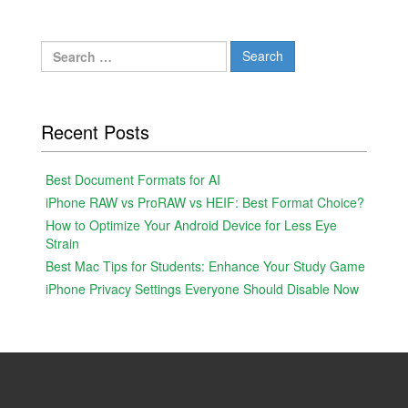
Search
for:
Recent Posts
Best Document Formats for AI
iPhone RAW vs ProRAW vs HEIF: Best Format Choice?
How to Optimize Your Android Device for Less Eye
Strain
Best Mac Tips for Students: Enhance Your Study Game
iPhone Privacy Settings Everyone Should Disable Now