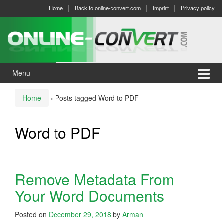
Skip
Skip
Home
Back to online-convert.com
Imprint
Privacy policy
to
to
content
main
menu
Menu
Home
›
Posts tagged Word to PDF
Word to PDF
Remove Metadata From
Your Word Documents
Posted on
December 29, 2018
by
Arman