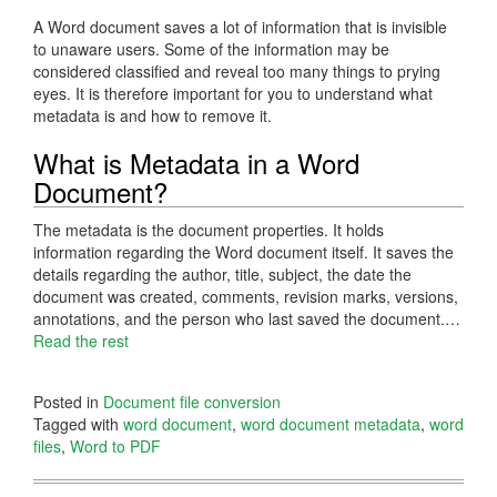
A Word document saves a lot of information that is invisible
to unaware users. Some of the information may be
considered classified and reveal too many things to prying
eyes. It is therefore important for you to understand what
metadata is and how to remove it.
What is Metadata in a Word
Document?
The metadata is the document properties. It holds
information regarding the Word document itself. It saves the
details regarding the author, title, subject, the date the
document was created, comments, revision marks, versions,
annotations, and the person who last saved the document.…
Read the rest
Posted in
Document file conversion
Tagged with
word document
,
word document metadata
,
word
files
,
Word to PDF