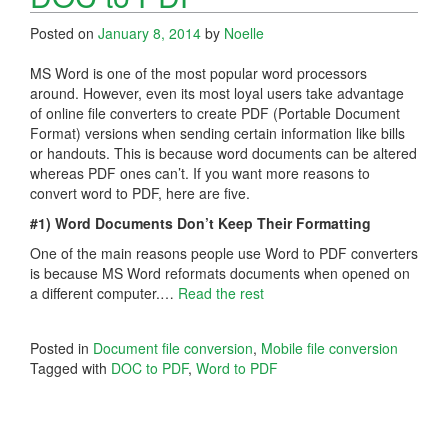
Posted on
January 8, 2014
by
Noelle
MS Word is one of the most popular word processors
around. However, even its most loyal users take advantage
of online file converters to create PDF (Portable Document
Format) versions when sending certain information like bills
or handouts. This is because word documents can be altered
whereas PDF ones can’t. If you want more reasons to
convert word to PDF, here are five.
#1) Word Documents Don’t Keep Their Formatting
One of the main reasons people use Word to PDF converters
is because MS Word reformats documents when opened on
a different computer.…
Read the rest
Posted in
Document file conversion
,
Mobile file conversion
Tagged with
DOC to PDF
,
Word to PDF