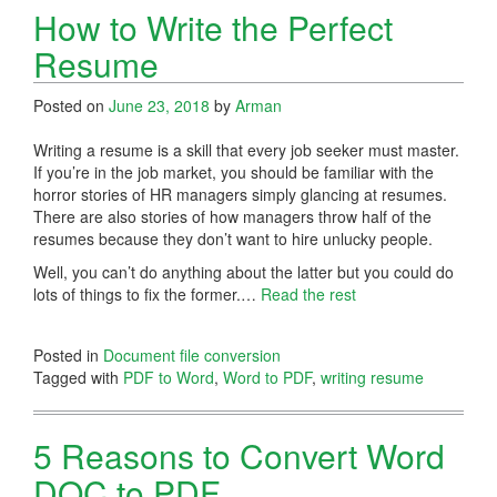
How to Write the Perfect
Resume
Posted on
June 23, 2018
by
Arman
Writing a resume is a skill that every job seeker must master.
If you’re in the job market, you should be familiar with the
horror stories of HR managers simply glancing at resumes.
There are also stories of how managers throw half of the
resumes because they don’t want to hire unlucky people.
Well, you can’t do anything about the latter but you could do
lots of things to fix the former.…
Read the rest
Posted in
Document file conversion
Tagged with
PDF to Word
,
Word to PDF
,
writing resume
5 Reasons to Convert Word
DOC to PDF