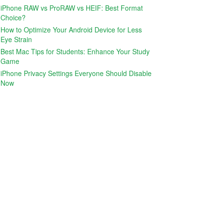
iPhone RAW vs ProRAW vs HEIF: Best Format
Choice?
How to Optimize Your Android Device for Less
Eye Strain
Best Mac Tips for Students: Enhance Your Study
Game
iPhone Privacy Settings Everyone Should Disable
Now