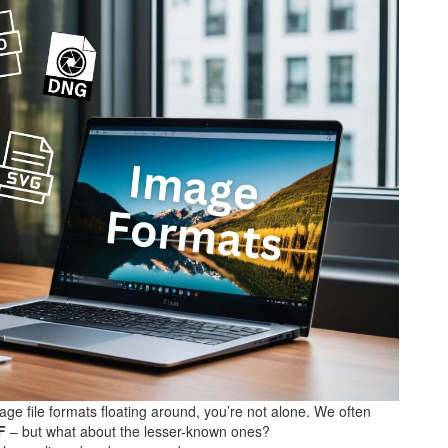
ge file formats floating around, you’re not alone. We often
F
– but what about the lesser-known ones?