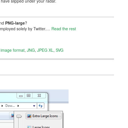
t have slipped under your radar.
nd
PNG-large
?
 employed solely by Twitter.…
Read the rest
,
image format
,
JNG
,
JPEG XL
,
SVG