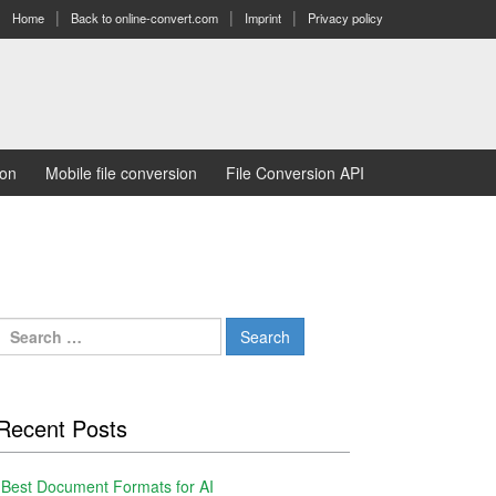
Home
Back to online-convert.com
Imprint
Privacy policy
ion
Mobile file conversion
File Conversion API
Search
for:
Recent Posts
Best Document Formats for AI