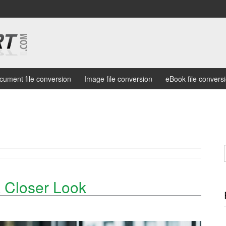
cument file conversion
Image file conversion
eBook file convers
 Closer Look