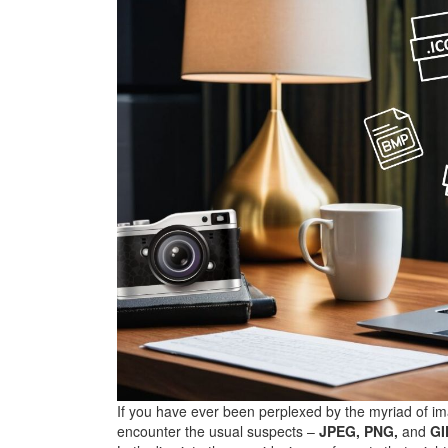
If you have ever been perplexed by the myriad of ima
encounter the usual suspects –
JPEG, PNG,
and
GI