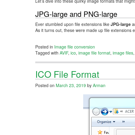
Let’s dive into these quirky image formats that migh
JPG-large and PNG-large
Ever stumbled upon file extensions like
JPG-large
a
As it turns out, these were made up file extensions
Posted in
Image file conversion
Tagged with
AVIF
,
ico
,
image file format
,
image files
ICO File Format
Posted on
March 23, 2019
by
Arman