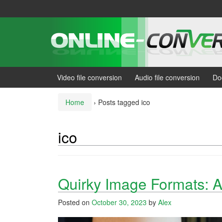
Skip
Skip
to
to
content
main
menu
Video file conversion
Audio file conversion
Do
Home
›
Posts tagged ico
ico
Quirky Image Formats: A
Posted on
October 30, 2023
by
Alex