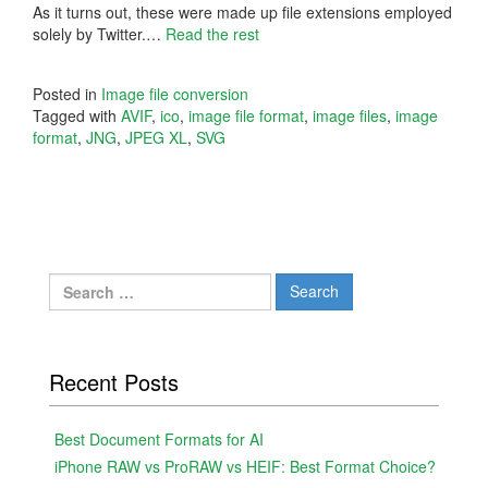
As it turns out, these were made up file extensions employed
solely by Twitter.…
Read the rest
Posted in
Image file conversion
Tagged with
AVIF
,
ico
,
image file format
,
image files
,
image
format
,
JNG
,
JPEG XL
,
SVG
Search
for:
Recent Posts
Best Document Formats for AI
iPhone RAW vs ProRAW vs HEIF: Best Format Choice?