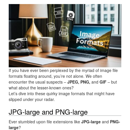
If you have ever been perplexed by the myriad of image file
formats floating around, you’re not alone. We often
encounter the usual suspects –
JPEG, PNG,
and
GIF
– but
what about the lesser-known ones?
Let’s dive into these quirky image formats that might have
slipped under your radar.
JPG-large and PNG-large
Ever stumbled upon file extensions like
JPG-large
and
PNG-
large
?