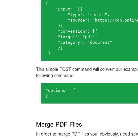
{

    "input": [{

         "type": "remote",

         "source": "https://cdn.onlin
     }],

     "conversion": [{

     "target": "pdf",

     "category": "document"

     }]

 }
This simple POST command will convert our example
following command:
"options": {

}
Merge PDF Files
In order to merge PDF files you, obviously, need sev