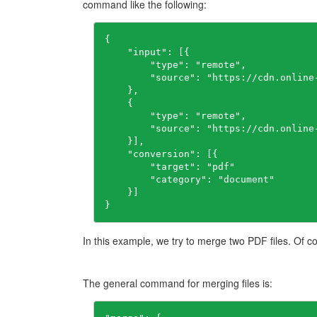
command like the following:
{

    "input": [{

        "type": "remote",

        "source": "https://cdn.online
    },

    {

        "type": "remote",

        "source": "https://cdn.online
    }],

    "conversion": [{

        "target": "pdf"

        "category": "document"

    }]

}
In this example, we try to merge two PDF files. Of co
The general command for merging files is: