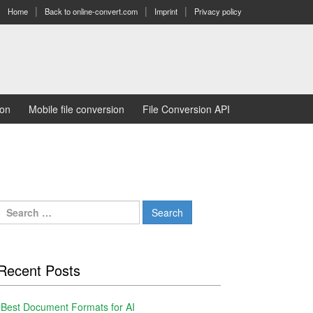
Home
Back to online-convert.com
Imprint
Privacy policy
ion
Mobile file conversion
File Conversion API
Search
for:
Recent Posts
Best Document Formats for AI