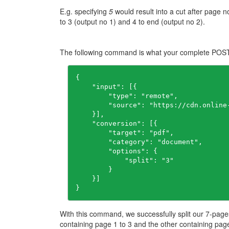
E.g. specifying
5
would result into a cut after page 
to 3 (output no 1) and 4 to end (output no 2).
The following command is what your complete POST t
{

    "input": [{

        "type": "remote",

        "source": "https://cdn.online
    }],

    "conversion": [{

        "target": "pdf",

        "category": "document",

        "options": {

            "split": "3"

        }

    }]

}
With this command, we successfully split our 7-page
containing page 1 to 3 and the other containing page