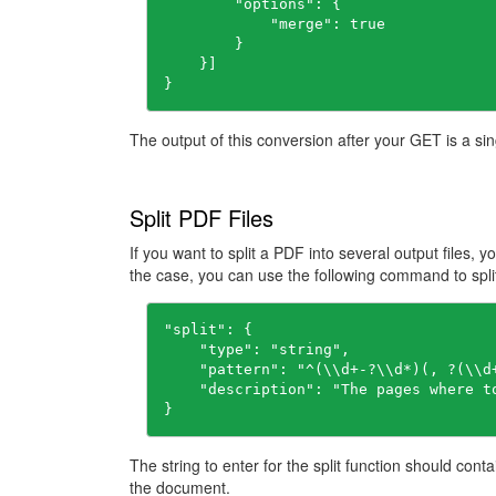
        "options": {

            "merge": true

        }

    }]

}
The output of this conversion after your GET is a sin
Split PDF Files
If you want to split a PDF into several output files, y
the case, you can use the following command to split 
"
split
": 
    "
type
": 
"string"
    "
pattern
": 
"^(\\d+-?\\d*)(, ?(\\d
    "
description
": 
}
The string to enter for the split function should cont
the document.