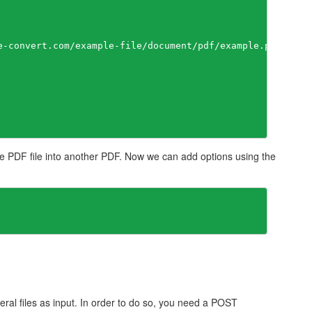
e-convert.com/example-file/document/pdf/example.pdf"

 PDF file into another PDF. Now we can add options using the
eral files as input. In order to do so, you need a POST