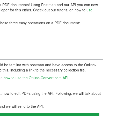
dit PDF documents! Using Postman and our API you can now
loper for this either. Check out our tutorial on how to
use
rm these three easy operations on a PDF document:
uld be familiar with postman and have access to the Online-
this, including a link to the necessary collection file.
 on
how to use the Online-Convert.com API
.
 how to edit PDFs using the API. Following, we will talk about
nd we will send to the API: