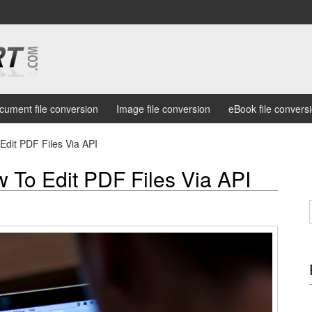
cument file conversion
Image file conversion
eBook file convers
Edit PDF Files Via API
 To Edit PDF Files Via API