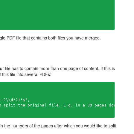
gle PDF file that contains both files you have merged.
our file has to contain more than one page of content. If this is
this file into several PDFs:
+-?\\d*))*$"
ain the numbers of the pages after which you would like to split