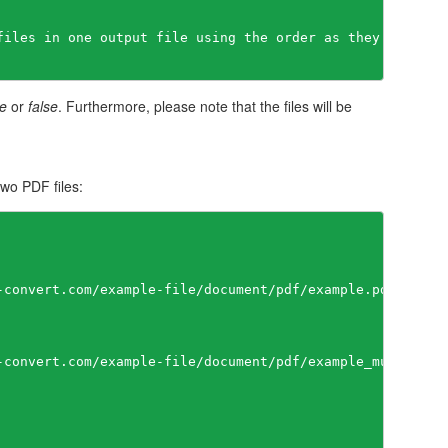
files in one output file using the order as they appears 
ue
or
false
. Furthermore, please note that the files will be
wo PDF files:
-convert.com/example-file/document/pdf/example.pdf"

-convert.com/example-file/document/pdf/example_multipage.