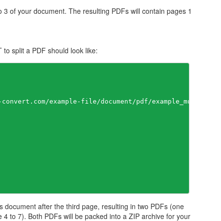
no 3 of your document. The resulting PDFs will contain pages 1
o split a PDF should look like:
-convert.com/example-file/document/pdf/example_multipage.
s document after the third page, resulting in two PDFs (one
 4 to 7). Both PDFs will be packed into a ZIP archive for your