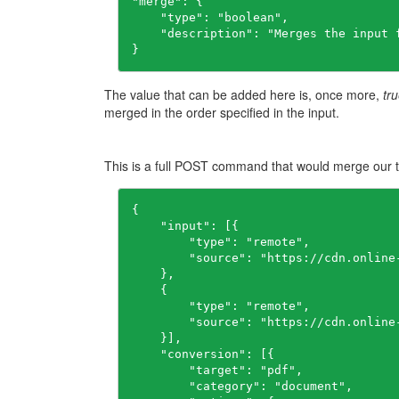
"merge": {

    "type": "boolean",

    "description": "Merges the input 
}
The value that can be added here is, once more,
tr
merged in the order specified in the input.
This is a full POST command that would merge our t
{

    "input": [{

        "type": "remote",

        "source": "https://cdn.online
    },

    {

        "type": "remote",

        "source": "https://cdn.online
    }],

    "conversion": [{

        "target": "pdf",

        "category": "document",
