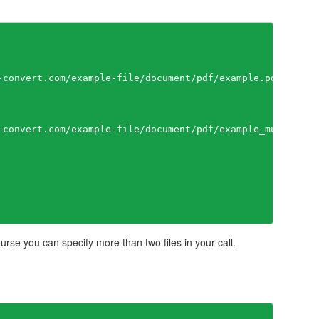
-convert.com/example-file/document/pdf/example.pdf"

-convert.com/example-file/document/pdf/example_multipage.
urse you can specify more than two files in your call.