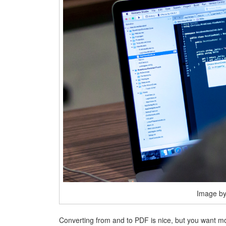
Image by 
Converting from and to PDF is nice, but you want m