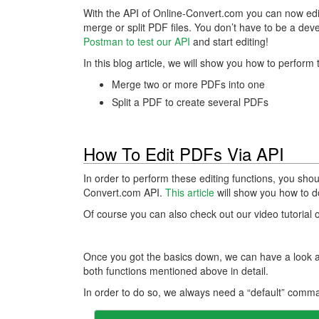
With the API of Online-Convert.com you can now e
merge or split PDF files. You don’t have to be a deve
Postman to test our API
and start editing!
In this blog article, we will show you how to perfo
Merge two or more PDFs into one
Split a PDF to create several PDFs
How To Edit PDFs Via API
In order to perform these editing functions, you sho
Convert.com API.
This article
will show you how to do 
Of course you can also check out our video tutorial
Once you got the basics down, we can have a look at
both functions mentioned above in detail.
In order to do so, we always need a “default” comma