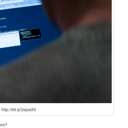
http://bit.ly/2ejxaXS
ore?