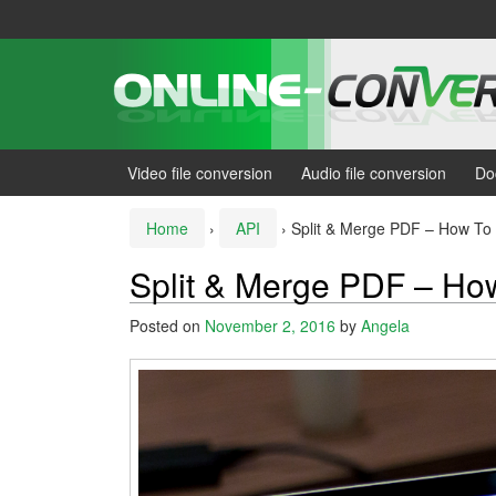
Skip
Skip
to
to
content
main
menu
Video file conversion
Audio file conversion
Do
Home
›
API
›
Split & Merge PDF – How To 
Split & Merge PDF – How
Posted on
November 2, 2016
by
Angela