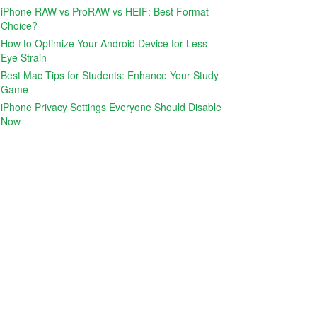
iPhone RAW vs ProRAW vs HEIF: Best Format
Choice?
How to Optimize Your Android Device for Less
Eye Strain
Best Mac Tips for Students: Enhance Your Study
Game
iPhone Privacy Settings Everyone Should Disable
Now