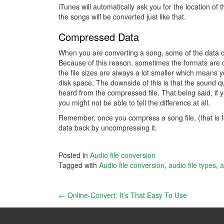
iTunes will automatically ask you for the location of 
the songs will be converted just like that.
Compressed Data
When you are converting a song, some of the data c
Because of this reason, sometimes the formats are ca
the file sizes are always a lot smaller which means
disk space. The downside of this is that the sound qua
heard from the compressed file. That being said, if 
you might not be able to tell the difference at all.
Remember, once you compress a song file, (that is forc
data back by uncompressing it.
Posted in
Audio file conversion
Tagged with
Audio file conversion
,
audio file types
,
a
Post
←
Online-Convert: It’s That Easy To Use
navigation