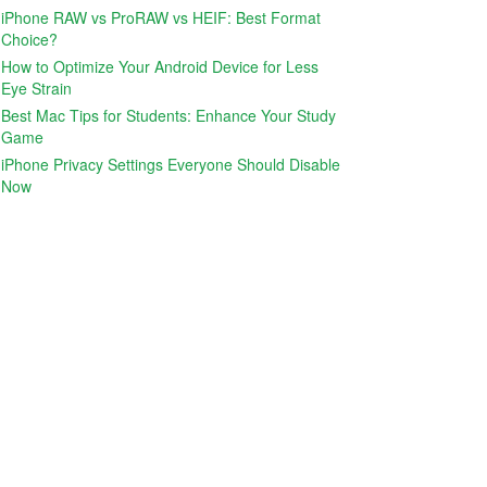
iPhone RAW vs ProRAW vs HEIF: Best Format
Choice?
How to Optimize Your Android Device for Less
Eye Strain
Best Mac Tips for Students: Enhance Your Study
Game
iPhone Privacy Settings Everyone Should Disable
Now