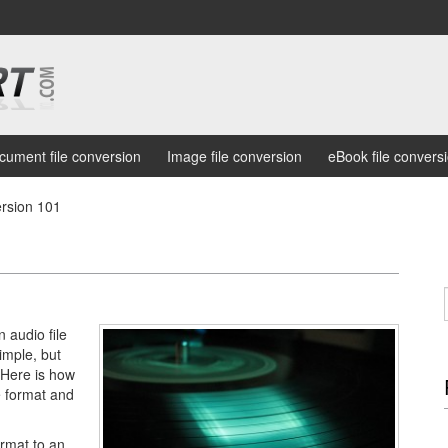
cument file conversion
Image file conversion
eBook file convers
rsion 101
 audio file
simple, but
. Here is how
e format and
rmat to an