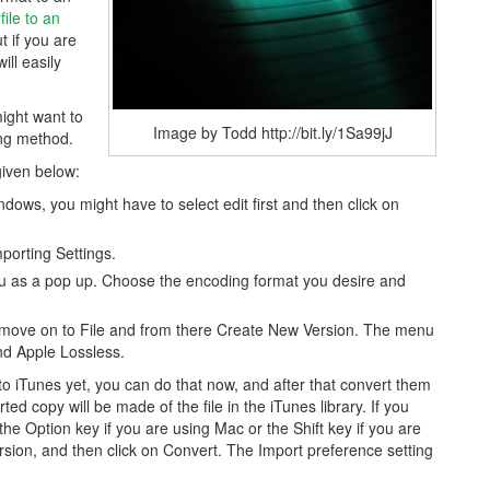
ile to an
t if you are
ll easily
might want to
Image by Todd http://bit.ly/1Sa99jJ
ing method.
given below:
dows, you might have to select edit first and then click on
porting Settings.
nu as a pop up. Choose the encoding format you desire and
d move on to File and from there Create New Version. The menu
nd Apple Lossless.
o iTunes yet, you can do that now, and after that convert them
d copy will be made of the file in the iTunes library. If you
 the Option key if you are using Mac or the Shift key if you are
sion, and then click on Convert. The Import preference setting