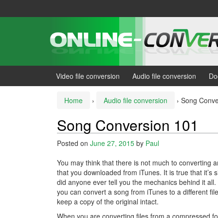
Skip
Skip
to
to
content
main
menu
Video file conversion
Audio file conversion
Do
Home
›
Audio file conversion
›
Song Conve
Song Conversion 101
Posted on
June 27, 2015
by
Paul
You may think that there is not much to converting an
that you downloaded from iTunes. It is true that it’s 
did anyone ever tell you the mechanics behind it all
you can convert a song from iTunes to a different fil
keep a copy of the original intact.
When you are converting files from a compressed fo