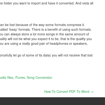
the folder you want to import and have it converted. And viola all
an be lost because of the way some formats compress it.
lled ‘lossy’ formats. There is a benefit of using such formats;
 you can always store a lot more songs in the same amount of
lity will not be what you expect it to be, that is the quality you
you are using a really good pair of headphones or speakers,
efully let go of some of its data) you will not receive that lost
udio files
,
iTunes
,
Song Conversion
How To Convert PDF To Word
→