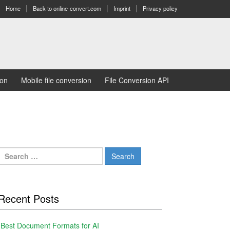
Home
Back to online-convert.com
Imprint
Privacy policy
ion
Mobile file conversion
File Conversion API
Search
for:
Recent Posts
Best Document Formats for AI