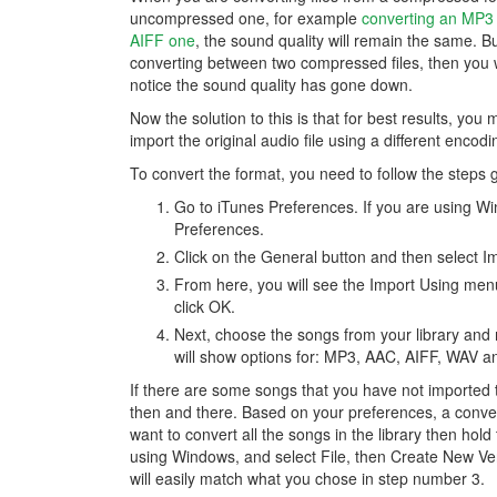
uncompressed one, for example
converting an MP3 f
AIFF one
, the sound quality will remain the same. Bu
converting between two compressed files, then you wi
notice the sound quality has gone down.
Now the solution to this is that for best results, you 
import the original audio file using a different encod
To convert the format, you need to follow the steps 
Go to iTunes Preferences. If you are using Win
Preferences.
Click on the General button and then select Im
From here, you will see the Import Using me
click OK.
Next, choose the songs from your library an
will show options for: MP3, AAC, AIFF, WAV a
If there are some songs that you have not imported t
then and there. Based on your preferences, a converte
want to convert all the songs in the library then hold
using Windows, and select File, then Create New Ver
will easily match what you chose in step number 3.