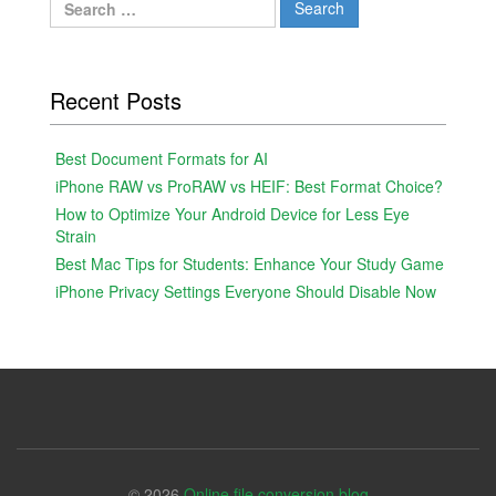
for:
Recent Posts
Best Document Formats for AI
iPhone RAW vs ProRAW vs HEIF: Best Format Choice?
How to Optimize Your Android Device for Less Eye
Strain
Best Mac Tips for Students: Enhance Your Study Game
iPhone Privacy Settings Everyone Should Disable Now
© 2026
Online file conversion blog