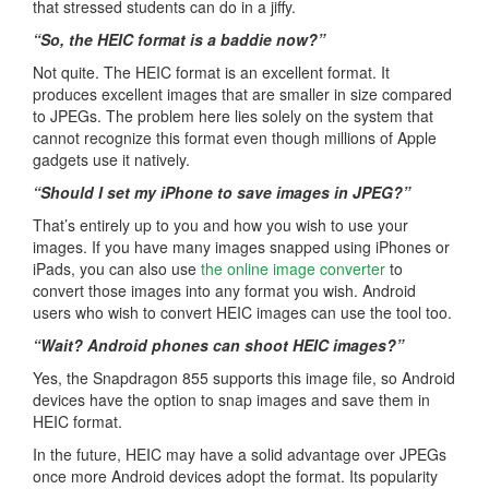
that stressed students can do in a jiffy.
“So, the HEIC format is a baddie now?”
Not quite. The HEIC format is an excellent format. It
produces excellent images that are smaller in size compared
to JPEGs. The problem here lies solely on the system that
cannot recognize this format even though millions of Apple
gadgets use it natively.
“Should I set my iPhone to save images in JPEG?”
That’s entirely up to you and how you wish to use your
images. If you have many images snapped using iPhones or
iPads, you can also use
the online image converter
to
convert those images into any format you wish. Android
users who wish to convert HEIC images can use the tool too.
“Wait? Android phones can shoot HEIC images?”
Yes, the Snapdragon 855 supports this image file, so Android
devices have the option to snap images and save them in
HEIC format.
In the future, HEIC may have a solid advantage over JPEGs
once more Android devices adopt the format. Its popularity