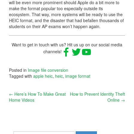
will be even more prominent should Apple do a bit more to
make the format popular too especially outside its
ecosystem. That way, more systems will be ready to use the
HEIC format, and the disaster that had befallen thousands of
students on their AP exams won’t happen again.
Want to get in touch with us? Hit us up on our social media
channels!
Posted in
Image file conversion
Tagged with
apple heic
,
heic
,
image format
Post
←
Here’s How To Make Great
How to Prevent Identity Theft
Home Videos
Online
→
navigation
Search