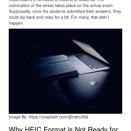
culmination of the stress takes place on the actual exam.
Supposedly, once the students submitted their answers, they
could lay back and relax for a bit. For many, that didn’t
happen.
Image By: https://unsplash.com/@rishu556
Why HEIC Format is Not Ready for