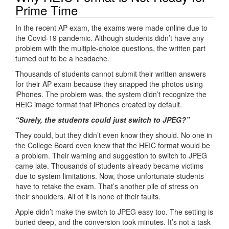
Prime Time
In the recent AP exam, the exams were made online due to
the Covid-19 pandemic. Although students didn’t have any
problem with the multiple-choice questions, the written part
turned out to be a headache.
Thousands of students cannot submit their written answers
for their AP exam because they snapped the photos using
iPhones. The problem was, the system didn’t recognize the
HEIC image format that iPhones created by default.
“Surely, the students could just switch to JPEG?”
They could, but they didn’t even know they should. No one in
the College Board even knew that the HEIC format would be
a problem. Their warning and suggestion to switch to JPEG
came late. Thousands of students already became victims
due to system limitations. Now, those unfortunate students
have to retake the exam. That’s another pile of stress on
their shoulders. All of it is none of their faults.
Apple didn’t make the switch to JPEG easy too. The setting is
buried deep, and the conversion took minutes. It’s not a task