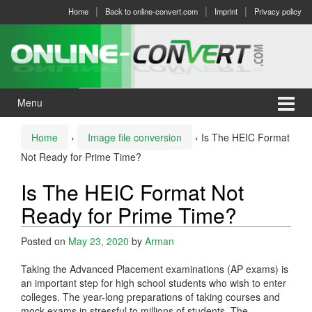
Skip
Skip
Home
Back to online-convert.com
Imprint
Privacy policy
to
to
content
main
menu
Menu
Home
›
Image file conversion
›
Is The HEIC Format
Not Ready for Prime Time?
Is The HEIC Format Not
Ready for Prime Time?
Posted on
May 23, 2020
by
Arman
Taking the Advanced Placement examinations (AP exams) is
an important step for high school students who wish to enter
colleges. The year-long preparations of taking courses and
mock exams in stressful to millions of students. The