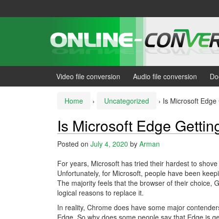
Skip
Skip
to
to
content
main
menu
Video file conversion
Audio file conversion
Do
Home
›
Uncategorized
›
Is Microsoft Edge 
Is Microsoft Edge Gettin
Posted on
July 4, 2020
by
Arman
For years, Microsoft has tried their hardest to shov
Unfortunately, for Microsoft, people have been keepi
The majority feels that the browser of their choice, 
logical reasons to replace it.
In reality, Chrome does have some major contenders 
Edge. So why does some people say that Edge is ge