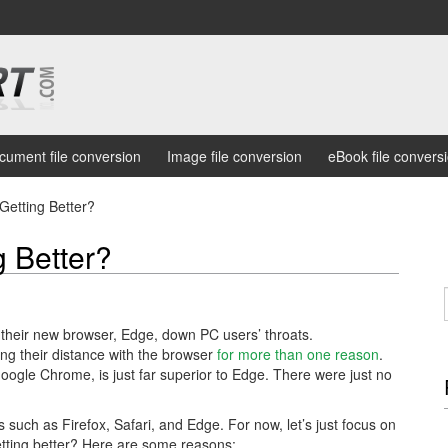
cument file conversion
Image file conversion
eBook file convers
Getting Better?
g Better?
e their new browser, Edge, down PC users’ throats.
ng their distance with the browser
for more than one reason
.
Google Chrome, is just far superior to Edge. There were just no
such as Firefox, Safari, and Edge. For now, let’s just focus on
tting better? Here are some reasons: