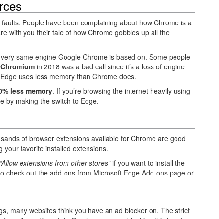
rces
ut faults. People have been complaining about how Chrome is a
e with you their tale of how Chrome gobbles up all the
e very same engine Google Chrome is based on. Some people
 Chromium
in 2018 was a bad call since it’s a loss of engine
e, Edge uses less memory than Chrome does.
0% less memory
. If you’re browsing the internet heavily using
life by making the switch to Edge.
sands of browser extensions available for Chrome are good
 your favorite installed extensions.
“Allow extensions from other stores”
if you want to install the
o check out the add-ons from Microsoft Edge Add-ons page or
ngs, many websites think you have an ad blocker on. The strict