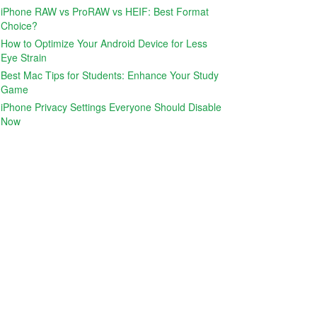
iPhone RAW vs ProRAW vs HEIF: Best Format
Choice?
How to Optimize Your Android Device for Less
Eye Strain
Best Mac Tips for Students: Enhance Your Study
Game
iPhone Privacy Settings Everyone Should Disable
Now