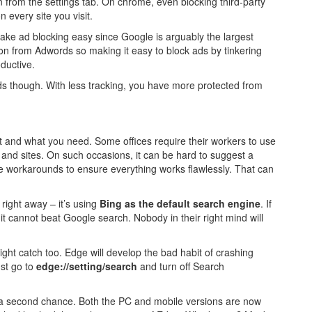
t on from the settings tab. On chrome, even blocking third-party
 every site you visit.
make ad blocking easy since Google is arguably the largest
n from Adwords so making it easy to block ads by tinkering
ductive.
ads though. With less tracking, you have more protected from
 and what you need. Some offices require their workers to use
s and sites. On such occasions, it can be hard to suggest a
 workarounds to ensure everything works flawlessly. That can
right away – it’s using
Bing as the default search engine
. If
t it cannot beat Google search. Nobody in their right mind will
ight catch too. Edge will develop the bad habit of crashing
ust go to
edge://setting/search
and turn off Search
e a second chance. Both the PC and mobile versions are now