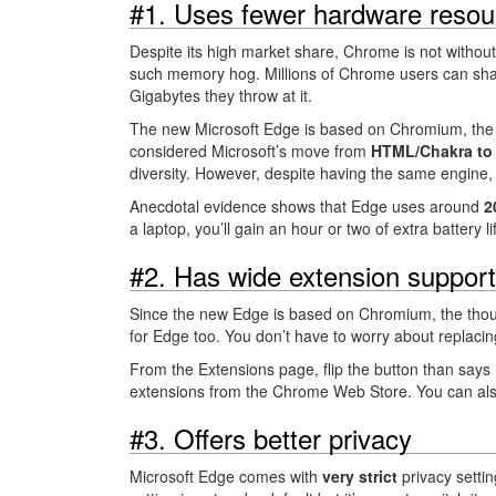
#1. Uses fewer hardware resou
Despite its high market share, Chrome is not witho
such memory hog. Millions of Chrome users can shar
Gigabytes they throw at it.
The new Microsoft Edge is based on Chromium, th
considered Microsoft’s move from
HTML/Chakra to
diversity. However, despite having the same engin
Anecdotal evidence shows that Edge uses around
2
a laptop, you’ll gain an hour or two of extra battery 
#2. Has wide extension support
Since the new Edge is based on Chromium, the thou
for Edge too. You don’t have to worry about replacing
From the Extensions page, flip the button than says
extensions from the Chrome Web Store. You can als
#3. Offers better privacy
Microsoft Edge comes with
very strict
privacy setti