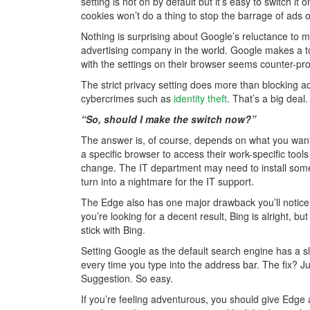
setting is not on by default but it’s easy to switch i
cookies won’t do a thing to stop the barrage of ads on
Nothing is surprising about Google’s reluctance to 
advertising company in the world. Google makes a to
with the settings on their browser seems counter-pro
The strict privacy setting does more than blocking 
cybercrimes such as
identity theft
. That’s a big deal.
“So, should I make the switch now?”
The answer is, of course, depends on what you want
a specific browser to access their work-specific tool
change. The IT department may need to install some
turn into a nightmare for the IT support.
The Edge also has one major drawback you’ll notice 
you’re looking for a decent result, Bing is alright, bu
stick with Bing.
Setting Google as the default search engine has a sl
every time you type into the address bar. The fix? J
Suggestion. So easy.
If you’re feeling adventurous, you should give Edg