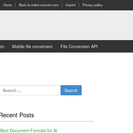
Home
Back to online-convert.com
Imprint
Privacy policy
ion
Mobile file conversion
File Conversion API
Search
for:
Recent Posts
Best Document Formats for AI