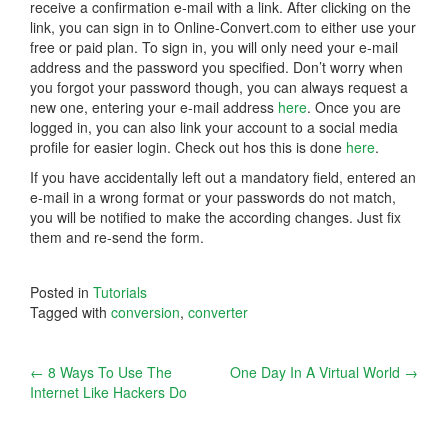
receive a confirmation e-mail with a link. After clicking on the
link, you can sign in to Online-Convert.com to either use your
free or paid plan. To sign in, you will only need your e-mail
address and the password you specified. Don’t worry when
you forgot your password though, you can always request a
new one, entering your e-mail address
here
. Once you are
logged in, you can also link your account to a social media
profile for easier login. Check out hos this is done
here
.
If you have accidentally left out a mandatory field, entered an
e-mail in a wrong format or your passwords do not match,
you will be notified to make the according changes. Just fix
them and re-send the form.
Posted in
Tutorials
Tagged with
conversion
,
converter
Post
←
8 Ways To Use The
One Day In A Virtual World
→
Internet Like Hackers Do
navigation