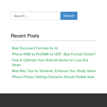
Search
for:
Recent Posts
Best Document Formats for AI
iPhone RAW vs ProRAW vs HEIF: Best Format Choice?
How to Optimize Your Android Device for Less Eye
Strain
Best Mac Tips for Students: Enhance Your Study Game
iPhone Privacy Settings Everyone Should Disable Now