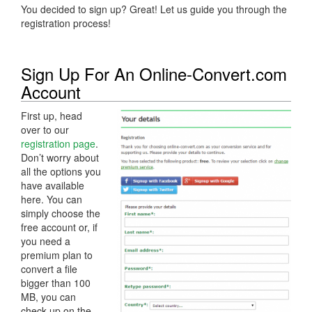
You decided to sign up? Great! Let us guide you through the
registration process!
Sign Up For An Online-Convert.com
Account
First up, head
over to our
registration page
.
Don’t worry about
all the options you
have available
here. You can
simply choose the
free account or, if
you need a
premium plan to
convert a file
bigger than 100
MB, you can
check up on the