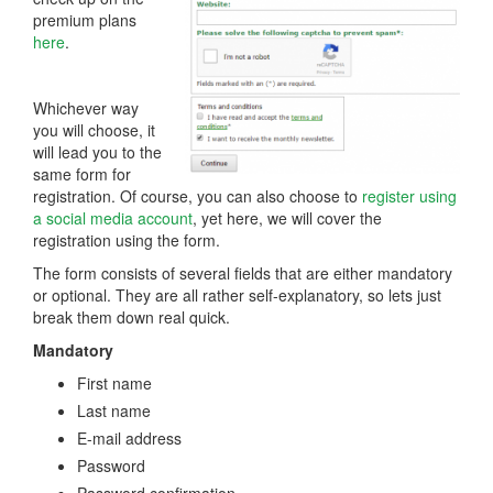
premium plans
here
.
Whichever way
you will choose, it
will lead you to the
same form for
registration. Of course, you can also choose to
register using
a social media account
, yet here, we will cover the
registration using the form.
The form consists of several fields that are either mandatory
or optional. They are all rather self-explanatory, so lets just
break them down real quick.
Mandatory
First name
Last name
E-mail address
Password
Password confirmation