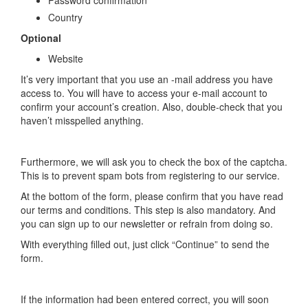
Country
Optional
Website
It’s very important that you use an -mail address you have
access to. You will have to access your e-mail account to
confirm your account’s creation. Also, double-check that you
haven’t misspelled anything.
Furthermore, we will ask you to check the box of the captcha.
This is to prevent spam bots from registering to our service.
At the bottom of the form, please confirm that you have read
our terms and conditions. This step is also mandatory. And
you can sign up to our newsletter or refrain from doing so.
With everything filled out, just click “Continue” to send the
form.
If the information had been entered correct, you will soon