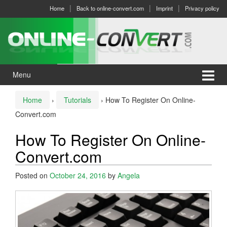
Skip
Skip
Home
Back to online-convert.com
Imprint
Privacy policy
to
to
content
main
menu
Menu
Home
›
Tutorials
›
How To Register On Online-
Convert.com
How To Register On Online-
Convert.com
Posted on
October 24, 2016
by
Angela