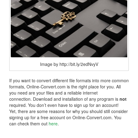
Image by http://bit.ly/2edNvyV
If you want to convert different file formats into more common
formats, Online-Convert.com is the right place for you. All
you need are your files and a reliable internet
connection. Download and installation of any program is
not
required. You don’t even have to sign up for an account!
Yet, there are some reasons for why you should still consider
signing up for a free account on Online-Convert.com. You
can check them out
here
.