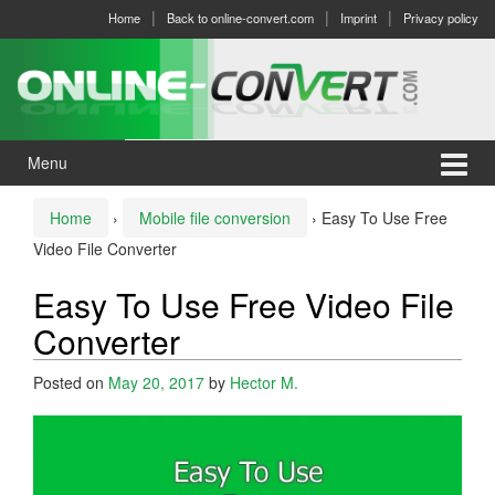
Skip
Skip
Home
Back to online-convert.com
Imprint
Privacy policy
to
to
content
main
menu
Menu
Home
›
Mobile file conversion
›
Easy To Use Free
Video File Converter
Easy To Use Free Video File
Converter
Posted on
May 20, 2017
by
Hector M.