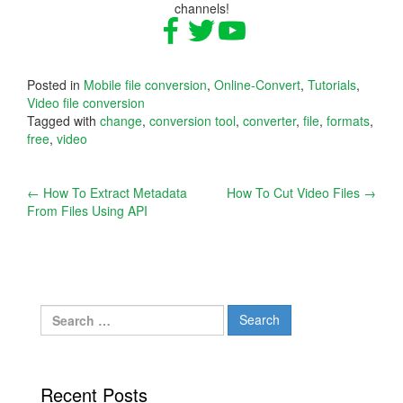
channels!
Posted in
Mobile file conversion
,
Online-Convert
,
Tutorials
,
Video file conversion
Tagged with
change
,
conversion tool
,
converter
,
file
,
formats
,
free
,
video
Post
←
How To Extract Metadata
How To Cut Video Files
→
From Files Using API
navigation
Search
for:
Recent Posts