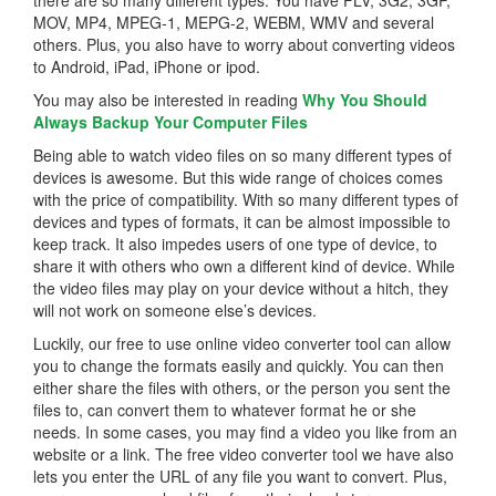
MOV, MP4, MPEG-1, MEPG-2, WEBM, WMV and several
others. Plus, you also have to worry about converting videos
to Android, iPad, iPhone or ipod.
You may also be interested in reading
Why You Should
Always Backup Your Computer Files
Being able to watch video files on so many different types of
devices is awesome. But this wide range of choices comes
with the price of compatibility. With so many different types of
devices and types of formats, it can be almost impossible to
keep track. It also impedes users of one type of device, to
share it with others who own a different kind of device. While
the video files may play on your device without a hitch, they
will not work on someone else’s devices.
Luckily, our free to use online video converter tool can allow
you to change the formats easily and quickly. You can then
either share the files with others, or the person you sent the
files to, can convert them to whatever format he or she
needs. In some cases, you may find a video you like from an
website or a link. The free video converter tool we have also
lets you enter the URL of any file you want to convert. Plus,