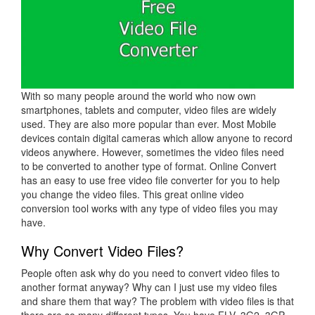
With so many people around the world who now own
smartphones, tablets and computer, video files are widely
used. They are also more popular than ever. Most Mobile
devices contain digital cameras which allow anyone to record
videos anywhere. However, sometimes the video files need
to be converted to another type of format. Online Convert
has an easy to use free video file converter for you to help
you change the video files. This great online video
conversion tool works with any type of video files you may
have.
Why Convert Video Files?
People often ask why do you need to convert video files to
another format anyway? Why can I just use my video files
and share them that way? The problem with video files is that
there are so many different types. You have FLV, 3G2, 3GP,