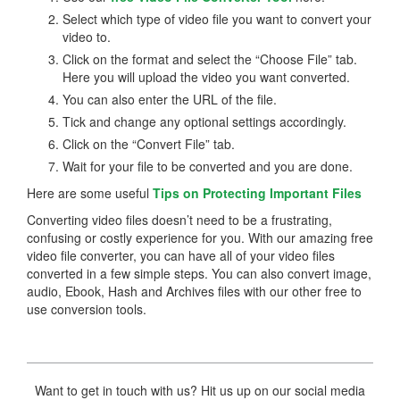
Select which type of video file you want to convert your
video to.
Click on the format and select the “Choose File” tab.
Here you will upload the video you want converted.
You can also enter the URL of the file.
Tick and change any optional settings accordingly.
Click on the “Convert File” tab.
Wait for your file to be converted and you are done.
Here are some useful
Tips on Protecting Important Files
Converting video files doesn’t need to be a frustrating,
confusing or costly experience for you. With our amazing free
video file converter, you can have all of your video files
converted in a few simple steps. You can also convert image,
audio, Ebook, Hash and Archives files with our other free to
use conversion tools.
Want to get in touch with us? Hit us up on our social media