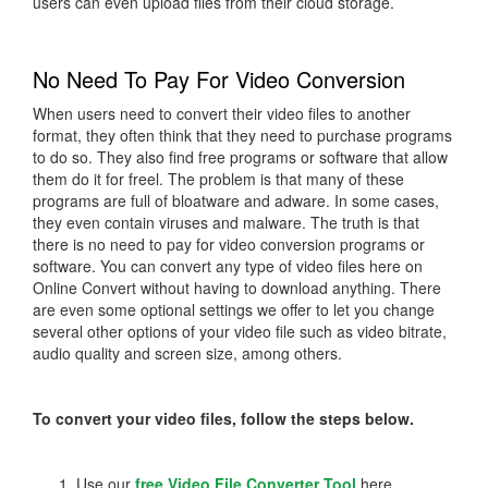
users can even upload files from their cloud storage.
No Need To Pay For Video Conversion
When users need to convert their video files to another
format, they often think that they need to purchase programs
to do so. They also find free programs or software that allow
them do it for freel. The problem is that many of these
programs are full of bloatware and adware. In some cases,
they even contain viruses and malware. The truth is that
there is no need to pay for video conversion programs or
software. You can convert any type of video files here on
Online Convert without having to download anything. There
are even some optional settings we offer to let you change
several other options of your video file such as video bitrate,
audio quality and screen size, among others.
To convert your video files, follow the steps below.
Use our
free Video File Converter Tool
here.