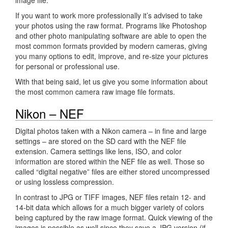
If you want to work more professionally it’s advised to take
your photos using the raw format. Programs like Photoshop
and other photo manipulating software are able to open the
most common formats provided by modern cameras, giving
you many options to edit, improve, and re-size your pictures
for personal or professional use.
With that being said, let us give you some information about
the most common camera raw image file formats.
Nikon – NEF
Digital photos taken with a Nikon camera – in fine and large
settings – are stored on the SD card with the NEF file
extension. Camera settings like lens, ISO, and color
information are stored within the NEF file as well. Those so
called “digital negative” files are either stored uncompressed
or using lossless compression.
In contrast to JPG or TIFF images, NEF files retain 12- and
14-bit data which allows for a much bigger variety of colors
being captured by the raw image format. Quick viewing of the
images is possible as well since they save a JPG version (if