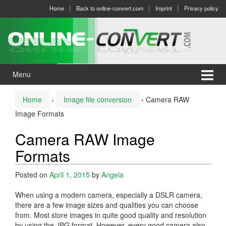
Skip
Skip
Home
Back to online-convert.com
Imprint
Privacy policy
to
to
content
main
menu
Menu
Home
›
Image file conversion
›
Camera RAW
Image Formats
Camera RAW Image
Formats
Posted on
April 1, 2015
by
Angela
When using a modern camera, especially a DSLR camera,
there are a few image sizes and qualities you can choose
from. Most store images in quite good quality and resolution
by using the JPG format. However, every good camera also