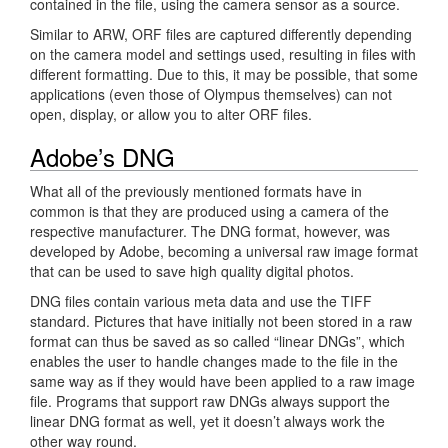
contained in the file, using the camera sensor as a source.
Similar to ARW, ORF files are captured differently depending
on the camera model and settings used, resulting in files with
different formatting. Due to this, it may be possible, that some
applications (even those of Olympus themselves) can not
open, display, or allow you to alter ORF files.
Adobe’s DNG
What all of the previously mentioned formats have in
common is that they are produced using a camera of the
respective manufacturer. The DNG format, however, was
developed by Adobe, becoming a universal raw image format
that can be used to save high quality digital photos.
DNG files contain various meta data and use the TIFF
standard. Pictures that have initially not been stored in a raw
format can thus be saved as so called “linear DNGs”, which
enables the user to handle changes made to the file in the
same way as if they would have been applied to a raw image
file. Programs that support raw DNGs always support the
linear DNG format as well, yet it doesn’t always work the
other way round.