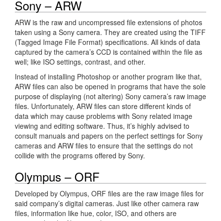
Sony – ARW
ARW is the raw and uncompressed file extensions of photos
taken using a Sony camera. They are created using the TIFF
(Tagged Image File Format) specifications. All kinds of data
captured by the camera’s CCD is contained within the file as
well; like ISO settings, contrast, and other.
Instead of installing Photoshop or another program like that,
ARW files can also be opened in programs that have the sole
purpose of displaying (not altering) Sony camera’s raw image
files. Unfortunately, ARW files can store different kinds of
data which may cause problems with Sony related image
viewing and editing software. Thus, it’s highly advised to
consult manuals and papers on the perfect settings for Sony
cameras and ARW files to ensure that the settings do not
collide with the programs offered by Sony.
Olympus – ORF
Developed by Olympus, ORF files are the raw image files for
said company’s digital cameras. Just like other camera raw
files, information like hue, color, ISO, and others are