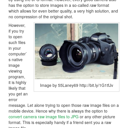
has the option to store images in a so-called
raw
format
which allows for even better quality, a very high solution, and
no compression of the original shot.
However,
if you try
to open
such files
in your
computer’
s native
image
viewing
program,
it is highly
Image by 55Laney69 http://bit.ly/1G1tfJv
likely that
you get an
error
message. Let alone trying to open those raw image files on a
mobile device. Hence why there is always the option to
convert camera raw image files to JPG
or any other picture
format. This is especially handy if a friend sent you a raw
image file.