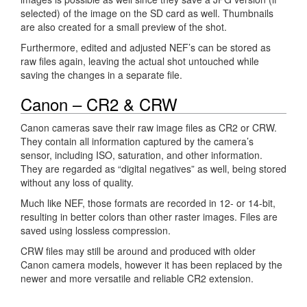
selected) of the image on the SD card as well. Thumbnails
are also created for a small preview of the shot.
Furthermore, edited and adjusted NEF’s can be stored as
raw files again, leaving the actual shot untouched while
saving the changes in a separate file.
Canon – CR2 & CRW
Canon cameras save their raw image files as CR2 or CRW.
They contain all information captured by the camera’s
sensor, including ISO, saturation, and other information.
They are regarded as “digital negatives” as well, being stored
without any loss of quality.
Much like NEF, those formats are recorded in 12- or 14-bit,
resulting in better colors than other raster images. Files are
saved using lossless compression.
CRW files may still be around and produced with older
Canon camera models, however it has been replaced by the
newer and more versatile and reliable CR2 extension.