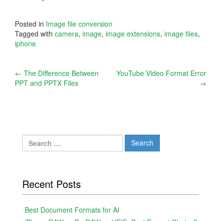
Posted in
Image file conversion
Tagged with
camera
,
image
,
image extensions
,
image files
,
iphone
Post
←
The Difference Between
YouTube Video Format Error
PPT and PPTX Files
→
navigation
Search
for:
Recent Posts
Best Document Formats for AI