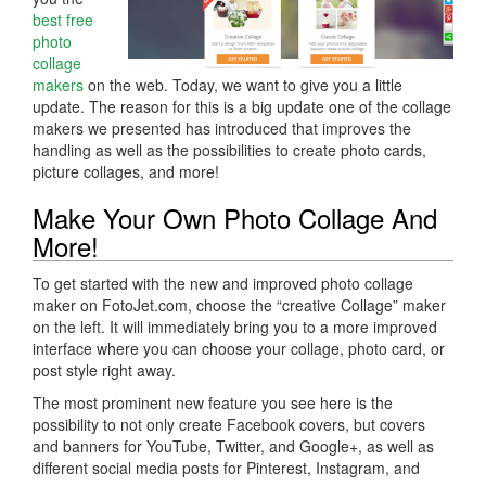
best free
photo
collage
makers
on the web. Today, we want to give you a little
update. The reason for this is a big update one of the collage
makers we presented has introduced that improves the
handling as well as the possibilities to create photo cards,
picture collages, and more!
Make Your Own Photo Collage And
More!
To get started with the new and improved photo collage
maker on FotoJet.com, choose the “creative Collage” maker
on the left. It will immediately bring you to a more improved
interface where you can choose your collage, photo card, or
post style right away.
The most prominent new feature you see here is the
possibility to not only create Facebook covers, but covers
and banners for YouTube, Twitter, and Google+, as well as
different social media posts for Pinterest, Instagram, and