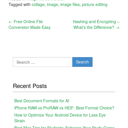
Tagged with
collage
,
image
,
image files
,
picture editing
Post
←
Free Online File
Hashing and Encrypting –
Conversion Made Easy
What’s the Difference?
→
navigation
Search
for:
Recent Posts
Best Document Formats for AI
iPhone RAW vs ProRAW vs HEIF: Best Format Choice?
How to Optimize Your Android Device for Less Eye
Strain
Best Mac Tips for Students: Enhance Your Study Game