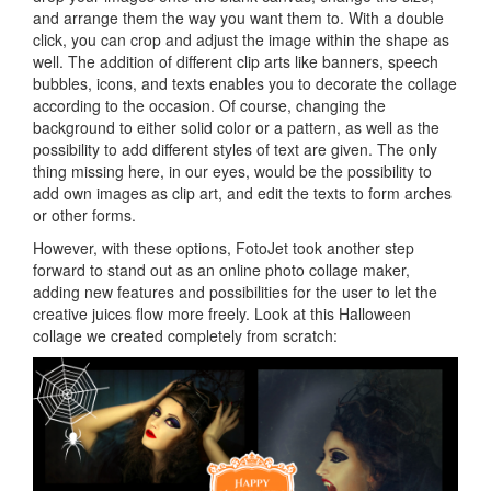
and arrange them the way you want them to. With a double
click, you can crop and adjust the image within the shape as
well. The addition of different clip arts like banners, speech
bubbles, icons, and texts enables you to decorate the collage
according to the occasion. Of course, changing the
background to either solid color or a pattern, as well as the
possibility to add different styles of text are given. The only
thing missing here, in our eyes, would be the possibility to
add own images as clip art, and edit the texts to form arches
or other forms.
However, with these options, FotoJet took another step
forward to stand out as an online photo collage maker,
adding new features and possibilities for the user to let the
creative juices flow more freely. Look at this Halloween
collage we created completely from scratch: