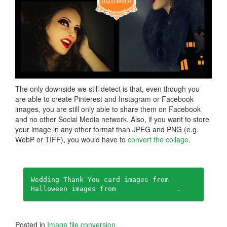
The only downside we still detect is that, even though you
are able to create Pinterest and Instagram or Facebook
images, you are still only able to share them on Facebook
and no other Social Media network. Also, if you want to store
your image in any other format than JPEG and PNG (e.g.
WebP or TIFF), you would have to
convert the collage
.
Wedding Thank You card images from 
Scott Webb
.

Halloween images from 
RondellMelling
.
Posted in
Image file conversion