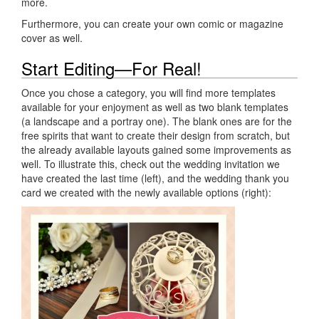
more.
Furthermore, you can create your own comic or magazine
cover as well.
Start Editing—For Real!
Once you chose a category, you will find more templates
available for your enjoyment as well as two blank templates
(a landscape and a portray one). The blank ones are for the
free spirits that want to create their design from scratch, but
the already available layouts gained some improvements as
well. To illustrate this, check out the wedding invitation we
have created the last time (left), and the wedding thank you
card we created with the newly available options (right):