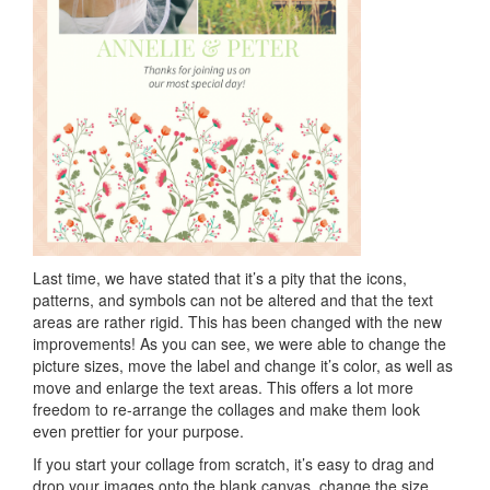
Last time, we have stated that it’s a pity that the icons,
patterns, and symbols can not be altered and that the text
areas are rather rigid. This has been changed with the new
improvements! As you can see, we were able to change the
picture sizes, move the label and change it’s color, as well as
move and enlarge the text areas. This offers a lot more
freedom to re-arrange the collages and make them look
even prettier for your purpose.
If you start your collage from scratch, it’s easy to drag and
drop your images onto the blank canvas, change the size,