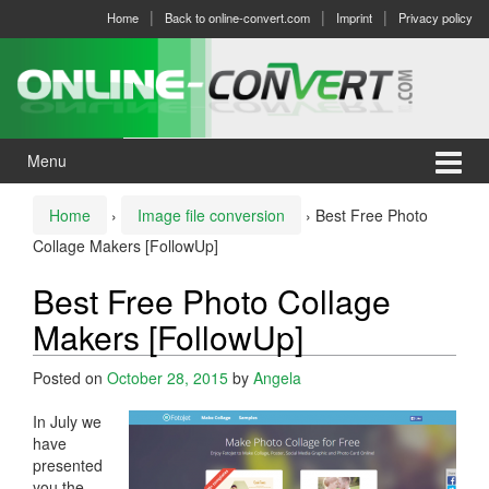
Skip
Skip
Home
Back to online-convert.com
Imprint
Privacy policy
to
to
content
main
menu
Menu
Home
›
Image file conversion
›
Best Free Photo
Collage Makers [FollowUp]
Best Free Photo Collage
Makers [FollowUp]
Posted on
October 28, 2015
by
Angela
In July we
have
presented
you the