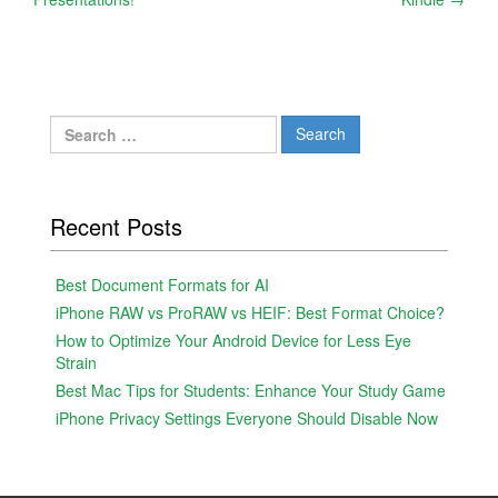
navigation
Search
for:
Recent Posts
Best Document Formats for AI
iPhone RAW vs ProRAW vs HEIF: Best Format Choice?
How to Optimize Your Android Device for Less Eye
Strain
Best Mac Tips for Students: Enhance Your Study Game
iPhone Privacy Settings Everyone Should Disable Now