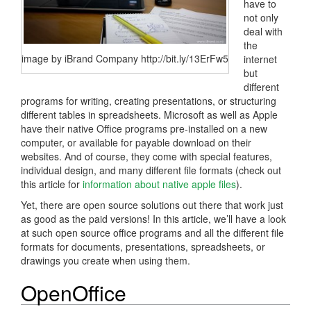
have to
not only
deal with
the
image by iBrand Company http://bit.ly/13ErFw5
internet
but
different
programs for writing, creating presentations, or structuring
different tables in spreadsheets. Microsoft as well as Apple
have their native Office programs pre-installed on a new
computer, or available for payable download on their
websites. And of course, they come with special features,
individual design, and many different file formats (check out
this article for
information about native apple files
).
Yet, there are open source solutions out there that work just
as good as the paid versions! In this article, we’ll have a look
at such open source office programs and all the different file
formats for documents, presentations, spreadsheets, or
drawings you create when using them.
OpenOffice