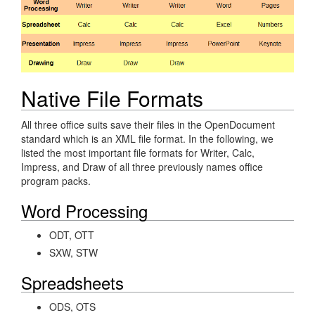
Native File Formats
All three office suits save their files in the OpenDocument
standard which is an XML file format. In the following, we
listed the most important file formats for Writer, Calc,
Impress, and Draw of all three previously names office
program packs.
Word Processing
ODT, OTT
SXW, STW
Spreadsheets
ODS, OTS