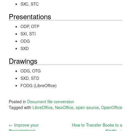
SXC, STC
Presentations
ODP, OTP
SXI, STI
ODG
SXD
Drawings
ODG, OTG
SXD, STD
FODG (LibreOffice)
Posted in
Document file conversion
Tagged with
LibreOffice
,
NeoOffice
,
open source
,
OpenOffice
Post
←
Improve your
How to Transfer Books to a
Presentations!
Kindle
→