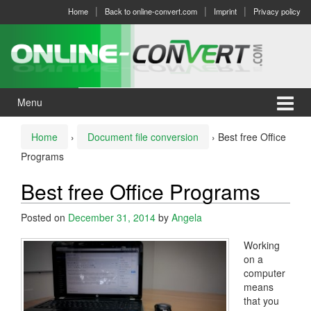
Skip
Skip
Home
Back to online-convert.com
Imprint
Privacy policy
to
to
content
main
menu
Menu
Home
›
Document file conversion
›
Best free Office
Programs
Best free Office Programs
Posted on
December 31, 2014
by
Angela
Working
on a
computer
means
that you