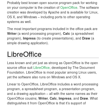
Probably best known open source program pack for working
on your computer is the creation of
OpenOffice
. The software
creation was developed by Apache and is available for Linux,
OS X, and Windows – including ports to other operating
systems as well.
The most important programs included in the office pack are
Writer
(a word processing program),
Calc
(a spreadsheet
program),
Impress
(to create presentations), and
Draw
(a
simple drawing application).
LibreOffice
Less known and yet just as strong as OpenOffice is the open
source office suit
LibreOffice
, developed by The Document
Foundation. LibreOffice is most popular among Linux users,
yet the software also runs on Windows and OS X.
Linear to OpenOffice, LibreOffice includes a word processing
program, a spreadsheet program, a presentation program,
and a drawing application – all with the same names as their
OpenOffice cousins;
Writer
,
Calc
,
Impress
, and
Draw
. What
distinguishes it from OpenOffice is that it’s support of