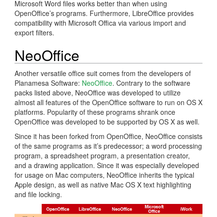
Microsoft Word files works better than when using
OpenOffice’s programs. Furthermore, LibreOffice provides
compatibility with Microsoft Offica via various import and
export filters.
NeoOffice
Another versatile office suit comes from the developers of
Planamesa Software:
NeoOffice
. Contrary to the software
packs listed above, NeoOffice was developed to utilize
almost all features of the OpenOffice software to run on OS X
platforms. Popularity of these programs shrank once
OpenOffice was developed to be supported by OS X as well.
Since it has been forked from OpenOffice, NeoOffice consists
of the same programs as it’s predecessor; a word processing
program, a spreadsheet program, a presentation creator,
and a drawing application. Since it was especially developed
for usage on Mac computers, NeoOffice inherits the typical
Apple design, as well as native Mac OS X text highlighting
and file locking.