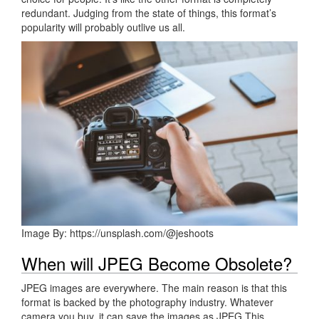
redundant. Judging from the state of things, this format’s
popularity will probably outlive us all.
Image By: https://unsplash.com/@jeshoots
When will JPEG Become Obsolete?
JPEG images are everywhere. The main reason is that this
format is backed by the photography industry. Whatever
camera you buy, it can save the images as JPEG This