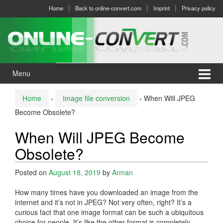
Skip
Skip
Home
Back to online-convert.com
Imprint
Privacy policy
to
to
content
main
menu
Menu
Home
›
Image file conversion
›
When Will JPEG
Become Obsolete?
When Will JPEG Become
Obsolete?
Posted on
August 18, 2019
by
Arman
How many times have you downloaded an image from the
internet and it’s not in JPEG? Not very often, right? It’s a
curious fact that one image format can be such a ubiquitous
choice for people. It’s like the other format is completely