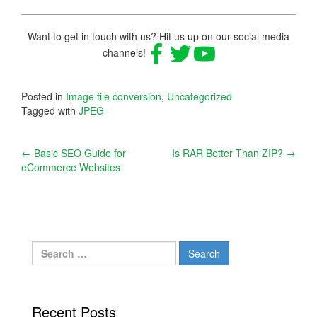
Want to get in touch with us? Hit us up on our social media
channels!
Posted in
Image file conversion
,
Uncategorized
Tagged with
JPEG
Post
←
Basic SEO Guide for
Is RAR Better Than ZIP?
→
eCommerce Websites
navigation
Search
for:
Recent Posts