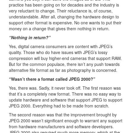
practice has been going on for decades and the industry is
very reluctant to change. Their reluctance is, of course,
understandable. After all, changing the hardware design to
support other format is expensive. No one wants to put their
money on a change that gives them nothing in return.
“Nothing in return?”
Yes, digital camera consumers are content with JPEG’s
quality. Those who do have issues with JPEG’s lossy
compression will buy higher-end cameras that support RAW.
But for the common populace, there isn’t any push towards
alternative file format as far as photography is concerned.
“Wasn’t there a format called JPEG 2000?”
Yes, there was. Sadly, it never took off. The first reason was
that it’s a completely new format. There was no easy way to
update hardware and software that support JPEG to support
JPEG 2000. Everything had to be made from scratch.
The second reason was that the improvement brought by
JPEG 2000 wasn’t significant enough to warrant any support
from hardware manufacturers and software developers.
JPEG 2000 also required much more memory, which at the