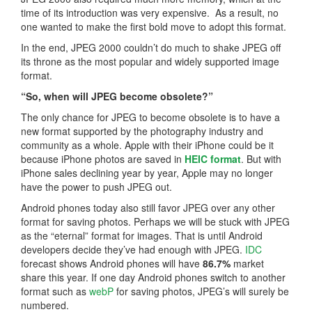
time of its introduction was very expensive. As a result, no
one wanted to make the first bold move to adopt this format.
In the end, JPEG 2000 couldn’t do much to shake JPEG off
its throne as the most popular and widely supported image
format.
“So, when will JPEG become obsolete?”
The only chance for JPEG to become obsolete is to have a
new format supported by the photography industry and
community as a whole. Apple with their iPhone could be it
because iPhone photos are saved in
HEIC format
. But with
iPhone sales declining year by year, Apple may no longer
have the power to push JPEG out.
Android phones today also still favor JPEG over any other
format for saving photos. Perhaps we will be stuck with JPEG
as the “eternal” format for images. That is until Android
developers decide they’ve had enough with JPEG.
IDC
forecast shows Android phones will have
86.7%
market
share this year. If one day Android phones switch to another
format such as
webP
for saving photos, JPEG’s will surely be
numbered.