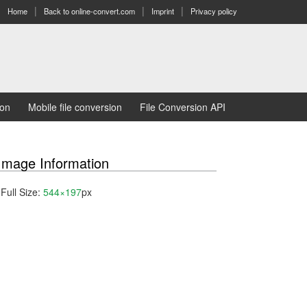
Home
Back to online-convert.com
Imprint
Privacy policy
ion
Mobile file conversion
File Conversion API
Image Information
Full Size:
544×197
px