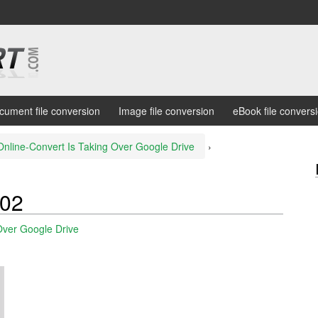
cument file conversion
Image file conversion
eBook file convers
Online-Convert Is Taking Over Google Drive
›
02
Over Google Drive