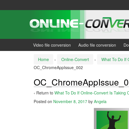
Skip
Skip
to
to
content
main
menu
Video file conversion
Audio file conversion
Do
Home
›
Online-Convert
›
What To Do If 
OC_ChromeAppIssue_002
OC_ChromeAppIssue_0
‹ Return to
What To Do If Online-Convert Is Taking 
Posted on
November 8, 2017
by
Angela