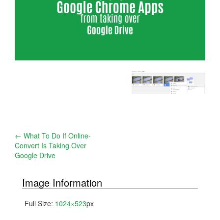
Post
←
What To Do If Online-
Convert Is Taking Over
navigation
Google Drive
Image Information
Full Size:
1024×523
px