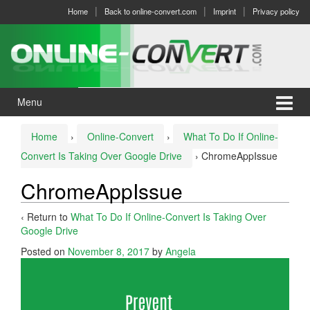
Skip
Skip
Home
Back to online-convert.com
Imprint
Privacy policy
to
to
content
main
menu
Menu
Home
›
Online-Convert
›
What To Do If Online-
Convert Is Taking Over Google Drive
›
ChromeAppIssue
ChromeAppIssue
‹ Return to
What To Do If Online-Convert Is Taking Over
Google Drive
Posted on
November 8, 2017
by
Angela