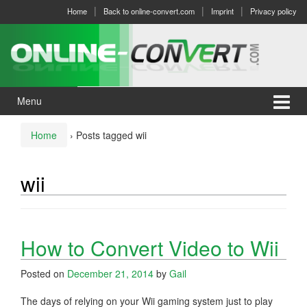
Skip
Skip
Home
Back to online-convert.com
Imprint
Privacy policy
to
to
content
main
menu
Menu
Home
›
Posts tagged wii
wii
How to Convert Video to Wii
Posted on
December 21, 2014
by
Gail
The days of relying on your Wii gaming system just to play