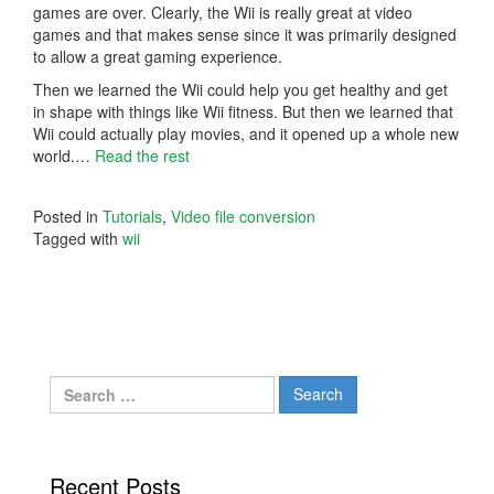
games are over. Clearly, the Wii is really great at video
games and that makes sense since it was primarily designed
to allow a great gaming experience.
Then we learned the Wii could help you get healthy and get
in shape with things like Wii fitness. But then we learned that
Wii could actually play movies, and it opened up a whole new
world.…
Read the rest
Posted in
Tutorials
,
Video file conversion
Tagged with
wii
Search
for:
Recent Posts