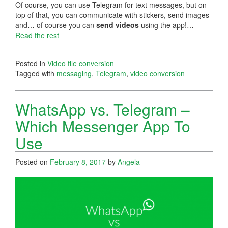
Of course, you can use Telegram for text messages, but on
top of that, you can communicate with stickers, send images
and… of course you can
send videos
using the app!…
Read the rest
Posted in
Video file conversion
Tagged with
messaging
,
Telegram
,
video conversion
WhatsApp vs. Telegram –
Which Messenger App To
Use
Posted on
February 8, 2017
by
Angela