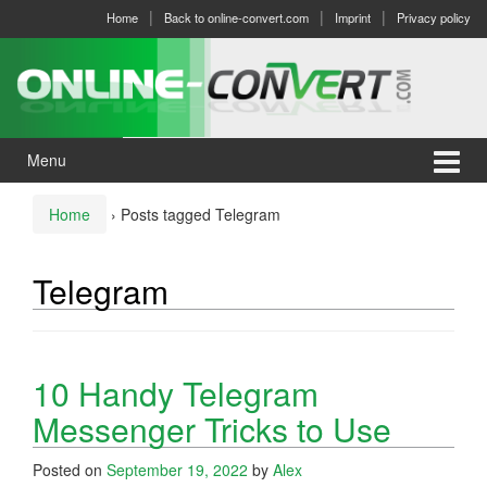
Skip
Skip
Home
Back to online-convert.com
Imprint
Privacy policy
to
to
content
main
menu
Menu
Home
›
Posts tagged Telegram
Telegram
10 Handy Telegram
Messenger Tricks to Use
Posted on
September 19, 2022
by
Alex