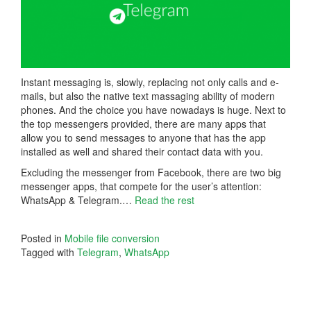
Instant messaging is, slowly, replacing not only calls and e-
mails, but also the native text massaging ability of modern
phones. And the choice you have nowadays is huge. Next to
the top messengers provided, there are many apps that
allow you to send messages to anyone that has the app
installed as well and shared their contact data with you.
Excluding the messenger from Facebook, there are two big
messenger apps, that compete for the user’s attention:
WhatsApp & Telegram.…
Read the rest
Posted in
Mobile file conversion
Tagged with
Telegram
,
WhatsApp