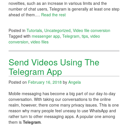
novelties, such as an increase in various limits and the
number of chat users, Telegram is generally at least one step
ahead of them.…
Read the rest
Posted in
Tutorials
,
Uncategorized
,
Video file conversion
Tagged with
messenger app
,
Telegram
,
tips
,
video
conversion
,
video files
Send Videos Using The
Telegram App
Posted on
February 16, 2018
by
Angela
Mobile messaging has become a big part of our day-to-day
conversation. With taking our conversations to the online
realm, however, there come many privacy issues. This is one
reason why many people feel uneasy to use WhatsApp and
rather turn to other messaging apps. A popular one among
them is
Telegram
.