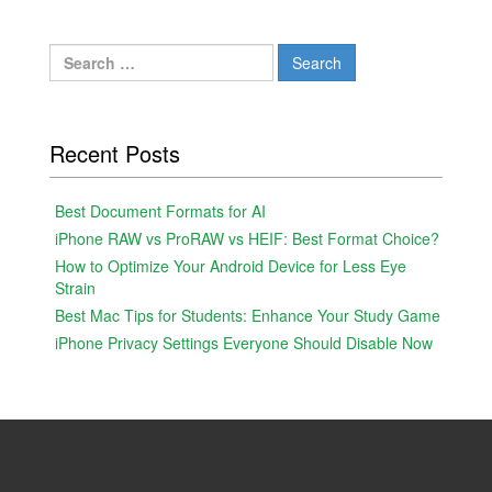
Search
for:
Recent Posts
Best Document Formats for AI
iPhone RAW vs ProRAW vs HEIF: Best Format Choice?
How to Optimize Your Android Device for Less Eye
Strain
Best Mac Tips for Students: Enhance Your Study Game
iPhone Privacy Settings Everyone Should Disable Now