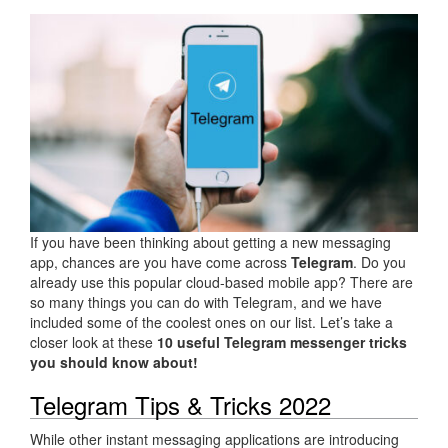
If you have been thinking about getting a new messaging
app, chances are you have come across
Telegram
. Do you
already use this popular cloud-based mobile app? There are
so many things you can do with Telegram, and we have
included some of the coolest ones on our list. Let’s take a
closer look at these
10 useful Telegram messenger tricks
you should know about!
Telegram Tips & Tricks 2022
While other instant messaging applications are introducing