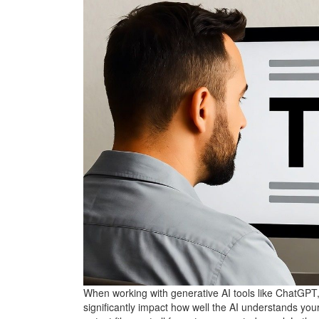
When working with generative AI tools like ChatGPT
significantly impact how well the AI understands you