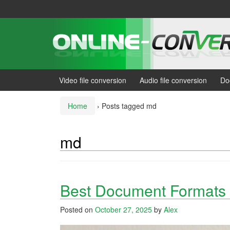
Skip
Skip
to
to
content
main
menu
Video file conversion
Audio file conversion
Do
Home
›
Posts tagged md
md
Best Document Formats f
Posted on
October 27, 2025
by
Alex