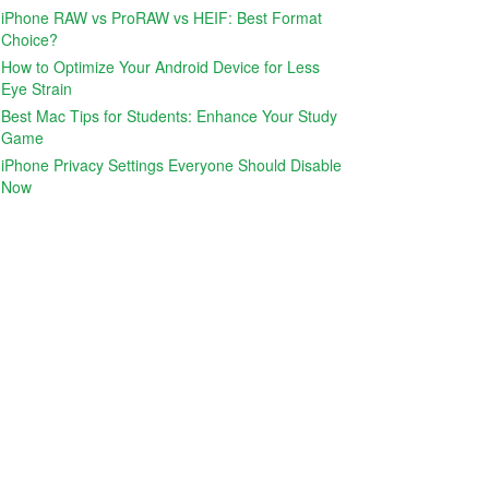
iPhone RAW vs ProRAW vs HEIF: Best Format
Choice?
How to Optimize Your Android Device for Less
Eye Strain
Best Mac Tips for Students: Enhance Your Study
Game
iPhone Privacy Settings Everyone Should Disable
Now