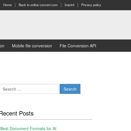
Home
Back to online-convert.com
Imprint
Privacy policy
ion
Mobile file conversion
File Conversion API
Search
for:
Recent Posts
Best Document Formats for AI