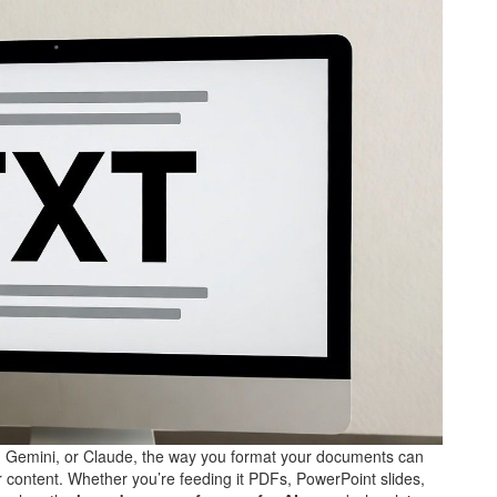
, Gemini, or Claude, the way you format your documents can
r content. Whether you’re feeding it PDFs, PowerPoint slides,