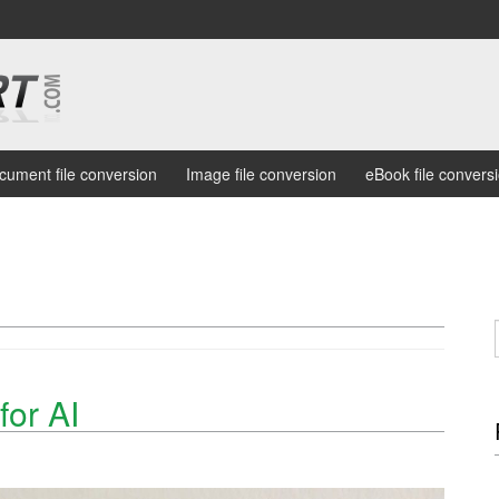
cument file conversion
Image file conversion
eBook file convers
or AI