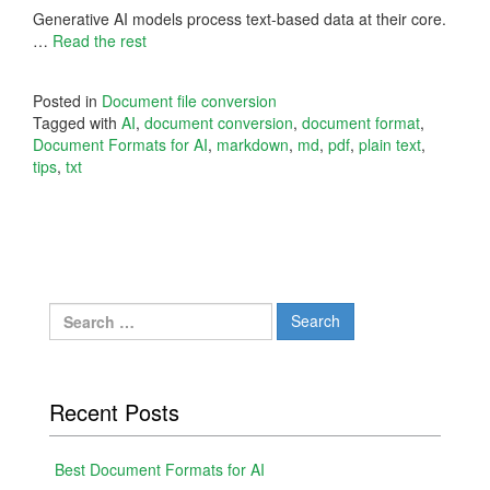
Generative AI models process text-based data at their core.
…
Read the rest
Posted in
Document file conversion
Tagged with
AI
,
document conversion
,
document format
,
Document Formats for AI
,
markdown
,
md
,
pdf
,
plain text
,
tips
,
txt
Search
for:
Recent Posts
Best Document Formats for AI