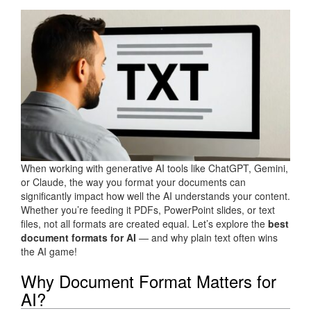
When working with generative AI tools like ChatGPT, Gemini,
or Claude, the way you format your documents can
significantly impact how well the AI understands your content.
Whether you’re feeding it PDFs, PowerPoint slides, or text
files, not all formats are created equal. Let’s explore the
best
document formats for AI
— and why plain text often wins
the AI game!
Why Document Format Matters for
AI?