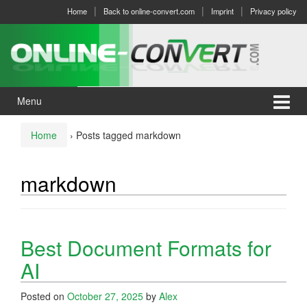
Skip
Skip
Home
Back to online-convert.com
Imprint
Privacy policy
to
to
content
main
menu
Menu
Home
›
Posts tagged markdown
markdown
Best Document Formats for
AI
Posted on
October 27, 2025
by
Alex