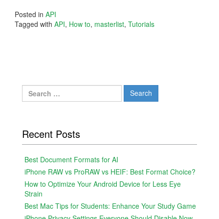
Posted in
API
Tagged with
API
,
How to
,
masterlist
,
Tutorials
Search
for:
Recent Posts
Best Document Formats for AI
iPhone RAW vs ProRAW vs HEIF: Best Format Choice?
How to Optimize Your Android Device for Less Eye
Strain
Best Mac Tips for Students: Enhance Your Study Game
iPhone Privacy Settings Everyone Should Disable Now