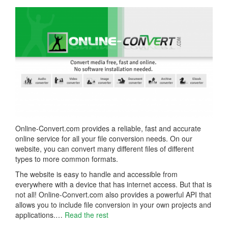
Online-Convert.com provides a reliable, fast and accurate
online service for all your file conversion needs. On our
website, you can convert many different files of different
types to more common formats.
The website is easy to handle and accessible from
everywhere with a device that has internet access. But that is
not all! Online-Convert.com also provides a powerful API that
allows you to include file conversion in your own projects and
applications.…
Read the rest