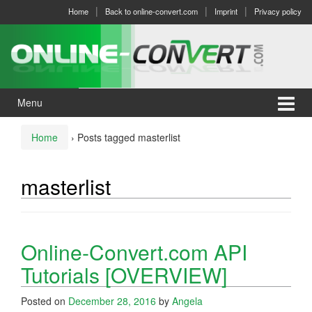
Skip
Skip
Home
Back to online-convert.com
Imprint
Privacy policy
to
to
content
main
menu
Menu
Home
›
Posts tagged masterlist
masterlist
Online-Convert.com API
Tutorials [OVERVIEW]
Posted on
December 28, 2016
by
Angela