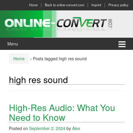
Skip
Skip
Home
Back to online-convert.com
Imprint
Privacy policy
to
to
content
main
menu
Menu
Home
›
Posts tagged high res sound
high res sound
High-Res Audio: What You
Need to Know
Posted on
September 2, 2024
by
Alex