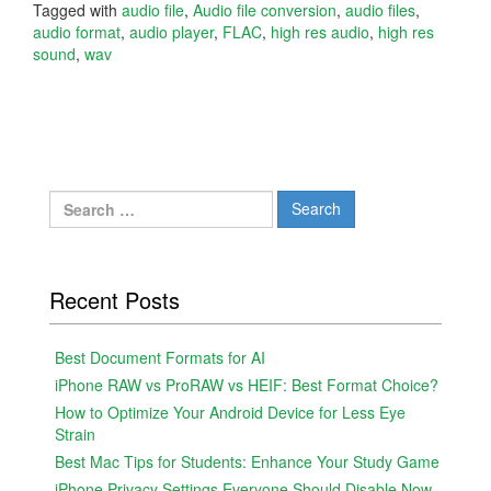
Tagged with
audio file
,
Audio file conversion
,
audio files
,
audio format
,
audio player
,
FLAC
,
high res audio
,
high res
sound
,
wav
Search
for:
Recent Posts
Best Document Formats for AI
iPhone RAW vs ProRAW vs HEIF: Best Format Choice?
How to Optimize Your Android Device for Less Eye
Strain
Best Mac Tips for Students: Enhance Your Study Game
iPhone Privacy Settings Everyone Should Disable Now