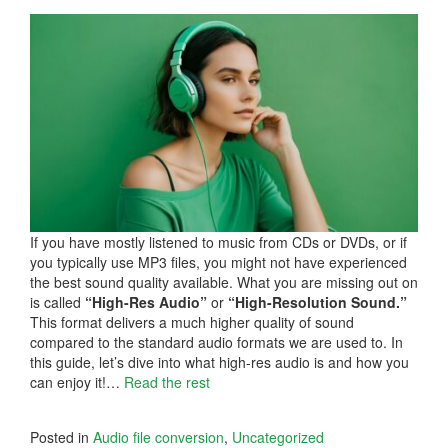
If you have mostly listened to music from CDs or DVDs, or if
you typically use MP3 files, you might not have experienced
the best sound quality available. What you are missing out on
is called
“High-Res Audio”
or
“High-Resolution Sound.”
This format delivers a much higher quality of sound
compared to the standard audio formats we are used to. In
this guide, let’s dive into what high-res audio is and how you
can enjoy it!…
Read the rest
Posted in
Audio file conversion
,
Uncategorized