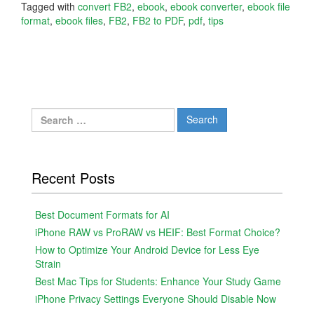
Tagged with
convert FB2
,
ebook
,
ebook converter
,
ebook file
format
,
ebook files
,
FB2
,
FB2 to PDF
,
pdf
,
tips
Search
for:
Recent Posts
Best Document Formats for AI
iPhone RAW vs ProRAW vs HEIF: Best Format Choice?
How to Optimize Your Android Device for Less Eye
Strain
Best Mac Tips for Students: Enhance Your Study Game
iPhone Privacy Settings Everyone Should Disable Now