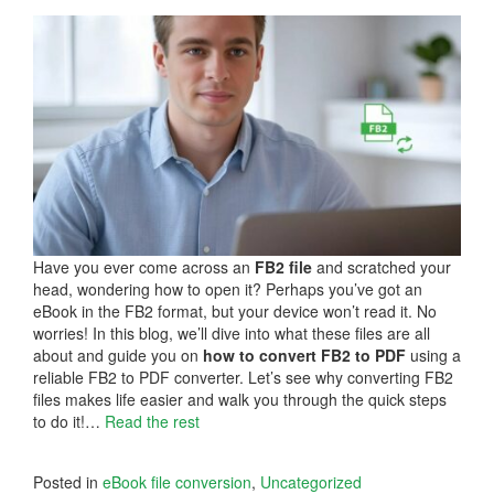
Have you ever come across an
FB2 file
and scratched your
head, wondering how to open it? Perhaps you’ve got an
eBook in the FB2 format, but your device won’t read it. No
worries! In this blog, we’ll dive into what these files are all
about and guide you on
how to
convert FB2 to PDF
using a
reliable FB2 to PDF converter. Let’s see why converting FB2
files makes life easier and walk you through the quick steps
to do it!…
Read the rest
Posted in
eBook file conversion
,
Uncategorized