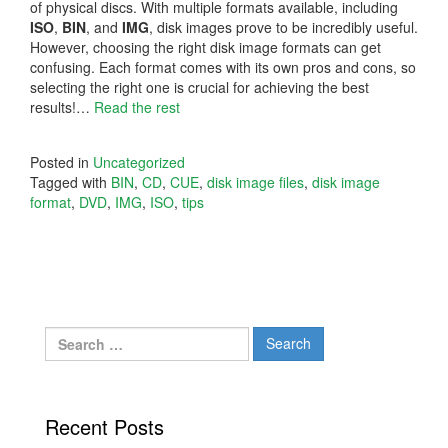
of physical discs. With multiple formats available, including
ISO
,
BIN
, and
IMG
, disk images prove to be incredibly useful.
However, choosing the right disk image formats can get
confusing. Each format comes with its own pros and cons, so
selecting the right one is crucial for achieving the best
results!…
Read the rest
Posted in
Uncategorized
Tagged with
BIN
,
CD
,
CUE
,
disk image files
,
disk image
format
,
DVD
,
IMG
,
ISO
,
tips
Search
for:
Recent Posts