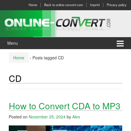
Skip
Skip
Home
Back to online-convert.com
Imprint
Privacy policy
to
to
content
main
menu
Menu
Home
›
Posts tagged CD
CD
How to Convert CDA to MP3
Posted on
November 25, 2024
by
Alex