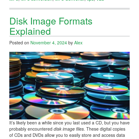
Disk Image Formats
Explained
Posted on
November 4, 2024
by
Alex
It’s likely been a while since you last used a CD, but you have
probably encountered
disk image files.
These digital copies
of CDs and DVDs allow you to easily store and access data