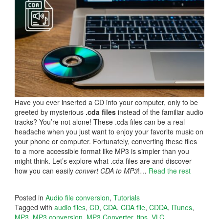
Have you ever inserted a CD into your computer, only to be
greeted by mysterious
.cda files
instead of the familiar audio
tracks? You’re not alone! These .cda files can be a real
headache when you just want to enjoy your favorite music on
your phone or computer. Fortunately, converting these files
to a more accessible format like MP3 is simpler than you
might think. Let’s explore what .cda files are and discover
how you can easily
convert CDA to MP3
!…
Read the rest
Posted in
Audio file conversion
,
Tutorials
Tagged with
audio files
,
CD
,
CDA
,
CDA file
,
CDDA
,
iTunes
,
MP3
,
MP3 conversion
,
MP3 Converter
,
tips
,
VLC