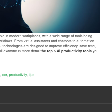
aple in modern workplaces, with a wide range of tools being
orkflows. From virtual assistants and chatbots to automation
AI technologies are designed to improve efficiency, save time,
will examine in more detail
the top 5 AI productivity tools
you
g
,
ocr
,
productivity
,
tips