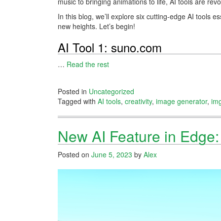
music to bringing animations to life, AI tools are rev
In this blog, we’ll explore six cutting-edge AI tools 
new heights. Let’s begin!
AI Tool 1: suno.com
…
Read the rest
Posted in
Uncategorized
Tagged with
AI tools
,
creativity
,
image generator
,
im
New AI Feature in Edge: 
Posted on
June 5, 2023
by
Alex