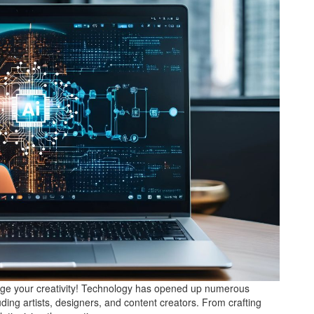
rge your creativity! Technology has opened up numerous
cluding artists, designers, and content creators. From crafting