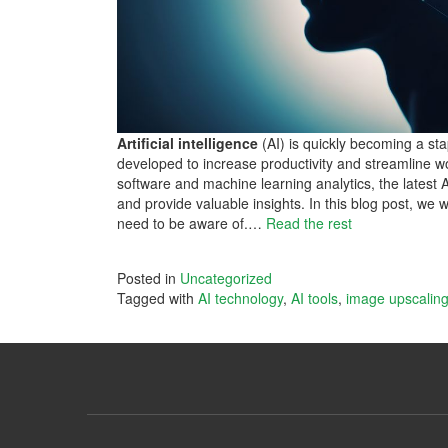
Artificial intelligence
(AI) is quickly becoming a st
developed to increase productivity and streamline w
software and machine learning analytics, the latest 
and provide valuable insights. In this blog post, we 
need to be aware of.…
Read the rest
Posted in
Uncategorized
Tagged with
AI technology
,
AI tools
,
image upscalin