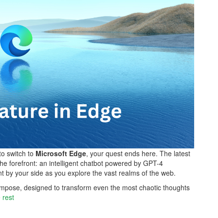
to switch to
Microsoft Edge
, your quest ends here. The latest
he forefront: an intelligent chatbot powered by GPT-4
nt by your side as you explore the vast realms of the web.
 Compose, designed to transform even the most chaotic thoughts
 rest