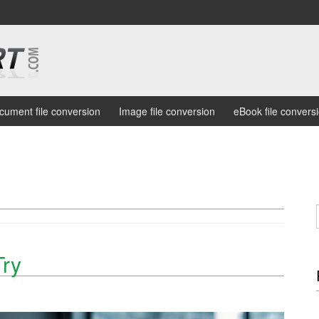
cument file conversion
Image file conversion
eBook file convers
Try