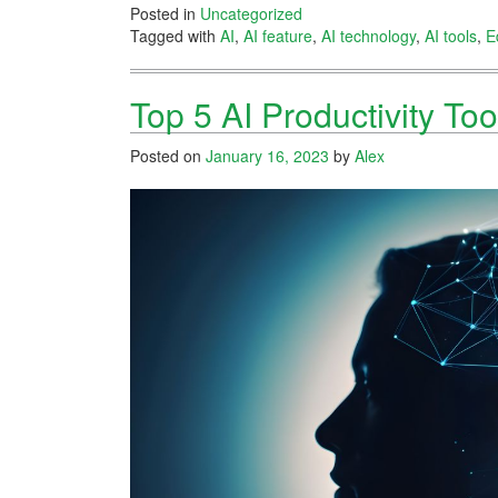
Posted in
Uncategorized
Tagged with
AI
,
AI feature
,
AI technology
,
AI tools
,
E
Top 5 AI Productivity Too
Posted on
January 16, 2023
by
Alex