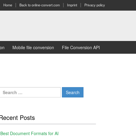
Home
Back to online-convert.com
Imprint
Privacy policy
ion
Mobile file conversion
File Conversion API
Search
for:
Recent Posts
Best Document Formats for AI