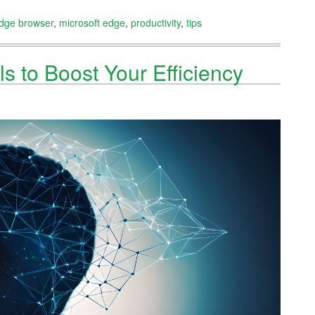
dge browser
,
microsoft edge
,
productivity
,
tips
ls to Boost Your Efficiency