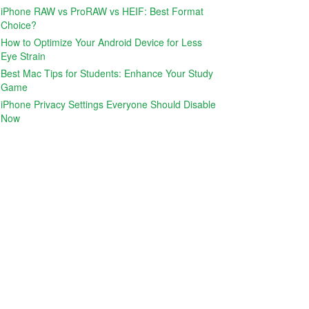
iPhone RAW vs ProRAW vs HEIF: Best Format
Choice?
How to Optimize Your Android Device for Less
Eye Strain
Best Mac Tips for Students: Enhance Your Study
Game
iPhone Privacy Settings Everyone Should Disable
Now