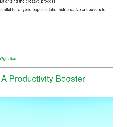
olutionizing the creative process.
essential for anyone eager to take their creative endeavors to
g2go
,
tips
A Productivity Booster