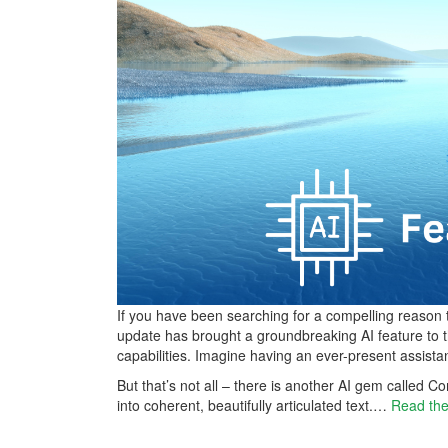
If you have been searching for a compelling reason 
update has brought a groundbreaking AI feature to t
capabilities. Imagine having an ever-present assista
But that’s not all – there is another AI gem called
into coherent, beautifully articulated text.…
Read the