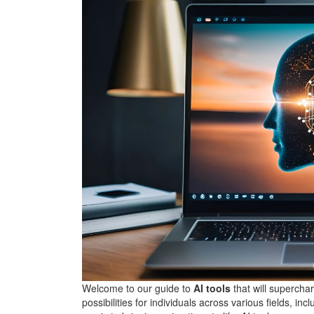
Welcome to our guide to
AI tools
that will supercha
possibilities for individuals across various fields, in