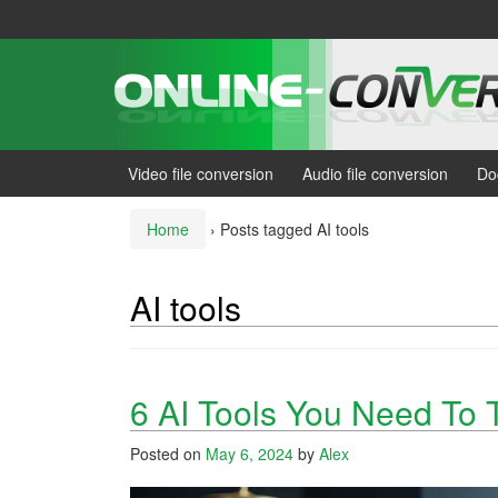
Skip
Skip
to
to
content
main
menu
Video file conversion
Audio file conversion
Do
Home
›
Posts tagged AI tools
AI tools
6 AI Tools You Need To 
Posted on
May 6, 2024
by
Alex