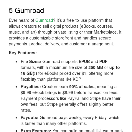
5 Gumroad
Ever heard of
Gumroad
? It’s a free-to-use platform that
allows creators to sell digital products (eBooks, courses,
music, and art) through private listing or their Marketplace. It
provides a customizable storefront and handles secure
payments, product delivery, and customer management.
Key Features:
File Sizes:
Gumroad supports
EPUB
and
PDF
formats, with a maximum file size of
250 MB
or
up to
16 GB(!)
for eBooks priced over $1, offering more
flexibility than platforms like KDP.
Royalties:
Creators earn
90% of sales
, meaning a
$9.99 eBook brings in $8.99 before transaction fees.
Payment processors like PayPal and Stripe have their
own fees, but Stripe generally offers slightly better
rates.
Payouts:
Gumroad pays weekly, every Friday, which
is faster than many other platforms.
Extra Features:
You can build an email list, watermark