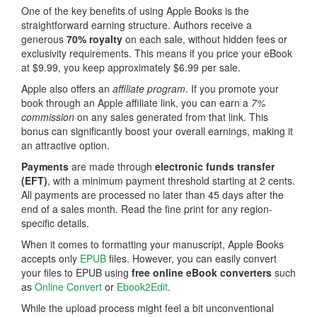
One of the key benefits of using Apple Books is the
straightforward earning structure. Authors receive a
generous
70% royalty
on each sale, without hidden fees or
exclusivity requirements. This means if you price your eBook
at $9.99, you keep approximately $6.99 per sale.
Apple also offers an
affiliate program
. If you promote your
book through an Apple affiliate link, you can earn a
7%
commission
on any sales generated from that link. This
bonus can significantly boost your overall earnings, making it
an attractive option.
Payments
are made through
electronic funds transfer
(EFT)
, with a minimum payment threshold starting at 2 cents.
All payments are processed no later than 45 days after the
end of a sales month. Read the fine print for any region-
specific details.
When it comes to formatting your manuscript, Apple Books
accepts only
EPUB
files. However, you can easily convert
your files to EPUB using
free online
eBook converters
such
as
Online Convert
or
Ebook2Edit
.
While the upload process might feel a bit unconventional