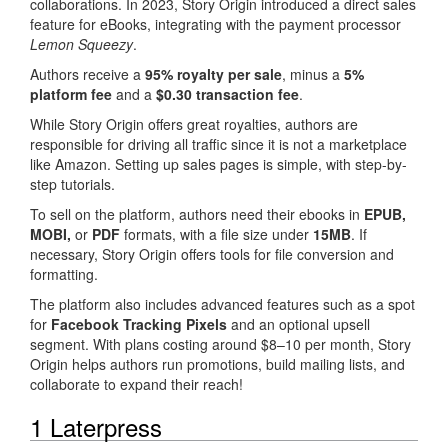
collaborations. In 2023, Story Origin introduced a direct sales
feature for eBooks, integrating with the payment processor
Lemon Squeezy
.
Authors receive a
95% royalty per sale
, minus a
5%
platform fee
and a
$0.30 transaction fee
.
While Story Origin offers great royalties, authors are
responsible for driving all traffic since it is not a marketplace
like Amazon. Setting up sales pages is simple, with step-by-
step tutorials.
To sell on the platform, authors need their ebooks in
EPUB,
MOBI,
or
PDF
formats, with a file size under
15MB
. If
necessary, Story Origin offers tools for file conversion and
formatting.
The platform also includes advanced features such as a spot
for
Facebook Tracking Pixels
and an optional upsell
segment. With plans costing around $8–10 per month, Story
Origin helps authors run promotions, build mailing lists, and
collaborate to expand their reach!
1 Laterpress