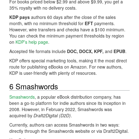
For books priced below $2.99 and above $9.99, you get a
35% royalty with no delivery costs.
KDP pays
authors 60 days after the close of the sales
month, with no minimum threshold for
EFT
payments.
However, wire transfers and checks have a $100 minimum.
You can check the minimum payment thresholds by region
on
KDP’s help page
.
Accepted file formats include
DOC, DOCX, KPF,
and
EPUB
.
KDP offers special marketing tools, making it the most direct
route for publishing eBooks on Amazon. For new authors,
KDP is user-friendly with plenty of resources.
6 Smashwords
Smashwords
, a popular eBook distribution company, has
been a go-to platform for indie authors since its inception in
2008. However, in February 2022, Smashwords was
acquired by
Draft2Digital (D2D)
.
Currently, authors can access Smashwords in two ways:
directly through the Smashwords website or via Draft2Digital.