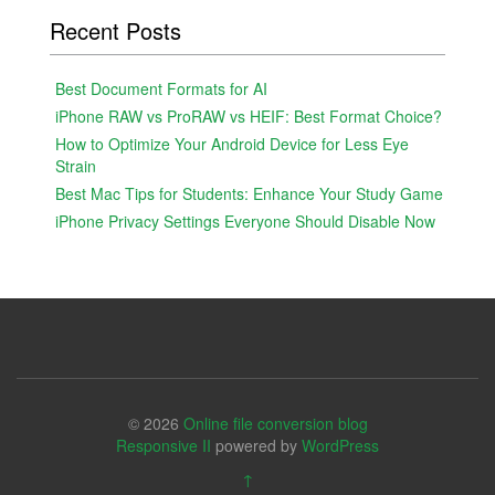
Recent Posts
Best Document Formats for AI
iPhone RAW vs ProRAW vs HEIF: Best Format Choice?
How to Optimize Your Android Device for Less Eye
Strain
Best Mac Tips for Students: Enhance Your Study Game
iPhone Privacy Settings Everyone Should Disable Now
© 2026
Online file conversion blog
Responsive II
powered by
WordPress
↑