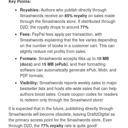
Key Points:
Royalties:
Authors who publish directly through
Smashwords receive an
85% royalty
on sales made
through the Smashwords store. If distributed through
D2D, the royalty drops to around
77%
.
Fees:
PayPal fees apply per transaction, with
Smashwords explaining that the fee varies depending
on the number of books in a customer cart. This can
slightly reduce net profits from sales.
Formats:
Smashwords accepts files up to
10 MB
(docx)
and
15 MB (ePub)
, and their formatting
software can automatically generate ePub, Mobi, and
PDF formats.
Visibility:
Smashwords reports weekly sales to major
bestseller lists and hosts site-wide sales that can help
authors boost sales. Create coupon codes for readers
to redeem only through the Smashword store!
It is expected that in the future, publishing directly through
Smashwords will become obsolete, leaving Draft2Digital as
the primary access point for the Smashwords store. Even
through D2D, the
77% royalty
rate is quite good!