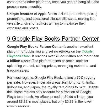
compared to other platforms, once you get the hang of it, the
process runs smoothly.
Unique features
of Apple Books include pre-orders, pricing
promotions, and occasional site-specific sales, making it a
versatile choice for authors aiming to maximize their
exposure and profits.
9 Google Play Books Partner Center
Google Play Books Partner Center
is another excellent
platform for publishing and selling eBooks on the
Google
Playbook Store
. It reaches over
75 countries
and more than
3 billion users
! The platform offers essential tools for
uploading content, setting prices, managing metadata, and
tracking sales.
For most regions, Google Play Books offers a
70% royalty
per sale
. However, in certain areas like Hong Kong, India,
Indonesia, and Japan, the royalty rate drops to 52%. Despite
this, these regions only account for a fraction of Google
Play’s total reach. An eBook priced at $9.99 will earn you
around $6.99 in most places, but only $3.63 in the lower
royalty regions.