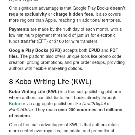
One significant advantage is that Google Play Books
doesn’t
require exclusivity
or
charge hidden fees
. It also covers
more regions than Apple, reaching 14 additional territories.
Payments
are made by the 15th day of each month, with a
low minimum payment threshold of just $1 for electronic
funds transfer (EFT) or $100 for wire transfers.
Google Play Books (GPB)
accepts both
EPUB
and
PDF
files
. The platform also offers unique tools like promo code
creation, pricing promotions, and pre-order setups, providing
authors with flexible marketing options.
8 Kobo Writing Life (KWL)
Kobo Writing Life (KWL)
is a free self-publishing platform
where authors can distribute their books directly through
Kobo
or via aggregate publishers like
Draft2Digital
or
PublishDrive
. They reach
over 200 countries
and
millions
of readers
.
One of the main advantages of KWL is that authors retain
more control over royalties, metadata, and promotional