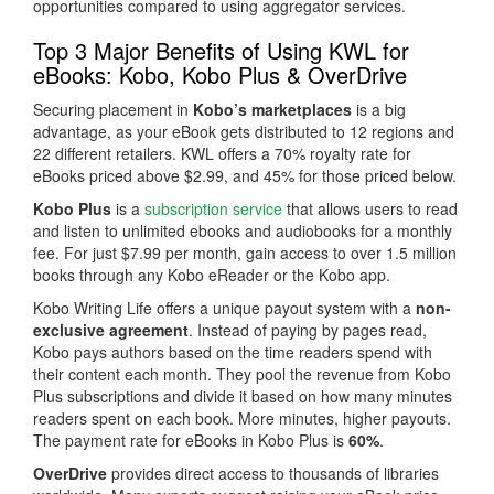
opportunities compared to using aggregator services.
Top 3 Major Benefits of Using KWL for
eBooks: Kobo, Kobo Plus & OverDrive
Securing placement in
Kobo’s marketplaces
is a big
advantage, as your eBook gets distributed to 12 regions and
22 different retailers. KWL offers a 70% royalty rate for
eBooks priced above $2.99, and 45% for those priced below.
Kobo Plus
is a
subscription service
that allows users to read
and listen to unlimited ebooks and audiobooks for a monthly
fee. For just $7.99 per month, gain access to over 1.5 million
books through any Kobo eReader or the Kobo app.
Kobo Writing Life offers a unique payout system with a
non-
exclusive agreement
. Instead of paying by pages read,
Kobo pays authors based on the time readers spend with
their content each month. They pool the revenue from Kobo
Plus subscriptions and divide it based on how many minutes
readers spent on each book. More minutes, higher payouts.
The payment rate for eBooks in Kobo Plus is
60%
.
OverDrive
provides direct access to thousands of libraries