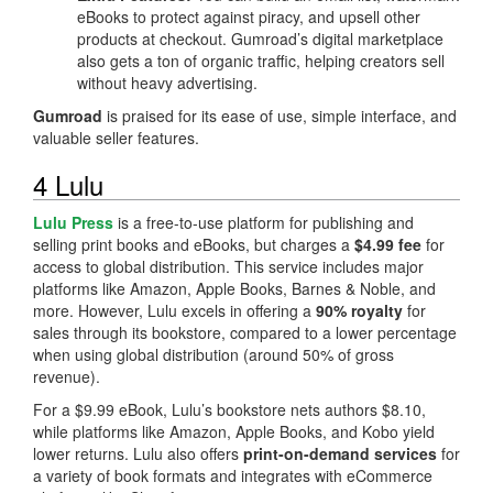
eBooks to protect against piracy, and upsell other
products at checkout. Gumroad’s digital marketplace
also gets a ton of organic traffic, helping creators sell
without heavy advertising.
Gumroad
is praised for its ease of use, simple interface, and
valuable seller features.
4 Lulu
Lulu Press
is a free-to-use platform for publishing and
selling print books and eBooks, but charges a
$4.99 fee
for
access to global distribution. This service includes major
platforms like Amazon, Apple Books, Barnes & Noble, and
more. However, Lulu excels in offering a
90% royalty
for
sales through its bookstore, compared to a lower percentage
when using global distribution (around 50% of gross
revenue).
For a $9.99 eBook, Lulu’s bookstore nets authors $8.10,
while platforms like Amazon, Apple Books, and Kobo yield
lower returns. Lulu also offers
print-on-demand services
for
a variety of book formats and integrates with eCommerce