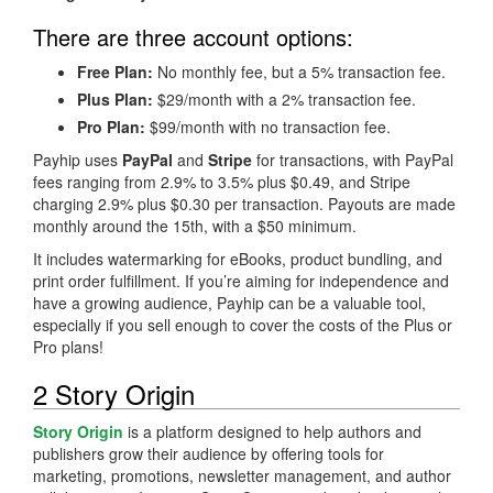
There are three account options:
Free Plan:
No monthly fee, but a 5% transaction fee.
Plus Plan:
$29/month with a 2% transaction fee.
Pro Plan:
$99/month with no transaction fee.
Payhip uses
PayPal
and
Stripe
for transactions, with PayPal
fees ranging from 2.9% to 3.5% plus $0.49, and Stripe
charging 2.9% plus $0.30 per transaction. Payouts are made
monthly around the 15th, with a $50 minimum.
It includes watermarking for eBooks, product bundling, and
print order fulfillment. If you’re aiming for independence and
have a growing audience, Payhip can be a valuable tool,
especially if you sell enough to cover the costs of the Plus or
Pro plans!
2 Story Origin
Story Origin
is a platform designed to help authors and
publishers grow their audience by offering tools for
marketing, promotions, newsletter management, and author