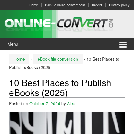
Skip
Skip
Home
Back to online-convert.com
Imprint
Privacy policy
to
to
content
main
menu
Menu
Home
›
eBook file conversion
›
10 Best Places to
Publish eBooks (2025)
10 Best Places to Publish
eBooks (2025)
Posted on
October 7, 2024
by
Alex