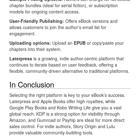
chapter bundles (ideal for serial fiction), or subscription
models for ongoing content access.
User-Friendly Publishing:
Offers eBook versions and
allows customers to join the author’s email list for
engagement.
Uploading options:
Upload an
EPUB
or copy/paste your
chapters into their system.
Laterpress
is a growing, indie author-centric platform that
continues to iterate based on user feedback, offering a
flexible, community-driven alternative to traditional platforms.
In Conclusion
Selecting the right platform is key to your eBook’s success.
Laterpress and Apple Books offer high royalties, while
Google Play Books and Kobo Writing Life give you a vast
global reach. KDP is a strong option for visibility through
Amazon, and Gumroad or Payhip are ideal for more direct
sales control. For indie authors, Story Origin and Lulu
provide valuable community-building tools.