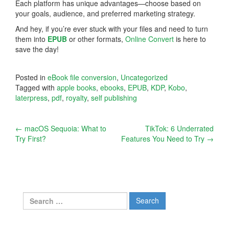
Each platform has unique advantages—choose based on
your goals, audience, and preferred marketing strategy.
And hey, if you’re ever stuck with your files and need to turn
them into
EPUB
or other formats,
Online Convert
is here to
save the day!
Posted in
eBook file conversion
,
Uncategorized
Tagged with
apple books
,
ebooks
,
EPUB
,
KDP
,
Kobo
,
laterpress
,
pdf
,
royalty
,
self publishing
Post
←
macOS Sequoia: What to
TikTok: 6 Underrated
Try First?
Features You Need to Try
→
navigation
Search
for: