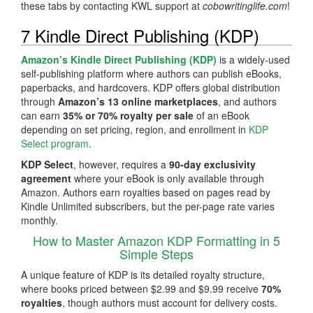
these tabs by contacting KWL support at
cobowritinglife.com
!
7 Kindle Direct Publishing (KDP)
Amazon’s Kindle Direct Publishing (KDP)
is a widely-used
self-publishing platform where authors can publish eBooks,
paperbacks, and hardcovers. KDP offers global distribution
through
Amazon’s 13 online marketplaces
, and authors
can earn
35% or 70% royalty per sale
of an eBook
depending on set pricing, region, and enrollment in
KDP
Select program
.
KDP Select
, however, requires a
90-day exclusivity
agreement
where your eBook is only available through
Amazon. Authors earn royalties based on pages read by
Kindle Unlimited subscribers, but the per-page rate varies
monthly.
How to Master Amazon KDP Formatting in 5
Simple Steps
A unique feature of KDP is its detailed royalty structure,
where books priced between $2.99 and $9.99 receive
70%
royalties
, though authors must account for delivery costs.