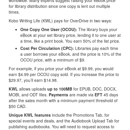
worldwide. Many experts suggest raising your eBook price
for library distribution since one copy is lent out multiple
times.
Kobo Writing Life (KWL) pays for OverDrive in two ways:
One Copy One User (OCOU):
The library buys your
eBook at your set library price, lending it to one user at
a time, like a print book. You earn 50% of the list price.
Cost Per Circulation (CPC):
Libraries pay each time
a user borrows your eBook, and the price is 10% of the
OCOU price, with a minimum of $9.
For example, if you price your eBook at $9.99, you would
earn $4.99 per OCOU copy sold. If you increase the price to
$29.97, you’ll earn $14.98.
KWL
allows uploads
up to 100MB
for EPUB, DOC, DOCX,
MOBI, and ODT files.
Payments
are made via
EFT
45 days
after the sales month with a minimum payment threshold of
$50 CAD.
Unique KWL features
include the Promotions Tab, for
special events and deals, and the Audiobook Upload Tab for
publishing audiobooks. You will need to request access to