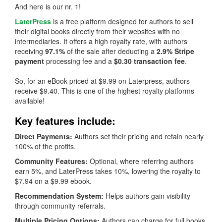
And here is our nr. 1!
LaterPress
is a free platform designed for authors to sell
their digital books directly from their websites with no
intermediaries. It offers a high royalty rate, with authors
receiving
97.1%
of the sale after deducting a
2.9% Stripe
payment
processing fee and a
$0.30 transaction fee
.
So, for an eBook priced at $9.99 on Laterpress, authors
receive $9.40. This is one of the highest royalty platforms
available!
Key features include:
Direct Payments:
Authors set their pricing and retain nearly
100% of the profits.
Community Features:
Optional, where referring authors
earn 5%, and LaterPress takes 10%, lowering the royalty to
$7.94 on a $9.99 ebook.
Recommendation System:
Helps authors gain visibility
through community referrals.
Multiple Pricing Options:
Authors can charge for full books,