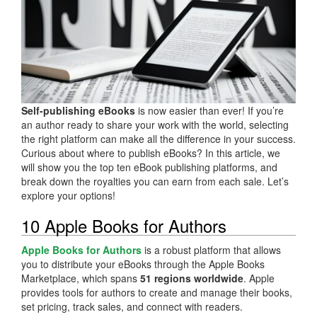
Self-publishing eBooks
is now easier than ever! If you’re
an author ready to share your work with the world, selecting
the right platform can make all the difference in your success.
Curious about where to publish eBooks? In this article, we
will show you the top ten eBook publishing platforms, and
break down the royalties you can earn from each sale. Let’s
explore your options!
10 Apple Books for Authors
Apple Books for Authors
is a robust platform that allows
you to distribute your eBooks through the Apple Books
Marketplace, which spans
51 regions worldwide
. Apple
provides tools for authors to create and manage their books,
set pricing, track sales, and connect with readers.