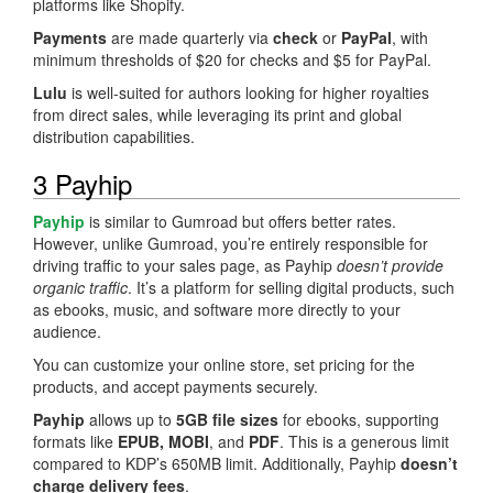
platforms like Shopify.
Payments
are made quarterly via
check
or
PayPal
, with
minimum thresholds of $20 for checks and $5 for PayPal.
Lulu
is well-suited for authors looking for higher royalties
from direct sales, while leveraging its print and global
distribution capabilities.
3 Payhip
Payhip
is similar to Gumroad but offers better rates.
However, unlike Gumroad, you’re entirely responsible for
driving traffic to your sales page, as Payhip
doesn’t provide
organic traffic
. It’s a platform for selling digital products, such
as ebooks, music, and software more directly to your
audience.
You can customize your online store, set pricing for the
products, and accept payments securely.
Payhip
allows up to
5GB file sizes
for ebooks, supporting
formats like
EPUB, MOBI
, and
PDF
. This is a generous limit
compared to KDP’s 650MB limit. Additionally, Payhip
doesn’t
charge delivery fees
.