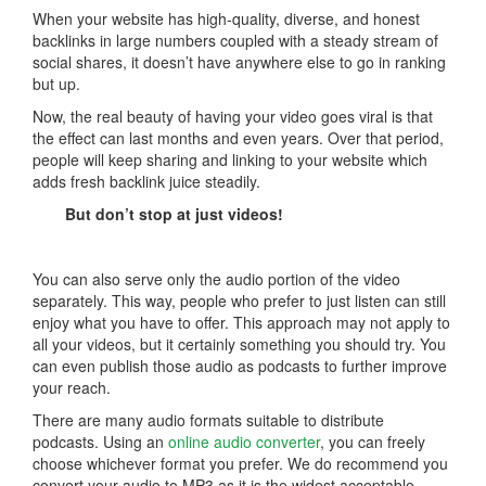
When your website has high-quality, diverse, and honest
backlinks in large numbers coupled with a steady stream of
social shares, it doesn’t have anywhere else to go in ranking
but up.
Now, the real beauty of having your video goes viral is that
the effect can last months and even years. Over that period,
people will keep sharing and linking to your website which
adds fresh backlink juice steadily.
But don’t stop at just videos!
You can also serve only the audio portion of the video
separately. This way, people who prefer to just listen can still
enjoy what you have to offer. This approach may not apply to
all your videos, but it certainly something you should try. You
can even publish those audio as podcasts to further improve
your reach.
There are many audio formats suitable to distribute
podcasts. Using an
online audio converter
, you can freely
choose whichever format you prefer. We do recommend you
convert your audio to MP3 as it is the widest acceptable