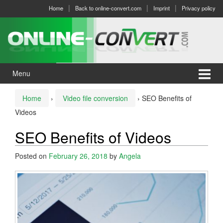
Skip
Skip
Home
Back to online-convert.com
Imprint
Privacy policy
to
to
content
main
menu
Menu
Home
›
Video file conversion
›
SEO Benefits of
Videos
SEO Benefits of Videos
Posted on
February 26, 2018
by
Angela