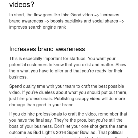
videos?
In short, the flow goes like this: Good video => increases
brand awareness => boosts backlinks and social shares =>
improves search engine rank
Increases brand awareness
This is especially important for startups. You want your
potential customers to know that you exist and matter. Show
them what you have to offer and that you’re ready for their
business.
Spend quality time with your team to craft the best possible
video. If you’re clueless about what you should put out there,
just hire professionals. Publishing crappy video will do more
damage than good to your brand.
If you do hire professionals to craft the video, remember that
you have the final say. They’re the pros, but you’re still the
boss of your business. Don’t let your one shot gets the same
outcome as Bud Light’s 2016 Super Bowl ad. That political