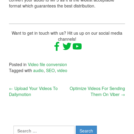
format which guarantees the best distribution.
Want to get in touch with us? Hit us up on our social media
channels!
Posted in
Video file conversion
Tagged with
audio
,
SEO
,
video
Post
←
Upload Your Videos To
Optimize Videos For Sending
Dailymotion
Them On Viber
→
navigation
Search