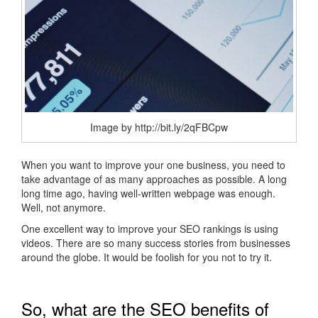
Image by http://bit.ly/2qFBCpw
When you want to improve your one business, you need to
take advantage of as many approaches as possible. A long
long time ago, having well-written webpage was enough.
Well, not anymore.
One excellent way to improve your SEO rankings is using
videos. There are so many success stories from businesses
around the globe. It would be foolish for you not to try it.
So, what are the SEO benefits of