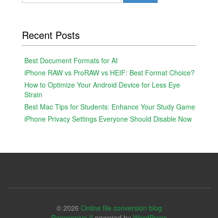
for:
Recent Posts
Best Document Formats for AI
iPhone RAW vs ProRAW vs HEIF: Best Format Choice?
How to Optimize Your Android Device for Less Eye
Strain
Best Mac Tips for Students: Enhance Your Study Game
iPhone Privacy Settings Everyone Should Disable Now
© 2026
Online file conversion blog
Responsive II
powered by
WordPress