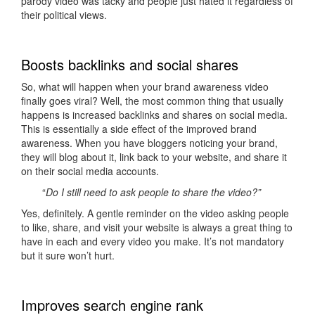
parody video was tacky and people just hated it regardless of
their political views.
Boosts backlinks and social shares
So, what will happen when your brand awareness video
finally goes viral? Well, the most common thing that usually
happens is increased backlinks and shares on social media.
This is essentially a side effect of the improved brand
awareness. When you have bloggers noticing your brand,
they will blog about it, link back to your website, and share it
on their social media accounts.
“
Do I still need to ask people to share the video?”
Yes, definitely. A gentle reminder on the video asking people
to like, share, and visit your website is always a great thing to
have in each and every video you make. It’s not mandatory
but it sure won’t hurt.
Improves search engine rank