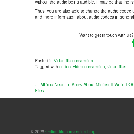
without the audio being audible, it may be that the i
Thus, you are also able to change the audio codec us
and more information about audio codecs in genera
Want to get in touch with us?
Posted in
Video file conversion
Tagged with
codec
,
video conversion
,
video files
Post
←
All You Need To Know About Microsoft Word DO
Files
navigation
© 2026
Online file conversion blog