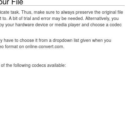
ur File
licate task. Thus, make sure to always preserve the original file
 to. A bit of trial and error may be needed. Alternatively, you
by your hardware device or media player and choose a codec
ly have to choose it from a dropdown list given when you
eo format on online-convert.com.
of the following codecs available: