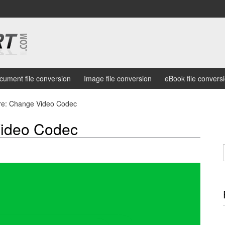
cument file conversion
Image file conversion
eBook file convers
e: Change Video Codec
ideo Codec