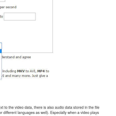
 to the video data, there is also audio data stored in the file
or different languages as well). Especially when a video plays