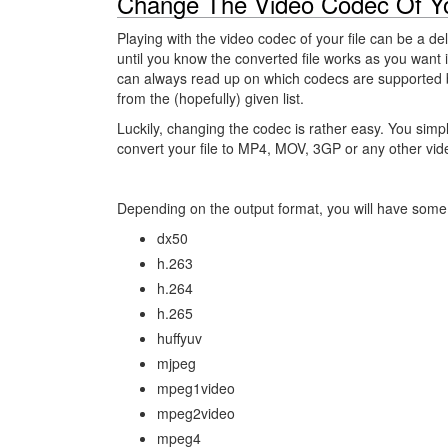
Change The Video Codec Of Yo
Playing with the video codec of your file can be a de
until you know the converted file works as you want it
can always read up on which codecs are supported 
from the (hopefully) given list.
Luckily, changing the codec is rather easy. You simp
convert your file to MP4, MOV, 3GP or any other vid
Depending on the output format, you will have some 
dx50
h.263
h.264
h.265
huffyuv
mjpeg
mpeg1video
mpeg2video
mpeg4