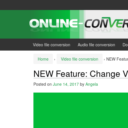
Skip
Skip
to
to
content
main
menu
Video file conversion
Audio file conversion
Do
Home
›
Video file conversion
›
NEW Featur
NEW Feature: Change V
Posted on
June 14, 2017
by
Angela