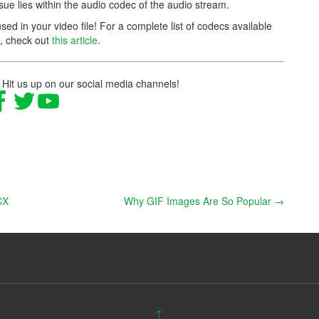
ssue lies within the audio codec of the audio stream.
ed in your video file! For a complete list of codecs available
l, check out
this article
.
 Hit us up on our social media channels!
CX
Why GIF Images Are So Popular
→
↑