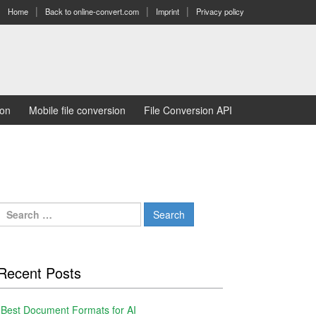
Home
Back to online-convert.com
Imprint
Privacy policy
ion
Mobile file conversion
File Conversion API
Search
for:
Recent Posts
Best Document Formats for AI