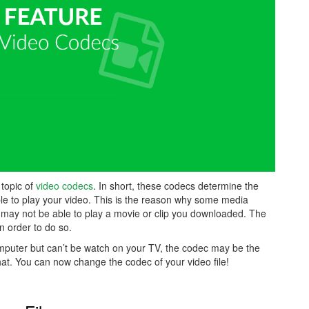
 topic of
video codecs
. In short, these codecs determine the
ble to play your video. This is the reason why some media
may not be able to play a movie or clip you downloaded. The
n order to do so.
omputer but can’t be watch on your TV, the codec may be the
at. You can now change the codec of your video file!