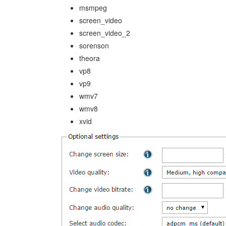
msmpeg
screen_video
screen_video_2
sorenson
theora
vp8
vp9
wmv7
wmv8
xvid