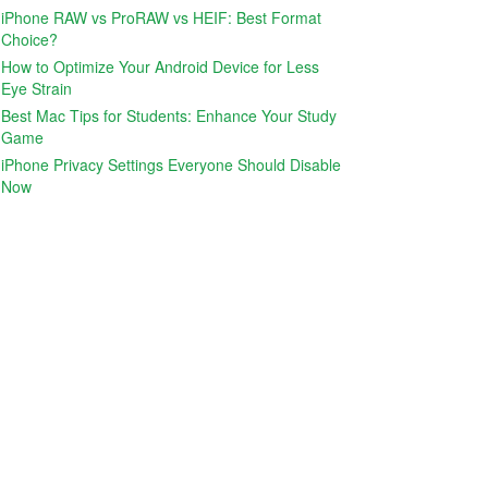
iPhone RAW vs ProRAW vs HEIF: Best Format
Choice?
How to Optimize Your Android Device for Less
Eye Strain
Best Mac Tips for Students: Enhance Your Study
Game
iPhone Privacy Settings Everyone Should Disable
Now