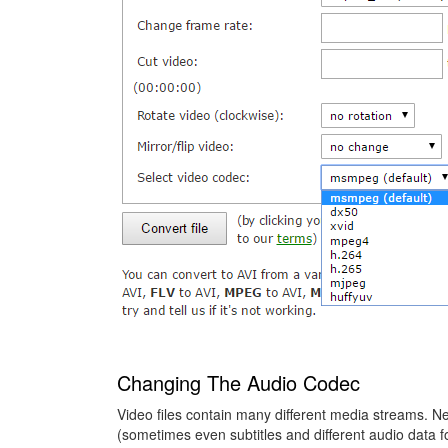
Changing The Audio Codec
Video files contain many different media streams. Next
(sometimes even subtitles and different audio data f