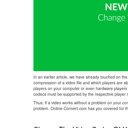
In an earlier article, we have already touched on the
compression of a video file and which players are a
players on your computer or even hardware players 
codecs must be supported by the respective player i
Thus, if a video works without a problem on your c
problem. Online-Convert.com has you covered for th