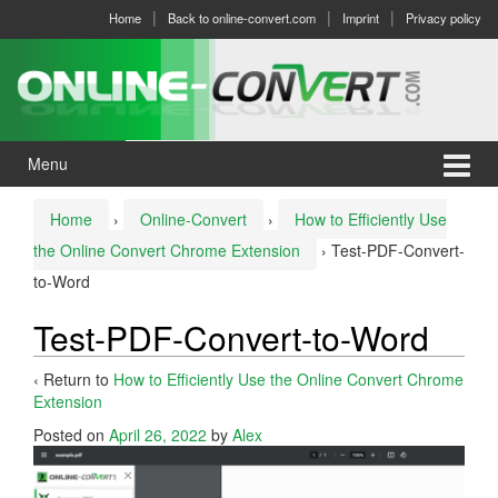
Skip
Skip
Home
Back to online-convert.com
Imprint
Privacy policy
to
to
content
main
menu
Menu
Home
›
Online-Convert
›
How to Efficiently Use
the Online Convert Chrome Extension
›
Test-PDF-Convert-
to-Word
Test-PDF-Convert-to-Word
‹ Return to
How to Efficiently Use the Online Convert Chrome
Extension
Posted on
April 26, 2022
by
Alex