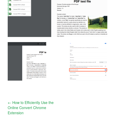
Post
←
How to Efficiently Use the
Online Convert Chrome
navigation
Extension