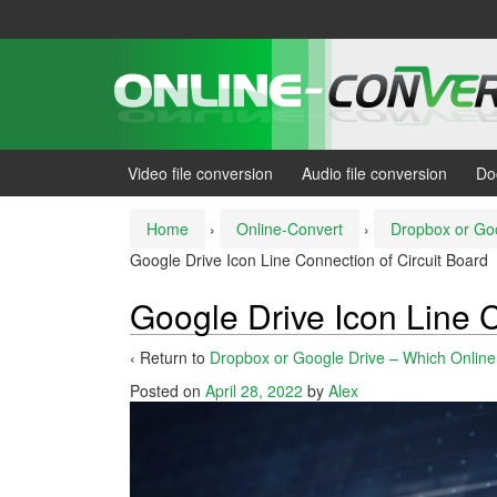
Skip
Skip
to
to
content
main
menu
Video file conversion
Audio file conversion
Do
Home
›
Online-Convert
›
Dropbox or Goo
Google Drive Icon Line Connection of Circuit Board
Google Drive Icon Line C
‹ Return to
Dropbox or Google Drive – Which Online 
Posted on
April 28, 2022
by
Alex