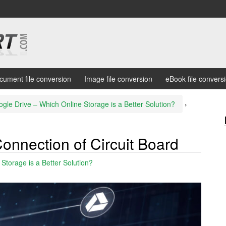
cument file conversion
Image file conversion
eBook file convers
gle Drive – Which Online Storage is a Better Solution?
›
onnection of Circuit Board
Storage is a Better Solution?