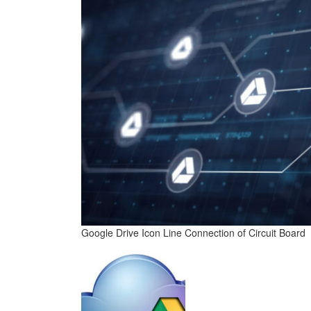
Google Drive Icon Line Connection of Circuit Board