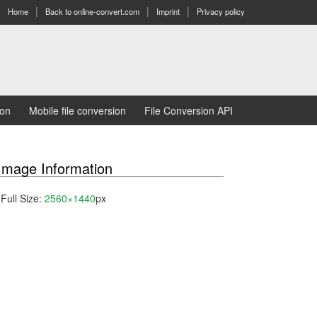
Home
Back to online-convert.com
Imprint
Privacy policy
ion
Mobile file conversion
File Conversion API
Image Information
Full Size:
2560×1440
px