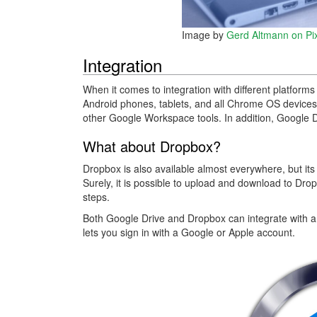
Image by
Gerd Altmann on Pi
Integration
When it comes to integration with different platform
Android phones, tablets, and all Chrome OS devices.
other Google Workspace tools. In addition, Google 
What about Dropbox?
Dropbox is also available almost everywhere, but it
Surely, it is possible to upload and download to Drop
steps.
Both Google Drive and Dropbox can integrate with a
lets you sign in with a Google or Apple account.