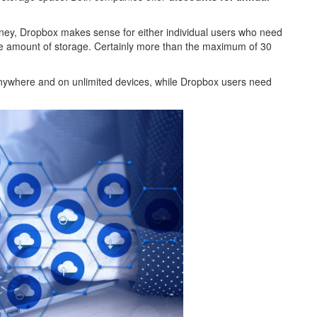
ey, Dropbox makes sense for either individual users who need
ge amount of storage. Certainly more than the maximum of 30
anywhere and on unlimited devices, while Dropbox users need