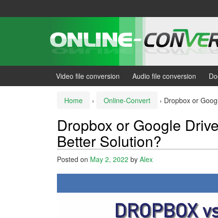
Skip
Skip
to
to
content
main
menu
Video file conversion
Audio file conversion
Do
Home
›
Online-Convert
›
Dropbox or Google
Dropbox or Google Drive
Better Solution?
Posted on
May 2, 2022
by
Alex