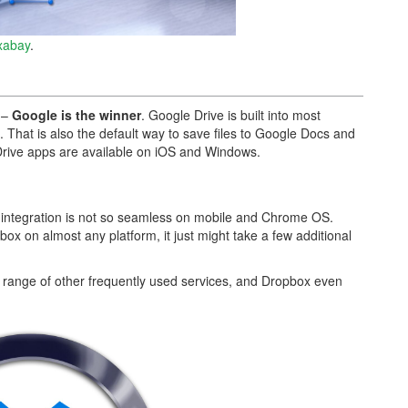
xabay
.
s –
Google is the winner
. Google Drive is built into most
 That is also the default way to save files to Google Docs and
Drive apps are available on iOS and Windows.
s integration is not so seamless on mobile and Chrome OS.
box on almost any platform, it just might take a few additional
 range of other frequently used services, and Dropbox even