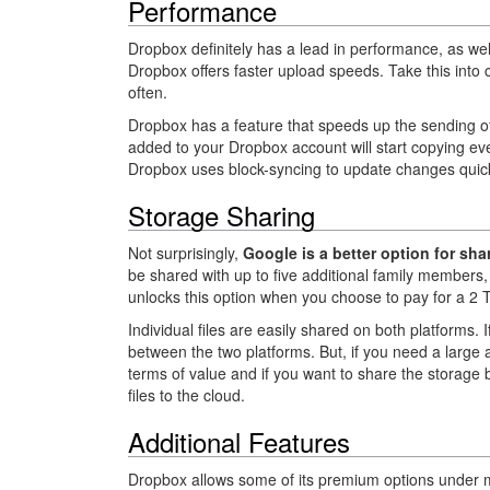
Performance
Dropbox definitely has a lead in performance, as w
Dropbox offers faster upload speeds. Take this into c
often.
Dropbox has a feature that speeds up the sending of f
added to your Dropbox account will start copying eve
Dropbox uses block-syncing to update changes quickl
Storage Sharing
Not surprisingly,
Google is a better option for s
be shared with up to five additional family members, 
unlocks this option when you choose to pay for a 2 
Individual files are easily shared on both platforms.
between the two platforms. But, if you need a large
terms of value and if you want to share the storage
files to the cloud.
Additional Features
Dropbox allows some of its premium options under