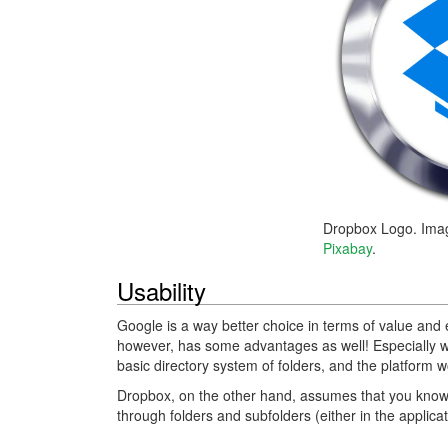
Dropbox Logo. Ima
Pixabay
.
Usability
Google is a way better choice in terms of value and 
however, has some advantages as well! Especially 
basic directory system of folders, and the platform wo
Dropbox, on the other hand, assumes that you know wh
through folders and subfolders (either in the applicat