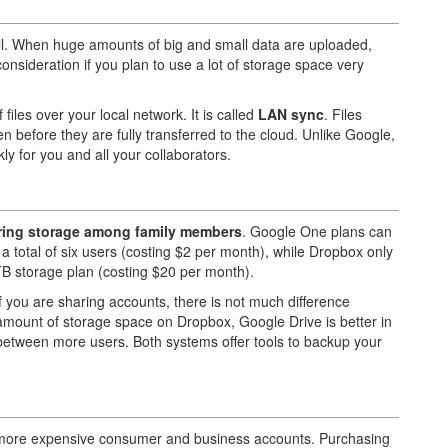
ell. When huge amounts of big and small data are uploaded,
onsideration if you plan to use a lot of storage space very
iles over your local network. It is called
LAN sync
. Files
n before they are fully transferred to the cloud. Unlike Google,
y for you and all your collaborators.
haring storage among family members
. Google One plans can
a total of six users (costing $2 per month), while Dropbox only
TB storage plan (costing $20 per month).
 If you are sharing accounts, there is not much difference
 amount of storage space on Dropbox, Google Drive is better in
 between more users. Both systems offer tools to backup your
 more expensive consumer and business accounts. Purchasing