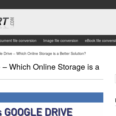
cument file conversion
Image file conversion
eBook file convers
 Drive – Which Online Storage is a Better Solution?
 – Which Online Storage is a