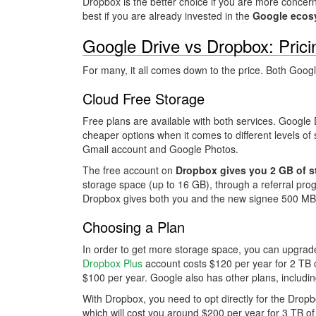
Dropbox is the better choice if you are more conce
best if you are already invested in the
Google ecos
Google Drive vs Dropbox: Pric
For many, it all comes down to the price. Both Goog
Cloud Free Storage
Free plans are available with both services. Google
cheaper options when it comes to different levels of 
Gmail account and Google Photos.
The free account on
Dropbox gives you 2 GB of s
storage space (up to 16 GB), through a referral prog
Dropbox gives both you and the new signee 500 MB 
Choosing a Plan
In order to get more storage space, you can upgrade
Dropbox Plus
account costs $120 per year for 2 TB 
$100 per year. Google also has other plans, includ
With Dropbox, you need to opt directly for the Dropb
which will cost you around $200 per year for 3 TB o