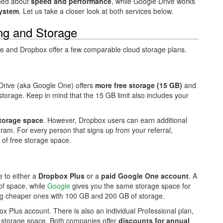
rned about
speed and performance
, while Google Drive works
ystem
. Let us take a closer look at both services below.
ing and Storage
le and Dropbox offer a few comparable cloud storage plans.
 Drive (aka Google One) offers
more free storage (15 GB)
and
storage. Keep in mind that the 15 GB limit also includes your
torage space
. However, Dropbox users can earn additional
ram. For every person that signs up from your referral,
of free storage space.
 to either a
Dropbox Plus
or a
paid Google One account
. A
of space, while
Google
gives you the same storage space for
ing cheaper ones with 100 GB and 200 GB of storage.
ox Plus account. There is also an individual Professional plan,
f storage space. Both companies offer
discounts for annual