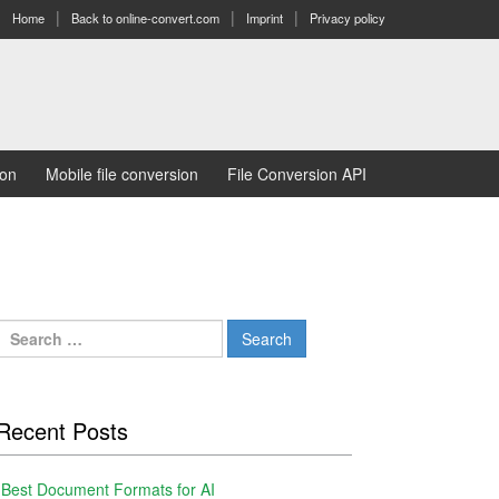
Home
Back to online-convert.com
Imprint
Privacy policy
ion
Mobile file conversion
File Conversion API
Search
for:
Recent Posts
Best Document Formats for AI