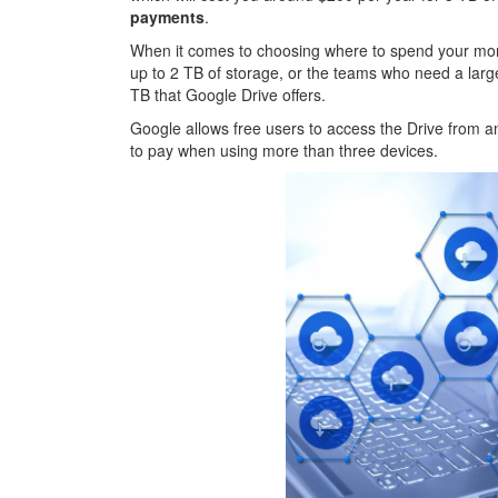
payments
.
When it comes to choosing where to spend your mon
up to 2 TB of storage, or the teams who need a lar
TB that Google Drive offers.
Google allows free users to access the Drive from 
to pay when using more than three devices.