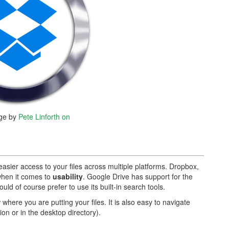
ge by
Pete Linforth on
easier access to your files across multiple platforms. Dropbox,
when it comes to
usability
. Google Drive has support for the
uld of course prefer to use its built-in search tools.
ere you are putting your files. It is also easy to navigate
ion or in the desktop directory).