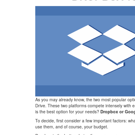
As you may already know, the two most popular opt
Drive. These two platforms compete intensely with e
is the best option for your needs?
Dropbox or Goog
To decide, first consider a few important factors: w
use them, and of course, your budget.