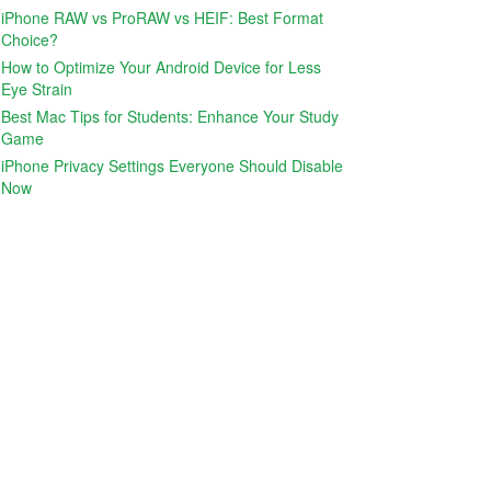
iPhone RAW vs ProRAW vs HEIF: Best Format
Choice?
How to Optimize Your Android Device for Less
Eye Strain
Best Mac Tips for Students: Enhance Your Study
Game
iPhone Privacy Settings Everyone Should Disable
Now