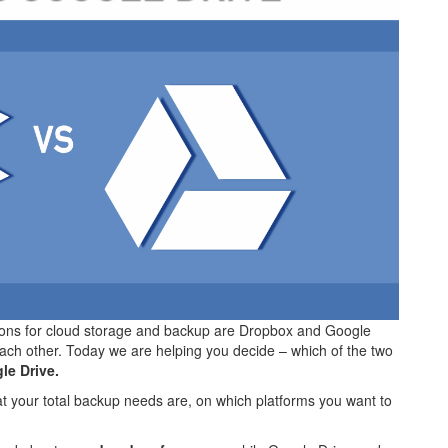
ions for cloud storage and backup are Dropbox and Google
ach other. Today we are helping you decide – which of the two
le Drive.
hat your total backup needs are, on which platforms you want to