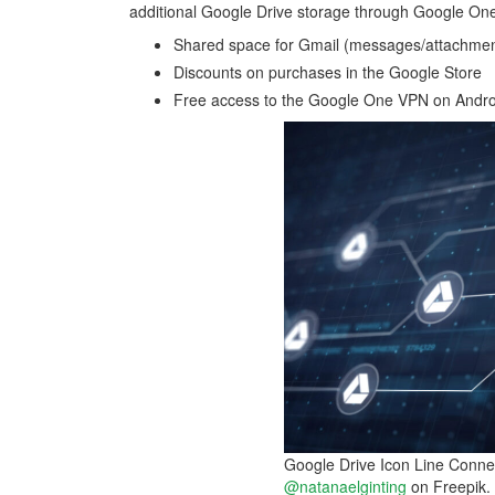
additional Google Drive storage through Google One
Shared space for Gmail (messages/attachme
Discounts on purchases in the Google Store
Free access to the Google One VPN on Androi
Google Drive Icon Line Connec
@natanaelginting
on Freepik.