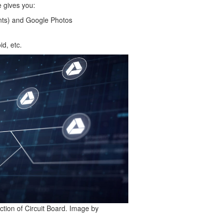
 gives you:
nts) and Google Photos
d, etc.
tion of Circuit Board. Image by