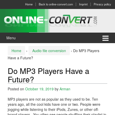
Skip
Skip
Home
Back to online-convert.com
Imprint
Privacy policy
to
to
content
main
menu
Menu
Home
›
Audio file conversion
›
Do MP3 Players
Have a Future?
Do MP3 Players Have a
Future?
Posted on
October 19, 2019
by
Arman
MP3 players are not as popular as they used to be. Ten
years ago, all the cool kids have one or two. People were
jogging while listening to their iPods, Zunes, or other off-
brand players. You often see people shuffling their playlist in