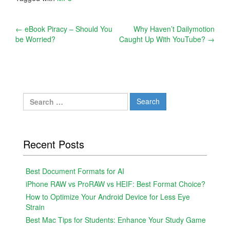
Post
←
eBook Piracy – Should You
Why Haven’t Dailymotion
be Worried?
Caught Up With YouTube?
→
navigation
Search
for:
Recent Posts
Best Document Formats for AI
iPhone RAW vs ProRAW vs HEIF: Best Format Choice?
How to Optimize Your Android Device for Less Eye
Strain
Best Mac Tips for Students: Enhance Your Study Game