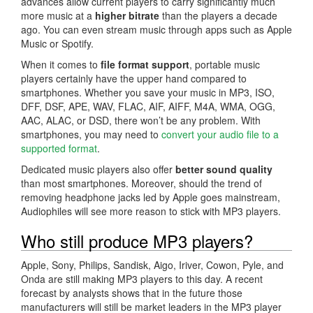
advances allow current players to carry significantly much
more music at a
higher bitrate
than the players a decade
ago. You can even stream music through apps such as Apple
Music or Spotify.
When it comes to
file format support
, portable music
players certainly have the upper hand compared to
smartphones. Whether you save your music in MP3, ISO,
DFF, DSF, APE, WAV, FLAC, AIF, AIFF, M4A, WMA, OGG,
AAC, ALAC, or DSD, there won’t be any problem. With
smartphones, you may need to
convert your audio file to a
supported format
.
Dedicated music players also offer
better sound quality
than most smartphones. Moreover, should the trend of
removing headphone jacks led by Apple goes mainstream,
Audiophiles will see more reason to stick with MP3 players.
Who still produce MP3 players?
Apple, Sony, Philips, Sandisk, Aigo, Iriver, Cowon, Pyle, and
Onda are still making MP3 players to this day. A recent
forecast by analysts shows that in the future those
manufacturers will still be market leaders in the MP3 player