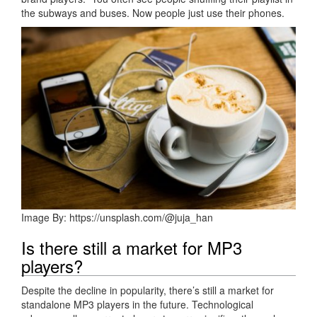
the subways and buses. Now people just use their phones.
Image By: https://unsplash.com/@juja_han
Is there still a market for MP3
players?
Despite the decline in popularity, there’s still a market for
standalone MP3 players in the future. Technological