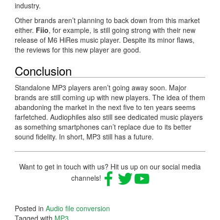
industry.
Other brands aren’t planning to back down from this market
either.
Fiio
, for example, is still going strong with their new
release of M6 HiRes music player. Despite its minor flaws,
the reviews for this new player are good.
Conclusion
Standalone MP3 players aren’t going away soon. Major
brands are still coming up with new players. The idea of them
abandoning the market in the next five to ten years seems
farfetched. Audiophiles also still see dedicated music players
as something smartphones can’t replace due to its better
sound fidelity. In short, MP3 still has a future.
Want to get in touch with us? Hit us up on our social media
channels!
Posted in
Audio file conversion
Tagged with
MP3