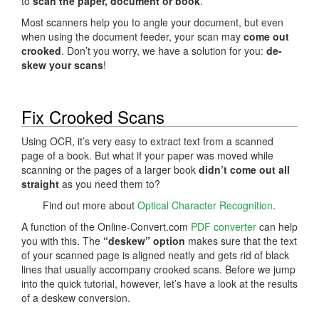
to
scan the paper, document or book
.
Most scanners help you to angle your document, but even
when using the document feeder, your scan may
come out
crooked
. Don’t you worry, we have a solution for you:
de-
skew your scans
!
Fix Crooked Scans
Using OCR, it’s very easy to extract text from a scanned
page of a book. But what if your paper was moved while
scanning or the pages of a larger book
didn’t come out all
straight
as you need them to?
Find out more about
Optical Character Recognition
.
A function of the Online-Convert.com
PDF converter
can help
you with this. The
“deskew” option
makes sure that the text
of your scanned page is aligned neatly and gets rid of black
lines that usually accompany crooked scans. Before we jump
into the quick tutorial, however, let’s have a look at the results
of a deskew conversion.