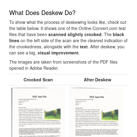
What Does Deskew Do?
To show what the process of deskewing looks like, check out
the table below. It shows one of the Online-Convert.com test
files that have been
scanned slightly crooked
. The
black
lines
on the left side of the scan are the clearest indication of
the crookedness, alongside with the
text
. After deskew, you
can see a big,
visual improvement
.
The images are taken from screenshots of the PDF files
opened in Adobe Reader.
Crooked Scan
After Deskew