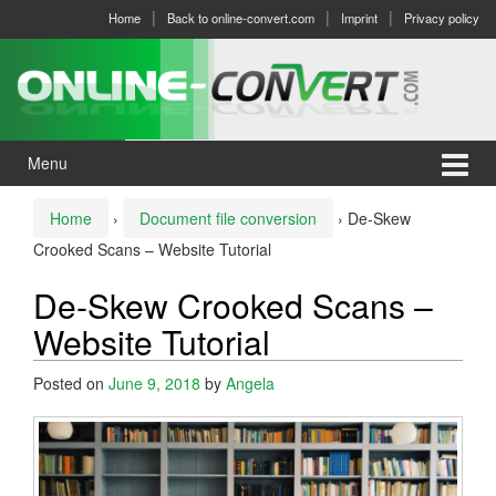
Skip
Skip
Home
Back to online-convert.com
Imprint
Privacy policy
to
to
content
main
menu
Menu
Home
›
Document file conversion
›
De-Skew
Crooked Scans – Website Tutorial
De-Skew Crooked Scans –
Website Tutorial
Posted on
June 9, 2018
by
Angela