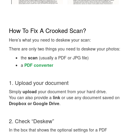
How To Fix A Crooked Scan?
Here’s what you need to deskew your scan:
There are only two things you need to deskew your photos:
the
scan
(usually a PDF or JPG file)
a
PDF converter
1. Upload your document
Simply
upload
your document from your hard drive.
You can also provide a
link
or use any document saved on
Dropbox or Google Drive
.
2. Check “Deskew”
In the box that shows the optional settings for a PDF