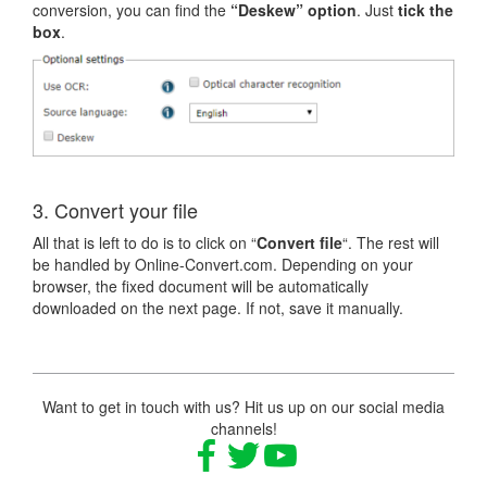
conversion, you can find the
“Deskew” option
. Just
tick the
box
.
3. Convert your file
All that is left to do is to click on “
Convert file
“. The rest will
be handled by Online-Convert.com. Depending on your
browser, the fixed document will be automatically
downloaded on the next page. If not, save it manually.
Want to get in touch with us? Hit us up on our social media
channels!