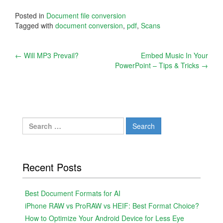
Posted in
Document file conversion
Tagged with
document conversion
,
pdf
,
Scans
Post
←
Will MP3 Prevail?
Embed Music In Your
PowerPoint – Tips & Tricks
→
navigation
Search
for:
Recent Posts
Best Document Formats for AI
iPhone RAW vs ProRAW vs HEIF: Best Format Choice?
How to Optimize Your Android Device for Less Eye