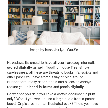
Image by https://bit.ly/2LWu6S8
Nowadays, it’s crucial to have all your hardcopy information
stored digitally
as well. Flooding, house fires, simple
carelessness, all these are threats to books, transcripts and
other paper you have stored away or lying around.
Furthermore, many departments and offices nowadays
require you to
hand in forms
and proofs
digitally
.
So what do you do if you have a certain document in print
only? What if you want to use a large quote from a printed
book? Or pictures from an illustrated book? Then, you have