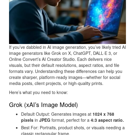
If you’ve dabbled in AI image generation, you’ve likely tried AI
image generators like Grok on X, ChatGPT, DALL·E 3, or
Online Convert’s AI Creator Studio. Each delivers nice
visuals, but their default resolutions, aspect ratios, and file
formats vary. Understanding these differences can help you
create sharper, platform-ready images—whether for social
media posts, client projects, or high-quality prints.
Here’s what you need to know:
Grok (xAI’s Image Model)
Default Output: Generates images at
1024 x 768
pixels
in
JPEG
format, perfect for a
4:3 aspect ratio.
Best For: Portraits, product shots, or visuals needing a
classic rectangular frame.