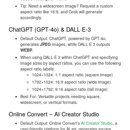
Tip: Need a widescreen image? Request a custom
aspect ratio like 16:9, and Grok will generate
accordingly.
ChatGPT (GPT‑4o) & DALL·E‑3
Default Output: ChatGPT, powered by GPT-4o,
generates
JPEG
images, while DALL·E 3 outputs
WEBP
.
When using DALL·E 3 within ChatGPT and specifying
image sizes by aspect ratios, you can use the following
aspect ratio labels:
1024×1024: 1:1 aspect ratio (square image)
1792×1024: 16:9 aspect ratio (wide image)
1024×1792: 9:16 aspect ratio (tall image)
Best For: Versatile projects needing square,
widescreen, or vertical formats.
Online Convert – AI Creator Studio
Default Output: Online Convert’s
AI Creator Studio
, a
user-friendly platform for AI art, generates square