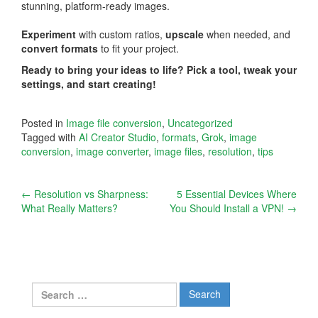
stunning, platform-ready images.
Experiment
with custom ratios,
upscale
when needed, and
convert formats
to fit your project.
Ready to bring your ideas to life? Pick a tool, tweak your
settings, and start creating!
Posted in
Image file conversion
,
Uncategorized
Tagged with
AI Creator Studio
,
formats
,
Grok
,
image
conversion
,
image converter
,
image files
,
resolution
,
tips
Post
←
Resolution vs Sharpness:
5 Essential Devices Where
What Really Matters?
You Should Install a VPN!
→
navigation
Search
for: