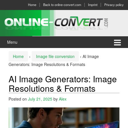
Skip
Skip
Home
Back to online-convert.com
Imprint
Privacy policy
to
to
content
main
menu
Menu
Home
›
Image file conversion
›
AI Image
Generators: Image Resolutions & Formats
AI Image Generators: Image
Resolutions & Formats
Posted on
July 21, 2025
by
Alex