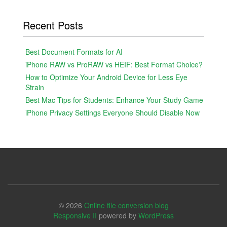
Recent Posts
Best Document Formats for AI
iPhone RAW vs ProRAW vs HEIF: Best Format Choice?
How to Optimize Your Android Device for Less Eye
Strain
Best Mac Tips for Students: Enhance Your Study Game
iPhone Privacy Settings Everyone Should Disable Now
© 2026
Online file conversion blog
Responsive II
powered by
WordPress