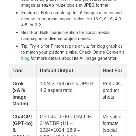
images at
1024 x 1024
pixels in
JPEG
format.
Features: Batch-create up to 16 images at once and
choose from preset aspect ratios like 16:9, 9:16, 4:3,
4:5, or 3:2.
Best For: Bulk image creation for social media
campaigns or diverse project needs.
Tip: Try 4:5 for Pinterest pins or 3:2 for blog graphics
to match your platform’s vibe. Check Online Convert’s
blog
for more details about its AI image generator.
Tool
Default Output
Best For
Grok
1024 × 768 pixels, JPEG,
Portraits,
(xAI’s
4:3 aspect ratio
product
Image
shots
Model)
ChatGPT
GPT-4o: JPEG. DALL·E
Versatile
(GPT-4o)
3: WEBP (1:1 –
formats
&
1024×1024, 16:9 –
(social