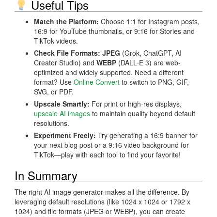
Useful Tips
Match the Platform:
Choose 1:1 for Instagram posts,
16:9 for YouTube thumbnails, or 9:16 for Stories and
TikTok videos.
Check File Formats:
JPEG
(Grok, ChatGPT, AI
Creator Studio) and
WEBP
(DALL·E 3) are web-
optimized and widely supported. Need a different
format? Use
Online Convert
to switch to PNG, GIF,
SVG, or PDF.
Upscale Smartly:
For print or high-res displays,
upscale AI images
to maintain quality beyond default
resolutions.
Experiment Freely:
Try generating a 16:9 banner for
your next blog post or a 9:16 video background for
TikTok—play with each tool to find your favorite!
In Summary
The right AI image generator makes all the difference. By
leveraging default resolutions (like 1024 x 1024 or 1792 x
1024) and file formats (JPEG or WEBP), you can create