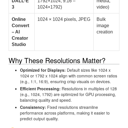
DALL·E
1792×1024, 9:16 –
media,
3
1024×1792)
video)
Online
1024 × 1024 pixels, JPEG
Bulk
Convert
image
– AI
creation
Creator
Studio
Why These Resolutions Matter?
Optimized for Displays:
Default sizes like 1024 x
1024 or 1792 x 1024 align with common screen ratios
(e.g., 1:1, 16:9), ensuring crisp visuals on devices.
Efficient Processing:
Resolutions in multiples of 128
(e.g., 1024, 1792) are optimized for GPU processing,
balancing quality and speed.
Consistency:
Fixed resolutions streamline
performance across platforms, making it easier to
predict output quality.