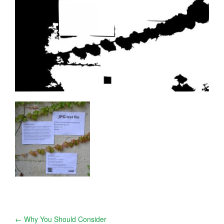
Post
←
Why You Should Consider