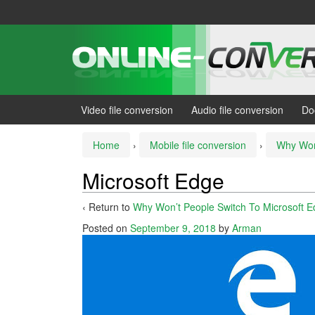
Skip
Skip
to
to
content
main
menu
Video file conversion
Audio file conversion
Do
Home
›
Mobile file conversion
›
Why Won’
Microsoft Edge
‹ Return to
Why Won’t People Switch To Microsoft 
Posted on
September 9, 2018
by
Arman