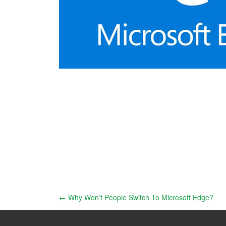
Post
←
Why Won’t People Switch To Microsoft Edge?
navigation