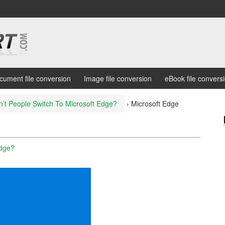
cument file conversion
Image file conversion
eBook file convers
t People Switch To Microsoft Edge?
›
Microsoft Edge
Edge?