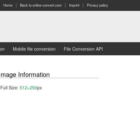
Home
Back to online-convert.com
Imprint
Privacy policy
ion
Mobile file conversion
File Conversion API
Image Information
Full Size:
512×250
px